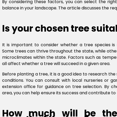
By considering these factors, you can select the right
balance in your landscape. The article discusses the re
Is your chosen tree suita
It is important to consider whether a tree species is 
Some trees can thrive throughout the state, while others
microclimates within the state. Factors such as temperat
all affect whether a tree will succeed in a given area.
Before planting a tree, it is a good idea to research the
conditions. You can consult with local nurseries or g
extension office for guidance on tree selection. By ch
area, you can help ensure its success and contribute to 
How much will be the