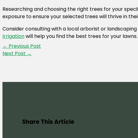
Researching and choosing the right trees for your specif
exposure to ensure your selected trees will thrive in th
Consider consulting with a local arborist or landscaping
Irrigation
will help you find the best trees for your lawns
←
Previous Post
Next Post
→
Share This Article