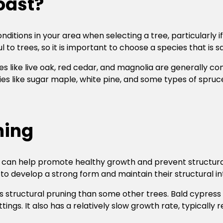
coast?
ditions in your area when selecting a tree, particularly if 
l to trees, so it is important to choose a species that is s
s like live oak, red cedar, and magnolia are generally co
ies like sugar maple, white pine, and some types of spruc
ning
nd can help promote healthy growth and prevent structur
o develop a strong form and maintain their structural int
ss structural pruning than some other trees. Bald cypress
ings. It also has a relatively slow growth rate, typically 