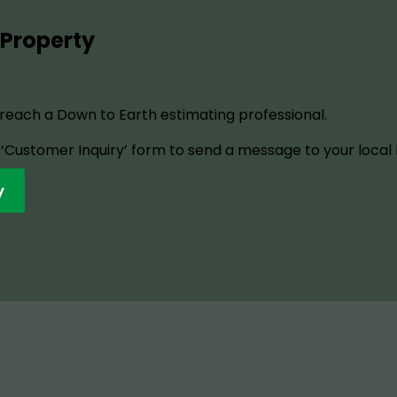
 Property
o reach a Down to Earth estimating professional.
ur ‘Customer Inquiry’ form to send a message to your local
y