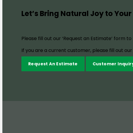
Let’s Bring Natural Joy to Your
Please fill out our ‘Request an Estimate’ form t
If you are a current customer, please fill out o
Request An Estimate
Customer Inquir