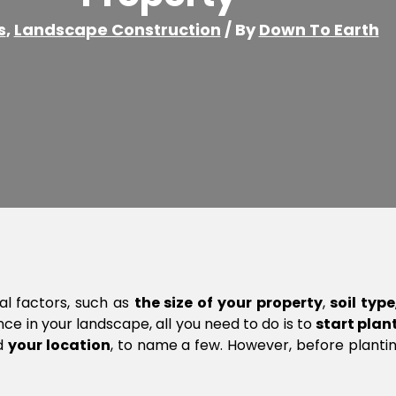
s
,
Landscape Construction
/ By
Down To Earth
al factors, such as
the size of your property
,
soil type
e in your landscape, all you need to do is to
start plant
d
your location
, to name a few. However, before planting