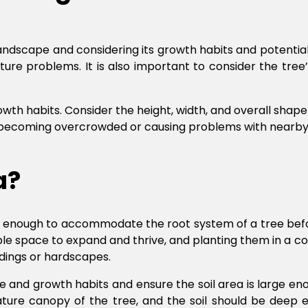
 landscape and considering its growth habits and potenti
uture problems. It is also important to consider the tre
wth habits. Consider the height, width, and overall shape o
t becoming overcrowded or causing problems with nearby st
ea?
ge enough to accommodate the root system of a tree before
ple space to expand and thrive, and planting them in a co
dings or hardscapes.
ize and growth habits and ensure the soil area is large
ature canopy of the tree, and the soil should be deep e