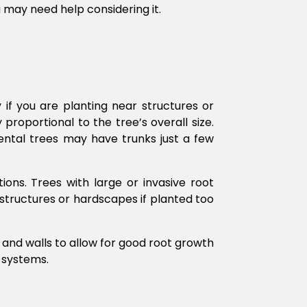
ou may need help considering it.
y if you are planting near structures or
proportional to the tree’s overall size.
ental trees may have trunks just a few
ions. Trees with large or invasive root
structures or hardscapes if planted too
, and walls to allow for good root growth
 systems.