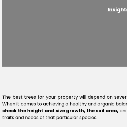
Insight
The best trees for your property will depend on sever
When it comes to achieving a healthy and organic balanc
check the height and size growth, the soil area,
an
traits and needs of that particular species.