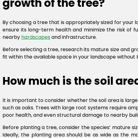
growth of the tree?
By choosing a tree that is appropriately sized for your
ensure its long-term health and minimize the risk of f
nearby
hardscapes
and infrastructure.
Before selecting a tree, research its mature size and gro
fit within the available space in your landscape withou
How much is the soil ar
It is important to consider whether the soil area is lar
such as oaks. Trees with large root systems require am
poor health, and even structural damage to nearby buil
Before planting a tree, consider the species’ mature s
Ideally, the planting area should be as wide as the m