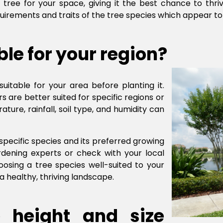
 tree for your space, giving it the best chance to thri
quirements and traits of the tree species which appear to
ble for your region?
suitable for your area before planting it.
 are better suited for specific regions or
ure, rainfall, soil type, and humidity can
 specific species and its preferred growing
ardening experts or check with your local
oosing a tree species well-suited to your
a healthy, thriving landscape.
 height and size