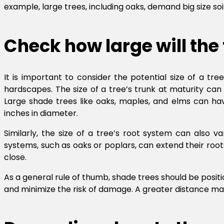
example, large trees, including oaks, demand big size soi
Check how large will the
It is important to consider the potential size of a tre
hardscapes. The size of a tree’s trunk at maturity can v
Large shade trees like oaks, maples, and elms can hav
inches in diameter.
Similarly, the size of a tree’s root system can also 
systems, such as oaks or poplars, can extend their ro
close.
As a general rule of thumb, shade trees should be positi
and minimize the risk of damage. A greater distance ma