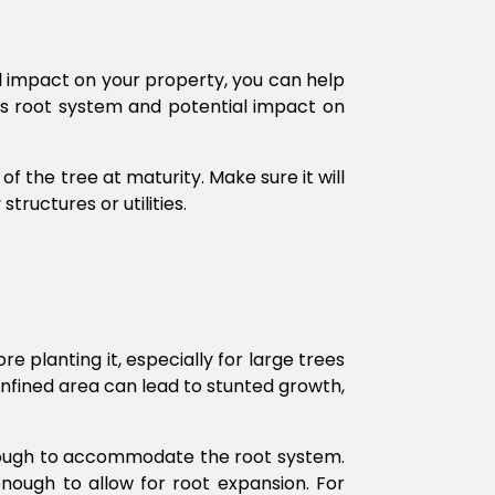
al impact on your property, you can help
e’s root system and potential impact on
f the tree at maturity. Make sure it will
ructures or utilities.
 planting it, especially for large trees
nfined area can lead to stunted growth,
 enough to accommodate the root system.
nough to allow for root expansion. For