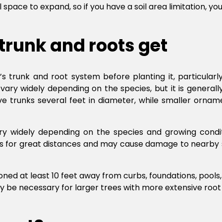
l space to expand, so if you have a soil area limitation, y
 trunk and roots get
e’s trunk and root system before planting it, particularl
ary widely depending on the species, but it is generally 
e trunks several feet in diameter, while smaller ornam
vary widely depending on the species and growing condit
ots for great distances and may cause damage to nearby 
oned at least 10 feet away from curbs, foundations, pools
y be necessary for larger trees with more extensive root