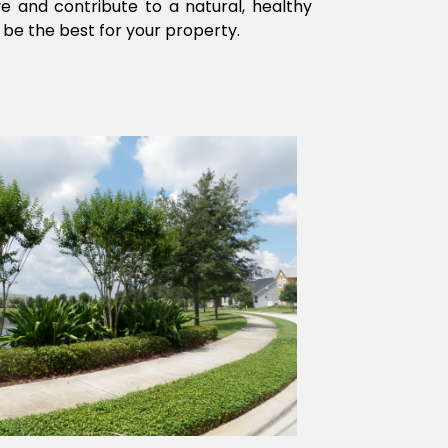
ve and contribute to a natural, healthy
 be the best for your property.