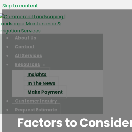
Skip to content
About Us
Contact
All Services
Resources
Insights
In The News
Make Payment
Customer Inquiry
Request Estimate
Factors to Consider