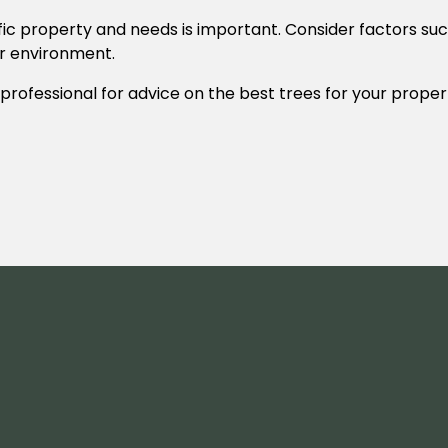
ic property and needs is important. Consider factors such
eir environment.
 professional for advice on the best trees for your proper
.