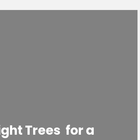
ight Trees for a