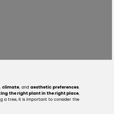
,
climate
, and
aesthetic preferences
.
ing the right plant in the right place
,
 a tree, it is important to consider the