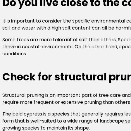
Do you live close to the 
It is important to consider the specific environmental con
soil, and water with a high salt content can all be harmfu
Some trees are more tolerant of salt than others. Specie
thrive in coastal environments. On the other hand, spec
conditions.
Check for structural pru
Structural pruning is an important part of tree care a
require more frequent or extensive pruning than others t
The bald cypress is a species that generally requires le
form that is well-suited to a wide range of landscape sett
growing species to maintain its shape.