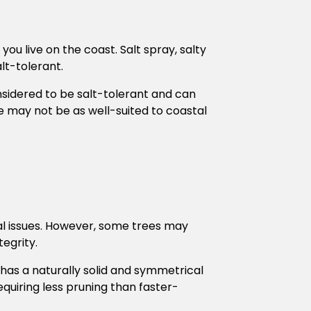
you live on the coast. Salt spray, salty
alt-tolerant.
nsidered to be salt-tolerant and can
e may not be as well-suited to coastal
al issues. However, some trees may
egrity.
 has a naturally solid and symmetrical
requiring less pruning than faster-