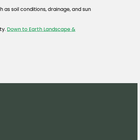
 as soil conditions, drainage, and sun
ty.
Down to Earth Landscape &