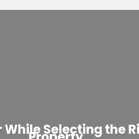
 While Selecting the R
Property