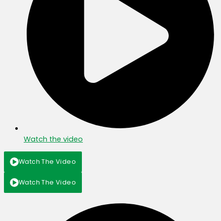
Watch the video
Watch The Video
Watch The Video