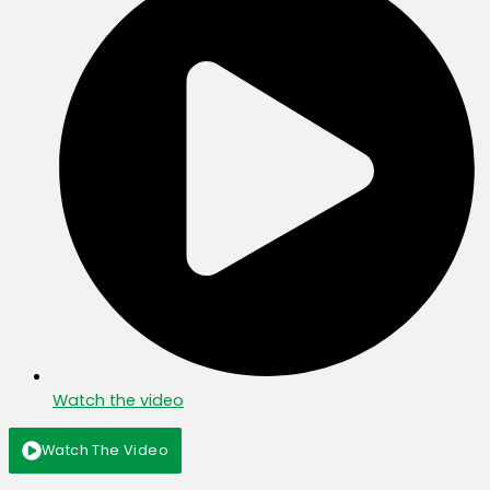
Watch the video
Watch The Video