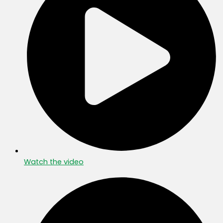
Watch the video