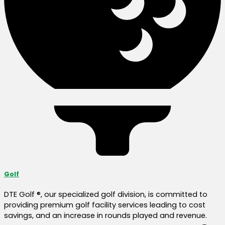
Golf
DTE Golf ®, our specialized golf division, is committed to
providing premium golf facility services leading to cost
savings, and an increase in rounds played and revenue.