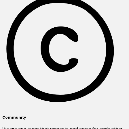
Community
We are one team that respects and cares for each other,