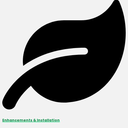
Enhancements & Installation