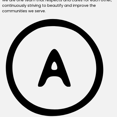
continuously striving to beautify and improve the
communities we serve.