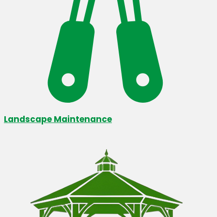
Landscape Maintenance