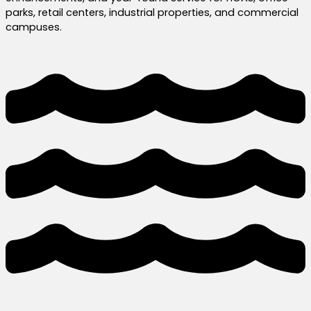
parks, retail centers, industrial properties, and commercial
campuses.