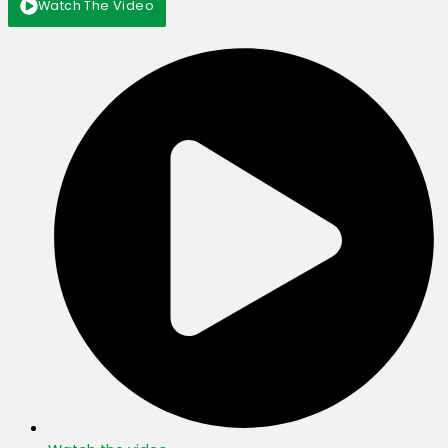
Watch The Video