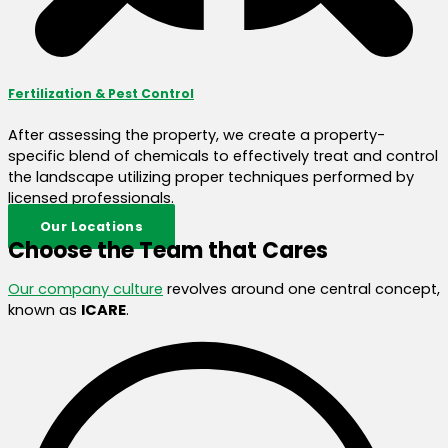
Fertilization & Pest Control
After assessing the property, we create a property-
specific blend of chemicals to effectively treat and control
the landscape utilizing proper techniques performed by
licensed professionals.
Our Locations
Choose the Team that Cares
Our company culture
revolves around one central concept,
known as
ICARE
.