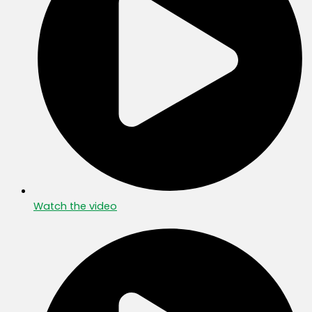
Watch the video