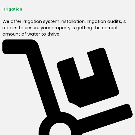
Irrigation
We offer irrigation system installation, irrigation audits, &
repairs to ensure your property is getting the correct
amount of water to thrive.