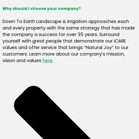
Why should I choose your company?
Down To Earth Landscape & Irrigation approaches each
and every property with the same strategy that has made
the company a success for over 35 years. Surround
yourself with great people that demonstrate our ICARE
values and offer service that brings “Natural Joy” to our
customers. Learn more about our company’s mission,
vision and values
here
.