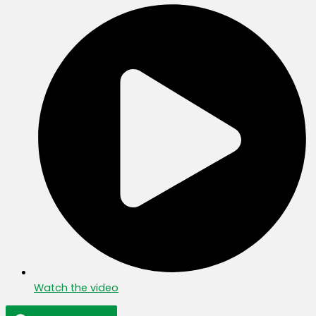
Watch the video