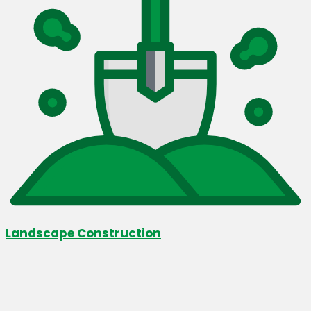
Landscape Construction