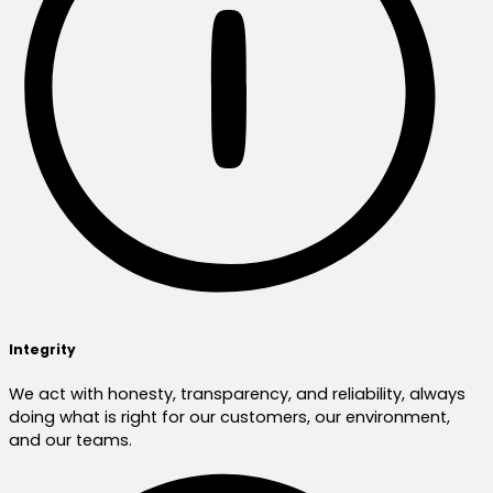
Integrity
We act with honesty, transparency, and reliability, always
doing what is right for our customers, our environment,
and our teams.