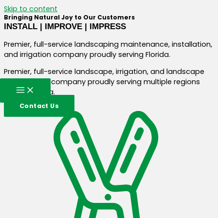
Skip to content
Bringing Natural Joy to Our Customers
INSTALL | IMPROVE | IMPRESS
Premier, full-service landscaping maintenance, installation,
and irrigation company proudly serving Florida.
Premier, full-service landscape, irrigation, and landscape
construction company proudly serving multiple regions
across Florida.
Contact Us