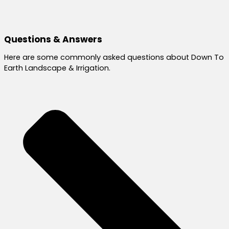
Questions & Answers
Here are some commonly asked questions about Down To
Earth Landscape & Irrigation.