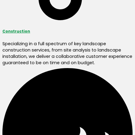
Construction
Specializing in a full spectrum of key landscape
construction services, from site analysis to landscape
installation, we deliver a collaborative customer experience
guaranteed to be on time and on budget.