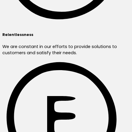
Relentlessness
We are constant in our efforts to provide solutions to
customers and satisfy their needs.