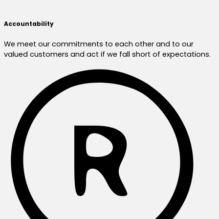
Accountability
We meet our commitments to each other and to our
valued customers and act if we fall short of expectations.