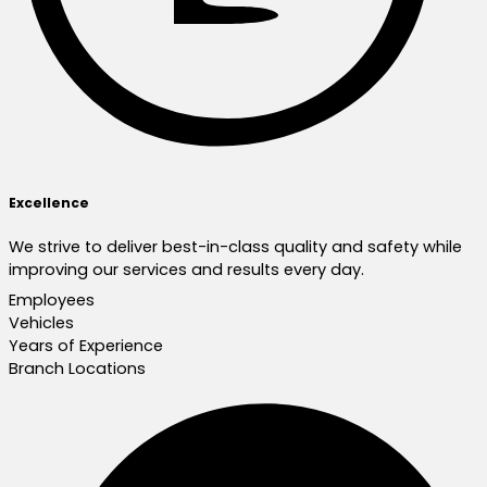
Excellence
We strive to deliver best-in-class quality and safety while
improving our services and results every day.
Employees
Vehicles
Years of Experience
Branch Locations