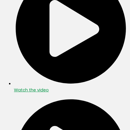
Watch the video