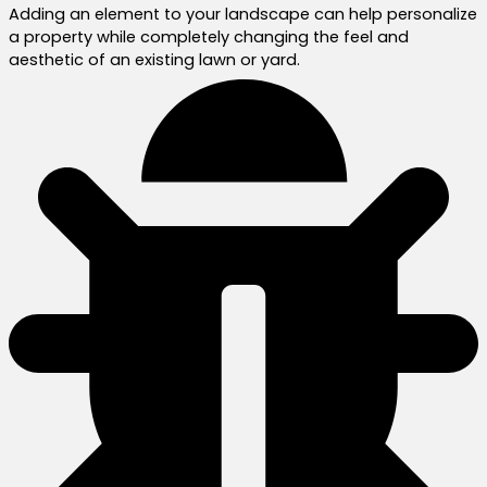
Adding an element to your landscape can help personalize
a property while completely changing the feel and
aesthetic of an existing lawn or yard.