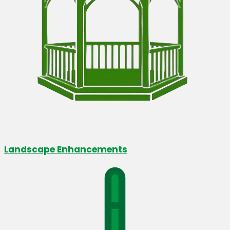
Landscape Enhancements