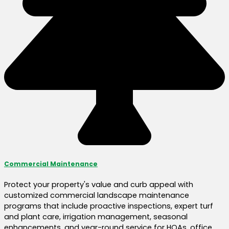
Commercial Maintenance
Protect your property's value and curb appeal with
customized commercial landscape maintenance
programs that include proactive inspections, expert turf
and plant care, irrigation management, seasonal
enhancements, and year-round service for HOAs, office