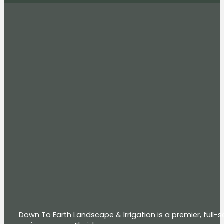
Down To Earth Landscape & Irrigation is a premier, full