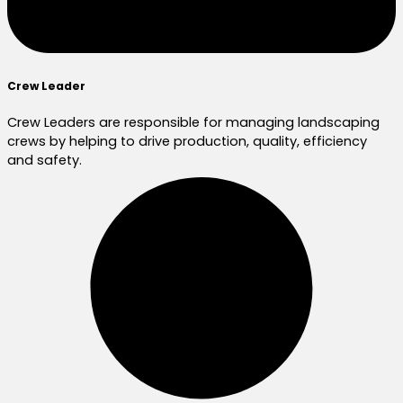
Crew Leader
Crew Leaders are responsible for managing landscaping
crews by helping to drive production, quality, efficiency
and safety.