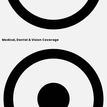
Medical, Dental & Vision Coverage