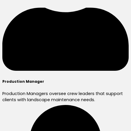
Production Manager
Production Managers oversee crew leaders that support
clients with landscape maintenance needs.