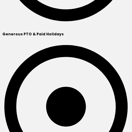
Generous PTO & Paid Holidays