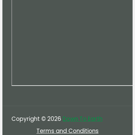
Copyright © 2026
Down To Earth
Terms and Conditions