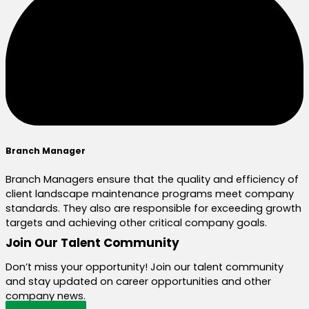
Branch Manager
Branch Managers ensure that the quality and efficiency of
client landscape maintenance programs meet company
standards. They also are responsible for exceeding growth
targets and achieving other critical company goals.
Join Our Talent Community
Don’t miss your opportunity! Join our talent community
and stay updated on career opportunities and other
company news.