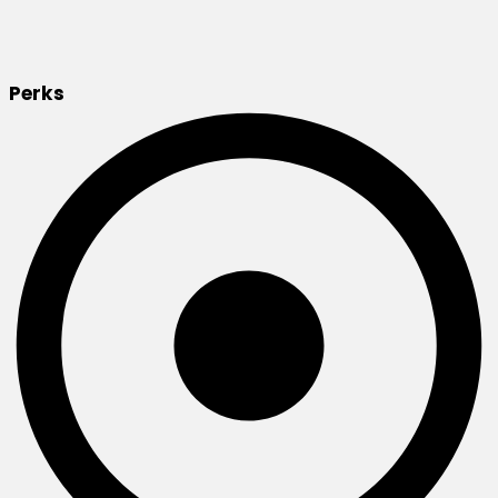
Perks