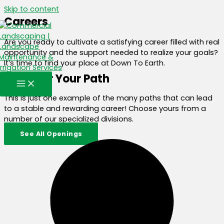
Skip to content
Careers
Are you ready to cultivate a satisfying career filled with real
opportunity and the support needed to realize your goals?
It’s time to find your place at Down To Earth.
Discover Your Path
This is just one example of the many paths that can lead
to a stable and rewarding career! Choose yours from a
number of our specialized divisions.
See All Openings