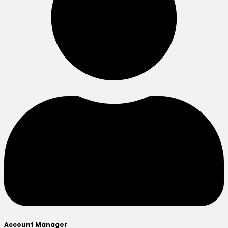
Account Manager