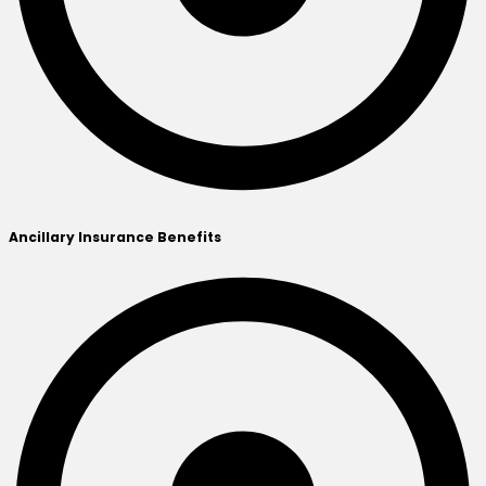
Ancillary Insurance Benefits