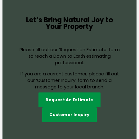
Let’s Bring Natural Joy to
Your Property
Please fill out our ‘Request an Estimate’ form
to reach a Down to Earth estimating
professional.
If you are a current customer, please fill out
our ‘Customer Inquiry’ form to send a
message to your local branch.
Request An Estimate
Customer Inquiry