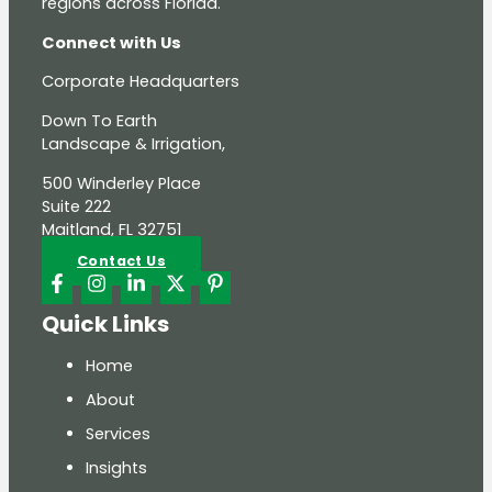
regions across Florida.
Connect with Us
Corporate Headquarters
Down To Earth
Landscape & Irrigation,
500 Winderley Place
Suite 222
Maitland, FL 32751
Contact Us
Quick Links
Home
About
Services
Insights