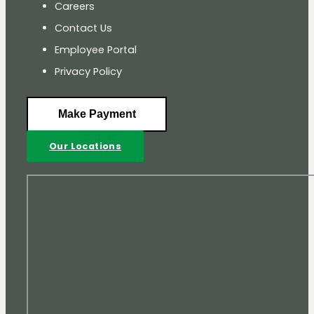
Careers
Contact Us
Employee Portal
Privacy Policy
Make Payment
Our Locations