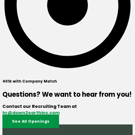
401k with Company Match
Questions? We want to hear from you!
Contact our Recruiting Team at
hr@down2earthinc.com
See All Openings