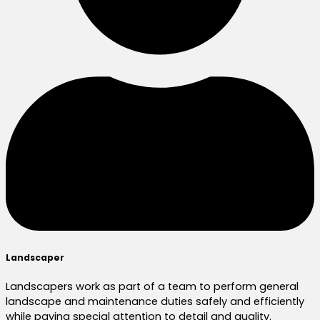
Landscaper
Landscapers work as part of a team to perform general
landscape and maintenance duties safely and efficiently
while paying special attention to detail and quality.