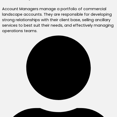
Account Managers manage a portfolio of commercial
landscape accounts. They are responsible for developing
strong relationships with their client base, selling ancillary
services to best suit their needs, and effectively managing
operations teams.