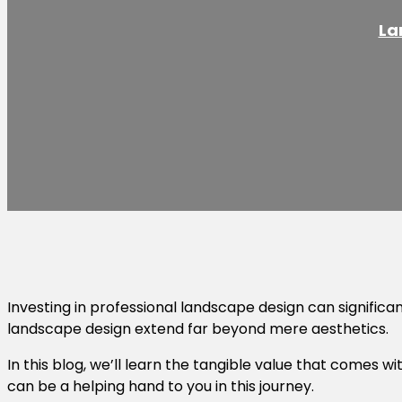
La
Investing in professional landscape design can significa
landscape design extend far beyond mere aesthetics.
In this blog, we’ll learn the tangible value that comes 
can be a helping hand to you in this journey.