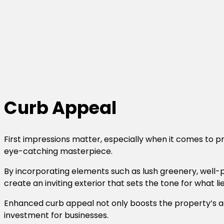
Curb Appeal
First impressions matter, especially when it comes to p
eye-catching masterpiece.
By incorporating elements such as lush greenery, well-p
create an inviting exterior that sets the tone for what l
Enhanced curb appeal not only boosts the property’s aes
investment for businesses.