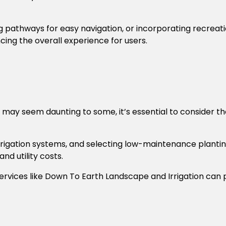
ng pathways for easy navigation, or incorporating recreat
cing the overall experience for users.
 may seem daunting to some, it’s essential to consider t
 irrigation systems, and selecting low-maintenance plantin
d utility costs.
ervices like
Down To Earth Landscape and Irrigation
can p