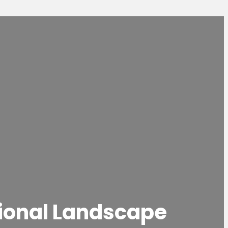
sional Landscape