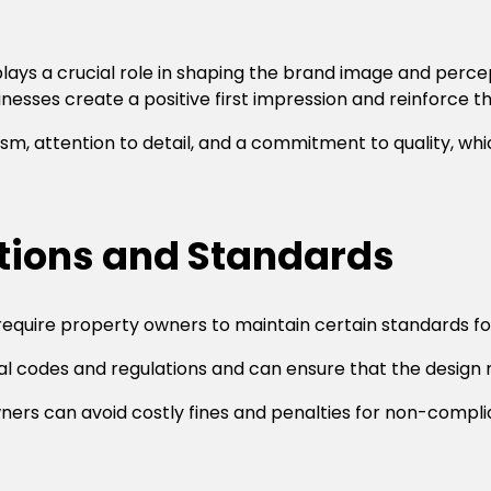
lays a crucial role in shaping the brand image and percep
esses create a positive first impression and reinforce th
m, attention to detail, and a commitment to quality, wh
tions and Standards
 require property owners to maintain certain standards f
cal codes and regulations and can ensure that the design
wners can avoid costly fines and penalties for non-compli