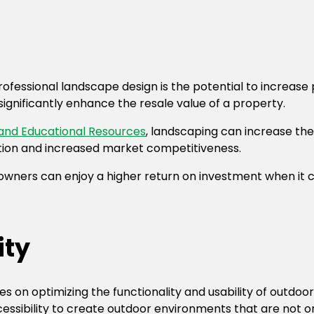
rofessional landscape design is the potential to increase
ignificantly enhance the resale value of a property.
 and Educational Resources
, landscaping can increase the
luation and increased market competitiveness.
 owners can enjoy a higher return on investment when it c
ity
s on optimizing the functionality and usability of outdoo
ccessibility to create outdoor environments that are not on