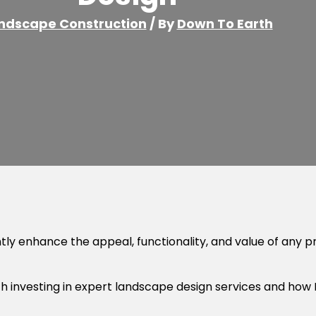
ndscape Construction
/ By
Down To Earth
ntly enhance the appeal, functionality, and value of any p
with investing in expert landscape design services and how