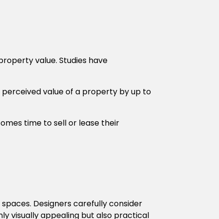
 property value. Studies have
 perceived value of a property by up to
omes time to sell or lease their
r spaces. Designers carefully consider
ly visually appealing but also practical