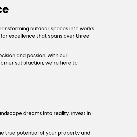
ce
transforming outdoor spaces into works
 for excellence that spans over three
recision and passion. With our
mer satisfaction, we’re here to
ndscape dreams into reality. Invest in
the true potential of your property and