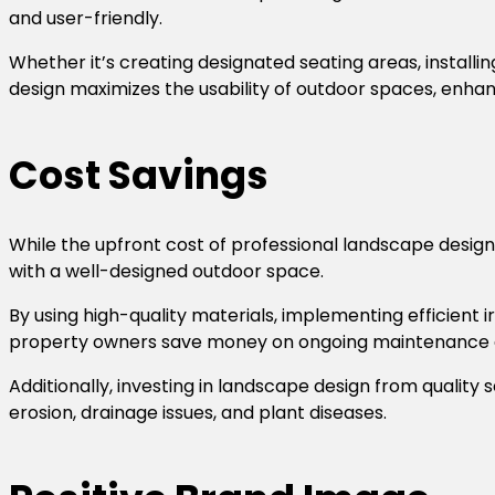
and user-friendly.
Whether it’s creating designated seating areas, installi
design maximizes the usability of outdoor spaces, enhan
Cost Savings
While the upfront cost of professional landscape design
with a well-designed outdoor space.
By using high-quality materials, implementing efficient
property owners save money on ongoing maintenance an
Additionally, investing in landscape design from quality s
erosion, drainage issues, and plant diseases.