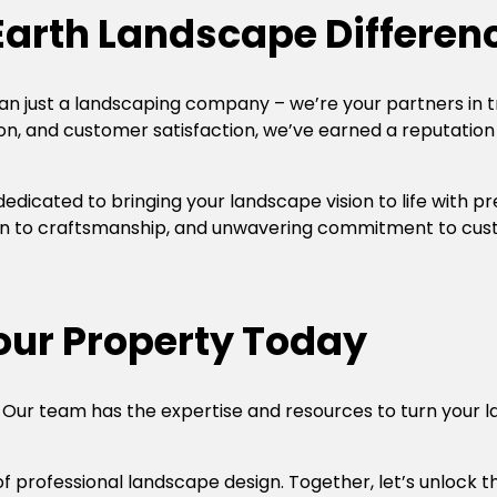
Earth Landscape Differen
an just a landscaping company – we’re your partners in 
ion, and customer satisfaction, we’ve earned a reputation
s dedicated to bringing your landscape vision to life with p
n to craftsmanship, and unwavering commitment to custo
Your Property Today
 Our team has the expertise and resources to turn your la
of professional landscape design. Together, let’s unlock 