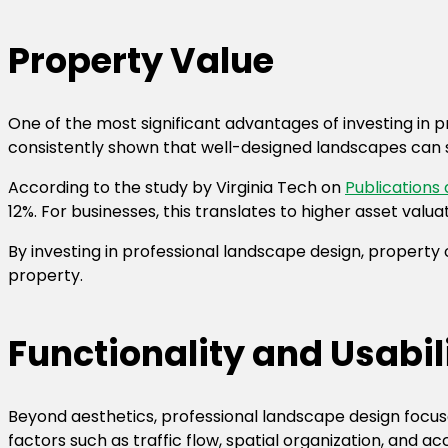
Property Value
One of the most significant advantages of investing in p
consistently shown that well-designed landscapes can s
According to the study by
Virginia Tech
on
Publications
12%. For businesses, this translates to higher asset va
By investing in professional landscape design, property
property.
Functionality and Usabil
Beyond aesthetics, professional landscape design focuse
factors such as traffic flow, spatial organization, and a