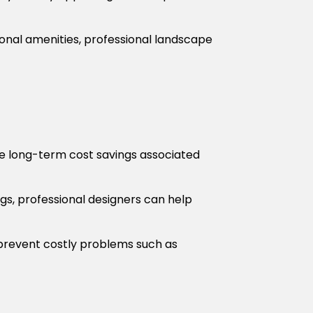
ional amenities, professional landscape
he long-term cost savings associated
gs, professional designers can help
revent costly problems such as