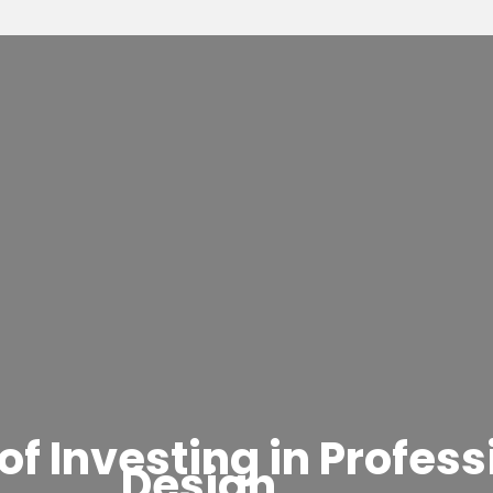
of Investing in Profes
Design