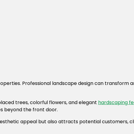
roperties. Professional landscape design can transform a
laced trees, colorful flowers, and elegant
hardscaping fe
ies beyond the front door.
thetic appeal but also attracts potential customers, clie