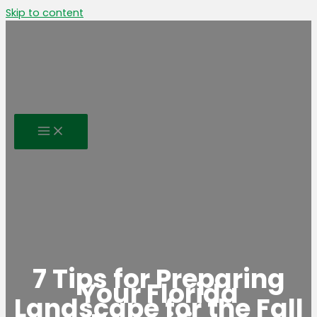
Skip to content
7 Tips for Preparing
Your Florida
Landscape for the Fall