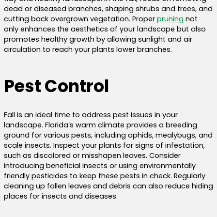
dead or diseased branches, shaping shrubs and trees, and
cutting back overgrown vegetation. Proper
pruning
not
only enhances the aesthetics of your landscape but also
promotes healthy growth by allowing sunlight and air
circulation to reach your plants lower branches.
Pest Control
Fall is an ideal time to address pest issues in your
landscape. Florida’s warm climate provides a breeding
ground for various pests, including aphids, mealybugs, and
scale insects. Inspect your plants for signs of infestation,
such as discolored or misshapen leaves. Consider
introducing beneficial insects or using environmentally
friendly pesticides to keep these pests in check. Regularly
cleaning up fallen leaves and debris can also reduce hiding
places for insects and diseases.