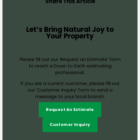
Share This Article
Let’s Bring Natural Joy to
Your Property
Please fill out our ‘Request an Estimate’ form
to reach a Down to Earth estimating
professional.
If you are a current customer, please fill out
our ‘Customer Inquiry’ form to send a
message to your local branch.
Request An Estimate
Customer Inquiry