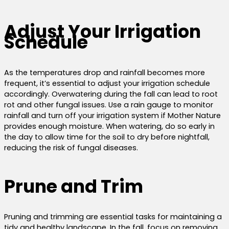
Adjust Your Irrigation
Schedule
As the temperatures drop and rainfall becomes more
frequent, it’s essential to adjust your irrigation schedule
accordingly. Overwatering during the fall can lead to root
rot and other fungal issues. Use a rain gauge to monitor
rainfall and turn off your irrigation system if Mother Nature
provides enough moisture. When watering, do so early in
the day to allow time for the soil to dry before nightfall,
reducing the risk of fungal diseases.
Prune and Trim
Pruning and trimming are essential tasks for maintaining a
tidy and healthy landscape. In the fall, focus on removing