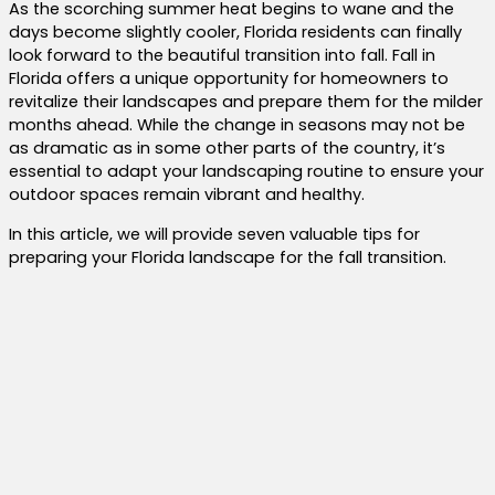
As the scorching summer heat begins to wane and the
days become slightly cooler, Florida residents can finally
look forward to the beautiful transition into fall. Fall in
Florida offers a unique opportunity for homeowners to
revitalize their landscapes and prepare them for the milder
months ahead. While the change in seasons may not be
as dramatic as in some other parts of the country, it’s
essential to adapt your landscaping routine to ensure your
outdoor spaces remain vibrant and healthy.
In this article, we will provide seven valuable tips for
preparing your Florida landscape for the fall transition.