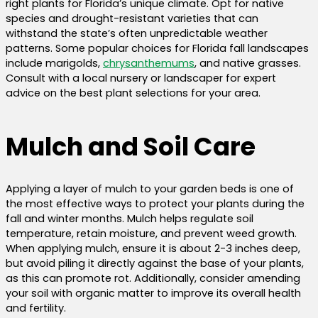
right plants for Florida’s unique climate. Opt for native
species and drought-resistant varieties that can
withstand the state’s often unpredictable weather
patterns. Some popular choices for Florida fall landscapes
include marigolds,
chrysanthemums
, and native grasses.
Consult with a local nursery or landscaper for expert
advice on the best plant selections for your area.
Mulch and Soil Care
Applying a layer of mulch to your garden beds is one of
the most effective ways to protect your plants during the
fall and winter months. Mulch helps regulate soil
temperature, retain moisture, and prevent weed growth.
When applying mulch, ensure it is about 2-3 inches deep,
but avoid piling it directly against the base of your plants,
as this can promote rot. Additionally, consider amending
your soil with organic matter to improve its overall health
and fertility.