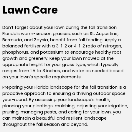
Lawn Care
Don’t forget about your lawn during the fall transition.
Florida’s warm-season grasses, such as St. Augustine,
Bermuda, and Zoysia, benefit from fall feeding. Apply a
balanced fertilizer with a 3-1-2 or 4-1-2 ratio of nitrogen,
phosphorus, and potassium to encourage healthy root
growth and greenery. Keep your lawn mowed at the
appropriate height for your grass type, which typically
ranges from 1.5 to 3 inches, and water as needed based
on your lawn’s specific requirements.
Preparing your Florida landscape for the fall transition is a
proactive approach to ensuring a thriving outdoor space
year-round. By assessing your landscape’s health,
planning your plantings, mulching, adjusting your irrigation,
pruning, managing pests, and caring for your lawn, you
can maintain a beautiful and resilient landscape
throughout the fall season and beyond.