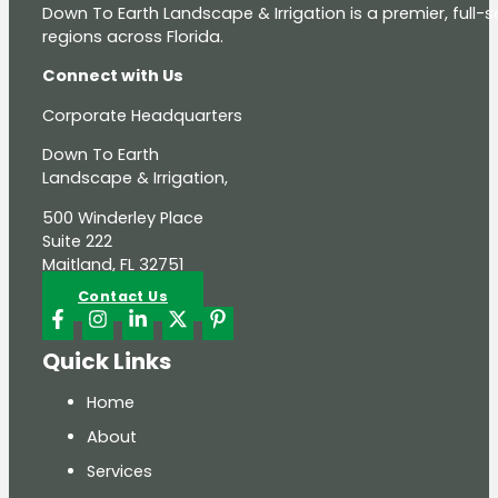
Down To Earth Landscape & Irrigation is a premier, full
regions across Florida.
Connect with Us
Corporate Headquarters
Down To Earth
Landscape & Irrigation,
500 Winderley Place
Suite 222
Maitland, FL 32751
Contact Us
Quick Links
Home
About
Services