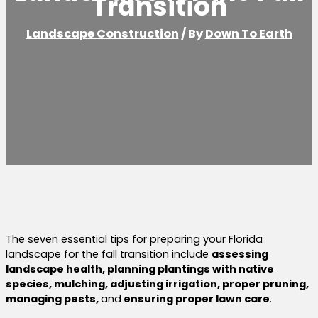
Transition
Landscape Construction
/ By
Down To Earth
The seven essential tips for preparing your Florida
landscape for the fall transition include
assessing
landscape health, planning plantings with native
species, mulching, adjusting irrigation, proper pruning,
managing pests,
and
ensuring proper lawn care
.