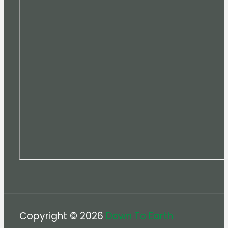
Copyright © 2026
Down To Earth