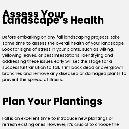
Assess Your
Landscape’s Health
Before embarking on any fall landscaping projects, take
some time to assess the overall health of your landscape.
Look for signs of stress in your plants, such as wilting,
yellowing leaves, or pest infestations. Identifying and
addressing these issues early will set the stage for a
successful transition to fall. Trim back dead or overgrown
branches and remove any diseased or damaged plants to
prevent the spread of illness.
Plan Your Plantings
Fall is an excellent time to introduce new plantings or
refresh existing ones. However, it’s crucial to choose the