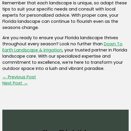
Remember that each landscape is unique, so adapt these
tips to suit your specific needs and consult with local
experts for personalized advice. With proper care, your
Florida landscape can continue to flourish even as the
seasons change.
Are you ready to ensure your Florida landscape thrives
throughout every season? Look no further than
Down To
Earth Landscape & Irrigation
, your trusted partner in Florida
landscape care. With our specialized expertise and
commitment to excellence, we’re here to transform your
outdoor space into a lush and vibrant paradise.
←
Previous Post
Next Post
→