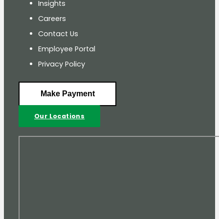
Insights
Careers
Contact Us
Employee Portal
Privacy Policy
Make Payment
Our Locations