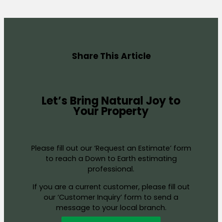
Share This Article
Let’s Bring Natural Joy to
Your Property
Please fill out our ‘Request an Estimate’ form
to reach a Down to Earth estimating
professional.
If you are a current customer, please fill out
our ‘Customer Inquiry’ form to send a
message to your local branch.