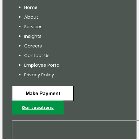
Home
About
Services
Insights
Careers
Contact Us
Employee Portal
Privacy Policy
Make Payment
Our Locations