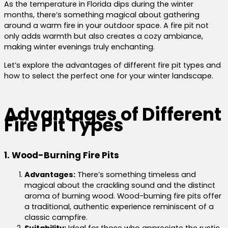
As the temperature in Florida dips during the winter
months, there’s something magical about gathering
around a warm fire in your outdoor space. A fire pit not
only adds warmth but also creates a cozy ambiance,
making winter evenings truly enchanting.
Let’s explore the advantages of different fire pit types and
how to select the perfect one for your winter landscape.
Advantages of Different
Fire Pit Types
1. Wood-Burning Fire Pits
Advantages:
There’s something timeless and
magical about the crackling sound and the distinct
aroma of burning wood. Wood-burning fire pits offer
a traditional, authentic experience reminiscent of a
classic campfire.
Suitability:
Ideal for those who appreciate the rustic