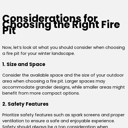
Considerations for
Choosing the Right Fire
Pit
Now, let’s look at what you should consider when choosing
a fire pit for your winter landscape.
1. Size and Space
Consider the available space and the size of your outdoor
area when choosing a fire pit. Larger spaces may
accommodate grander designs, while smaller areas might
benefit from more compact options.
2. Safety Features
Prioritize safety features such as spark screens and proper
ventilation to ensure a safe and enjoyable experience.
Safety should always be a top consideration when