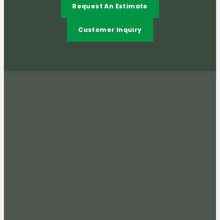
Request An Estimate
Customer Inquiry