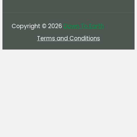
Copyright © 2026
Down To Earth
Terms and Conditions