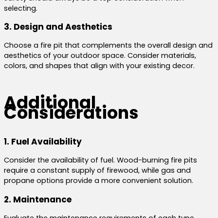
selecting.
3. Design and Aesthetics
Choose a fire pit that complements the overall design and
aesthetics of your outdoor space. Consider materials,
colors, and shapes that align with your existing decor.
Additional
Considerations
1. Fuel Availability
Consider the availability of fuel. Wood-burning fire pits
require a constant supply of firewood, while gas and
propane options provide a more convenient solution.
2. Maintenance
Evaluate the maintenance requirements of each type.