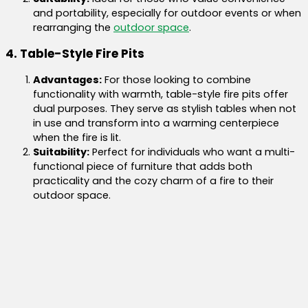
and portability, especially for outdoor events or when
rearranging the
outdoor space
.
4. Table-Style Fire Pits
Advantages:
For those looking to combine
functionality with warmth, table-style fire pits offer
dual purposes. They serve as stylish tables when not
in use and transform into a warming centerpiece
when the fire is lit.
Suitability:
Perfect for individuals who want a multi-
functional piece of furniture that adds both
practicality and the cozy charm of a fire to their
outdoor space.