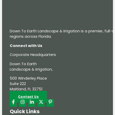
Down To Earth Landscape & Irrigation is a premier, full
regions across Florida.
Connect with Us
Corporate Headquarters
Down To Earth
Landscape & Irrigation,
500 Winderley Place
Suite 222
Maitland, FL 32751
Contact Us
Quick Links