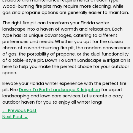
Wood-burning fire pits may require more cleaning, while
gas and propane options are generally easier to maintain.
The right fire pit can transform your Florida winter
landscape into a haven of warmth and relaxation. Each
type has its unique advantages, catering to different
preferences and needs. Whether you opt for the classic
charm of a wood-burning fire pit, the modern convenience
of gas, the portability of propane, or the dual functionality
of a table-style pit, Down To Earth Landscape & Irrigation is
here to help you make the perfect choice for your outdoor
space.
Elevate your Florida winter experience with the perfect fire
pit. Hire
Down To Earth Landscape & Irrigation
for expert
landscaping and lawn care services. Let’s create a cozy
outdoor haven for you to enjoy all winter long!
←
Previous Post
Next Post
→