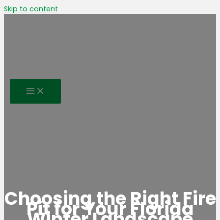
Skip to content
Choosing the Right Fire
Pit for Your Florida
Winter Landscape