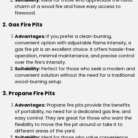
charm of a wood fire and have easy access to
firewood.
2. Gas Fire Pits
Advantages:
If you prefer a clean-burning,
convenient option with adjustable flame intensity, a
gas fire pit is an excellent choice. It offers hassle-free
operation, minimal maintenance, and precise control
over the fire’s intensity.
Suitability:
Perfect for those who seek a modern and
convenient solution without the need for a traditional
wood-burning setup.
3. Propane Fire Pits
Advantages:
Propane fire pits provide the benefits
of portability, no need for a dedicated gas line, and
easy control. They are great for those who want the
flexibility to move the fire pit around or take it to
different areas of the yard.
Suitability:
Ideal for those who value convenience