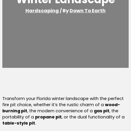
Hardscaping
/ By
Down To Earth
Transform your Florida winter landscape with the perfect
fire pit choice, whether it’s the rustic charm of a
wood-
burning pit
, the modern convenience of a
gas pit
, the
portability of a
propane pit
, or the dual functionality of a
table-style pit
.