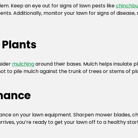
em. Keep an eye out for signs of lawn pests like
chinchb
ts. Additionally, monitor your lawn for signs of disease
 Plants
sider
mulching
around their bases. Mulch helps insulate pl
 to pile mulch against the trunk of trees or stems of pla
nance
nance on your lawn equipment. Sharpen mower blades, cha
rives, you’re ready to get your lawn off to a healthy start