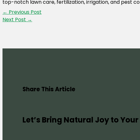
top-notch lawn care, fertilization, irrigation, and pest 
←
Previous Post
Next Post
→
Share This Article
Let’s Bring Natural Joy to Your