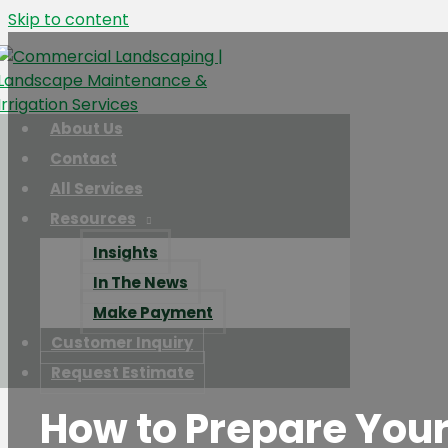
Skip to content
About Us
Contact
All Services
Resources
Insights
In The News
Make Payment
Customer Inquiry
Request Estimate
How to Prepare Your 