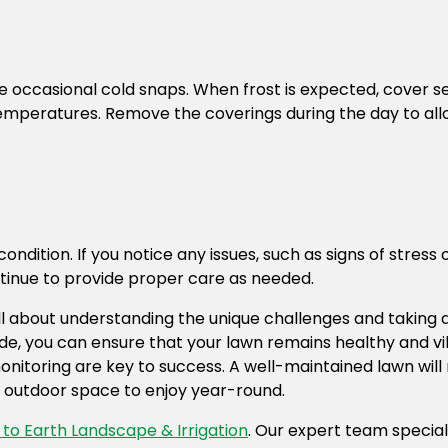
 be occasional cold snaps. When frost is expected, cover s
emperatures. Remove the coverings during the day to allow
ondition. If you notice any issues, such as signs of stre
ntinue to provide proper care as needed.
 all about understanding the unique challenges and taking
 guide, you can ensure that your lawn remains healthy and 
toring are key to success. A well-maintained lawn will n
ul outdoor space to enjoy year-round.
to Earth Landscape & Irrigation
. Our expert team speciali