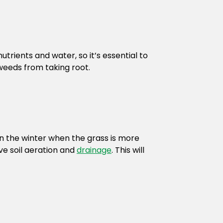
trients and water, so it’s essential to
weeds from taking root.
in the winter when the grass is more
ve soil aeration and
drainage
. This will