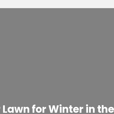
Lawn for Winter in the