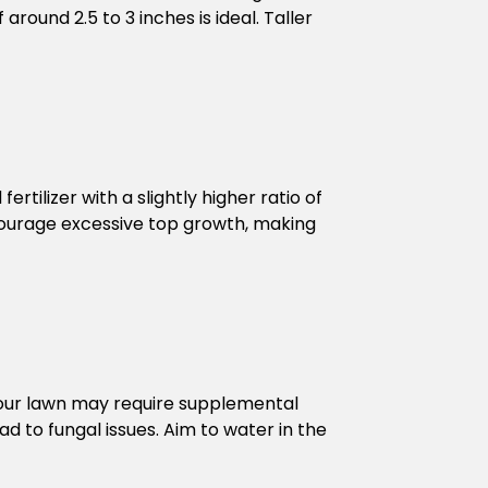
around 2.5 to 3 inches is ideal. Taller
rtilizer with a slightly higher ratio of
ncourage excessive top growth, making
nd your lawn may require supplemental
ad to fungal issues. Aim to water in the