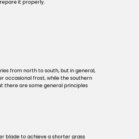
repare it properly.
ries from north to south, but in general,
 occasional frost, while the southern
but there are some general principles
er blade to achieve a shorter grass