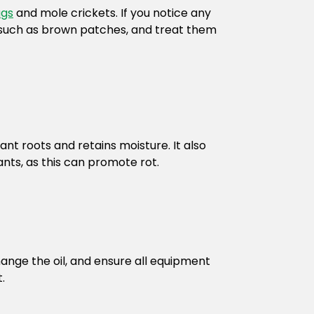
ugs
and mole crickets. If you notice any
, such as brown patches, and treat them
ant roots and retains moisture. It also
nts, as this can promote rot.
nge the oil, and ensure all equipment
.