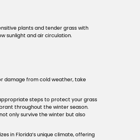
ensitive plants and tender grass with
 sunlight and air circulation.
ss or damage from cold weather, take
 appropriate steps to protect your grass
vibrant throughout the winter season.
ot only survive the winter but also
zes in Florida’s unique climate, offering