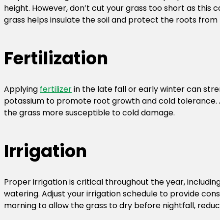
height. However, don’t cut your grass too short as this can
grass helps insulate the soil and protect the roots from
Fertilization
Applying
fertilizer
in the late fall or early winter can st
potassium to promote root growth and cold tolerance. Av
the grass more susceptible to cold damage.
Irrigation
Proper irrigation is critical throughout the year, includ
watering. Adjust your irrigation schedule to provide con
morning to allow the grass to dry before nightfall, reduci