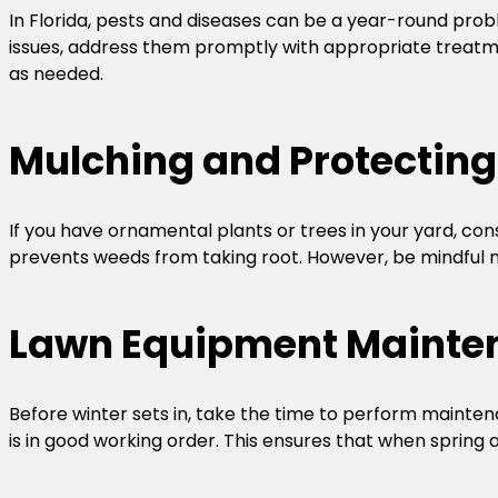
In Florida, pests and diseases can be a year-round probl
issues, address them promptly with appropriate treatmen
as needed.
Mulching and Protecting
If you have ornamental plants or trees in your yard, con
prevents weeds from taking root. However, be mindful not
Lawn Equipment Mainte
Before winter sets in, take the time to perform mainte
is in good working order. This ensures that when spring ar