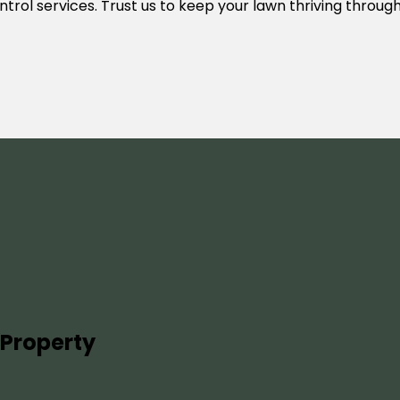
control services. Trust us to keep your lawn thriving throu
 Property