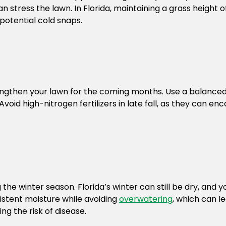
 stress the lawn. In Florida, maintaining a grass height of 
 potential cold snaps.
rengthen your lawn for the coming months. Use a balanced fe
oid high-nitrogen fertilizers in late fall, as they can e
ing the winter season. Florida’s winter can still be dry, a
sistent moisture while avoiding
overwatering
, which can le
ng the risk of disease.