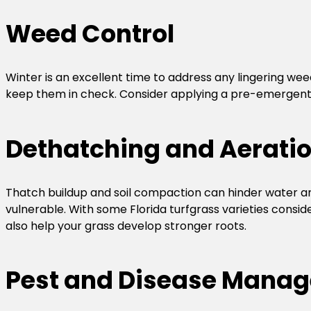
Weed Control
Winter is an excellent time to address any lingering wee
keep them in check. Consider applying a pre-emergent h
Dethatching and Aerati
Thatch buildup and soil compaction can hinder water and
vulnerable. With some Florida turfgrass varieties consid
also help your grass develop stronger roots.
Pest and Disease Mana