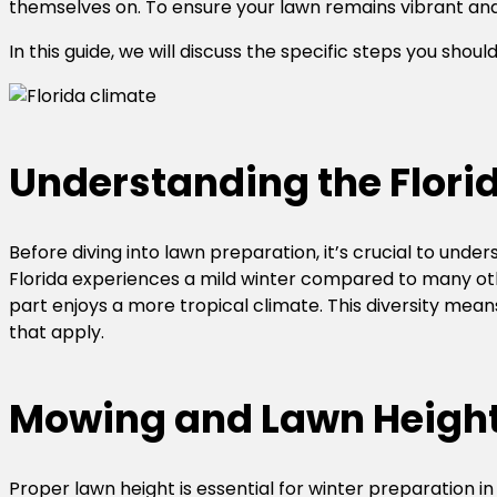
themselves on. To ensure your lawn remains vibrant and r
In this guide, we will discuss the specific steps you shou
Understanding the Flori
Before diving into lawn preparation, it’s crucial to under
Florida experiences a mild winter compared to many oth
part enjoys a more tropical climate. This diversity mean
that apply.
Mowing and Lawn Heigh
Proper lawn height is essential for winter preparation i