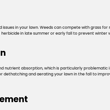
d issues in your lawn. Weeds can compete with grass for nu
erbicide in late summer or early fall to prevent winter 
on
 nutrient absorption, which is particularly problematic 
er dethatching and aerating your lawn in the fall to impro
gement