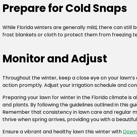
Prepare for Cold Snaps
While Florida winters are generally mild, there can still
frost blankets or cloth to protect them from freezing t
Monitor and Adjust
Throughout the winter, keep a close eye on your lawn’s c
action promptly. Adjust your irrigation schedule and co
Preparing your lawn for winter in the Florida climate is
and plants. By following the guidelines outlined in this
Remember that consistency in lawn care and regular moni
thrive when spring arrives, providing you with a beautif
Ensure a vibrant and healthy lawn this winter with
Down 