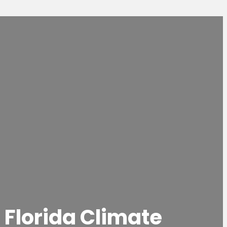
 Florida Climate