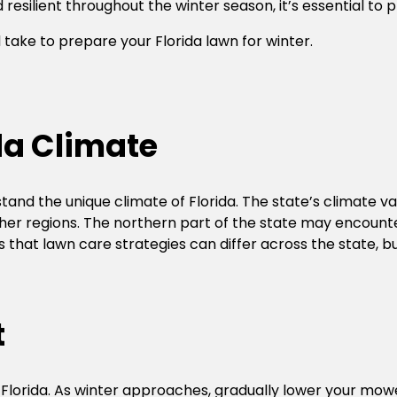
esilient throughout the winter season, it’s essential to p
ld take to prepare your Florida lawn for winter.
da Climate
stand the unique climate of Florida. The state’s climate va
er regions. The northern part of the state may encounter
s that lawn care strategies can differ across the state, 
t
n Florida. As winter approaches, gradually lower your mow