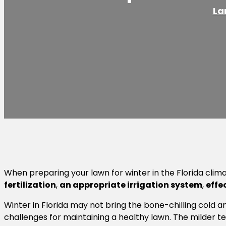
La
When preparing your lawn for winter in the Florida clim
fertilization
,
an appropriate irrigation system
,
effe
Winter in Florida may not bring the bone-chilling cold a
challenges for maintaining a healthy lawn. The milder 