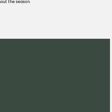
ghout the season.