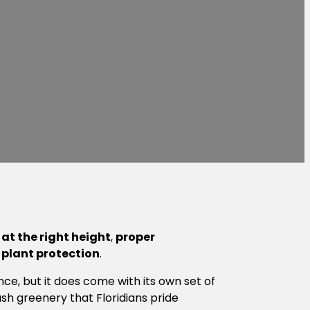
at the right height
,
proper
d
plant protection
.
ce, but it does come with its own set of
sh greenery that Floridians pride