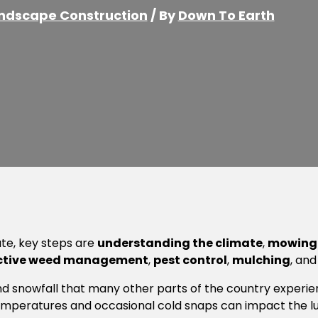
ndscape Construction
/ By
Down To Earth
ate, key steps are
understanding the climate
,
mowing 
ctive weed management
,
pest control
,
mulching
, an
nd snowfall that many other parts of the country experien
temperatures and occasional cold snaps can impact the lu