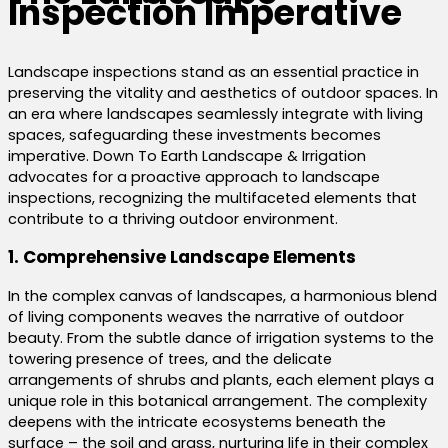
Inspection Imperative
Landscape inspections stand as an essential practice in
preserving the vitality and aesthetics of outdoor spaces. In
an era where landscapes seamlessly integrate with living
spaces, safeguarding these investments becomes
imperative. Down To Earth Landscape & Irrigation
advocates for a proactive approach to landscape
inspections, recognizing the multifaceted elements that
contribute to a thriving outdoor environment.
1. Comprehensive Landscape Elements
In the complex canvas of landscapes, a harmonious blend
of living components weaves the narrative of outdoor
beauty. From the subtle dance of irrigation systems to the
towering presence of trees, and the delicate
arrangements of shrubs and plants, each element plays a
unique role in this botanical arrangement. The complexity
deepens with the intricate ecosystems beneath the
surface – the soil and grass, nurturing life in their complex