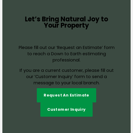
Let’s Bring Natural Joy to
Your Property
Please fill out our ‘Request an Estimate’ form
to reach a Down to Earth estimating
professional.
If you are a current customer, please fill out
our ‘Customer Inquiry’ form to send a
message to your local branch.
Request An Estimate
Customer Inquiry