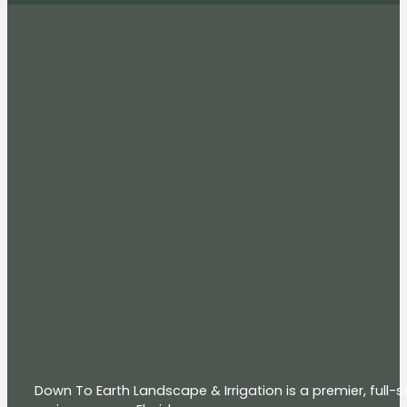
Down To Earth Landscape & Irrigation is a premier, full