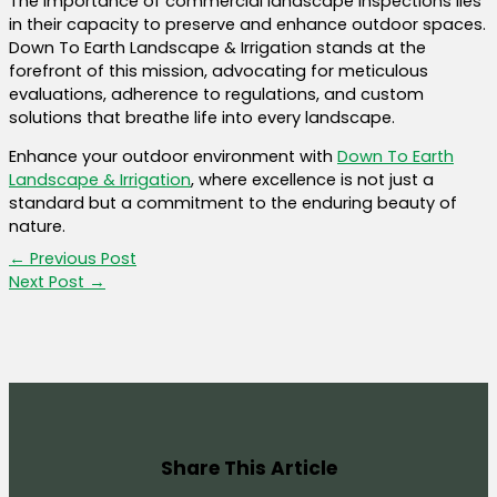
The importance of commercial landscape inspections lies
in their capacity to preserve and enhance outdoor spaces.
Down To Earth Landscape & Irrigation stands at the
forefront of this mission, advocating for meticulous
evaluations, adherence to regulations, and custom
solutions that breathe life into every landscape.
Enhance your outdoor environment with
Down To Earth
Landscape & Irrigation
, where excellence is not just a
standard but a commitment to the enduring beauty of
nature.
←
Previous Post
Next Post
→
Share This Article