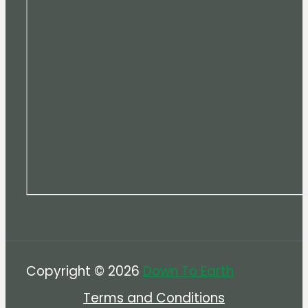
Copyright © 2026
Down To Earth
Terms and Conditions