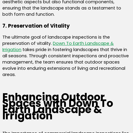
aesthetic aspects but also functional components,
ensuring that the landscape stands as a testament to
both form and function.
7. Preservation of Vitality
The ultimate goal of landscape inspections is the
preservation of vitality.
Down To Earth Landscape &
Irrigation
takes pride in fostering landscapes that thrive in
all seasons. Through consistent inspections and proactive
management, the team ensures that outdoor spaces
evolve into enduring extensions of living and recreational
areas.
Enhancing Outdoor
Spaces with Down To
Earth Landscape &
Irrigation