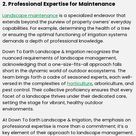
2. Professional Expertise for Maintenance
Landscape maintenance
is a specialized endeavor that
extends beyond the purview of property owners’ everyday
capabilities. For example, determining the health of a tree
or ensuring the optimal functioning of irrigation systems
demands a depth of professional knowledge.
Down To Earth Landscape & Irrigation recognizes the
nuanced requirements of landscape management,
acknowledging that a one-size-fits-all approach falls
short in the dynamic world of outdoor ecosystems. The
team brings forth a cadre of seasoned experts, each well-
versed in the complexities of
horticulture
, arboriculture, and
pest control. Their collective proficiency ensures that every
facet of a landscape thrives under their dedicated care,
setting the stage for vibrant, healthy outdoor
environments.
At Down To Earth Landscape & Irrigation, the emphasis on
professional expertise is more than a commitment; it’s a
key element of their approach to landscape management.