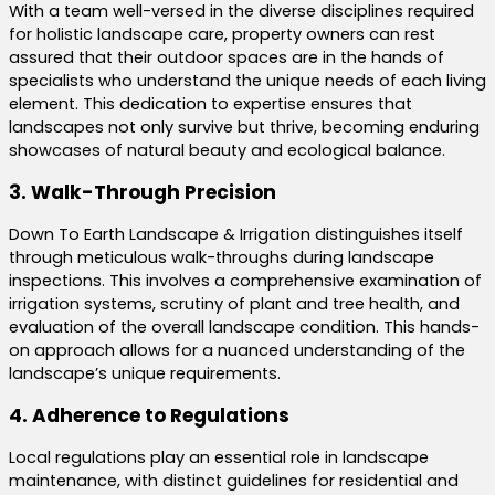
With a team well-versed in the diverse disciplines required
for holistic landscape care, property owners can rest
assured that their outdoor spaces are in the hands of
specialists who understand the unique needs of each living
element. This dedication to expertise ensures that
landscapes not only survive but thrive, becoming enduring
showcases of natural beauty and ecological balance.
3. Walk-Through Precision
Down To Earth Landscape & Irrigation distinguishes itself
through meticulous walk-throughs during landscape
inspections. This involves a comprehensive examination of
irrigation systems, scrutiny of plant and tree health, and
evaluation of the overall landscape condition. This hands-
on approach allows for a nuanced understanding of the
landscape’s unique requirements.
4. Adherence to Regulations
Local regulations play an essential role in landscape
maintenance, with distinct guidelines for residential and