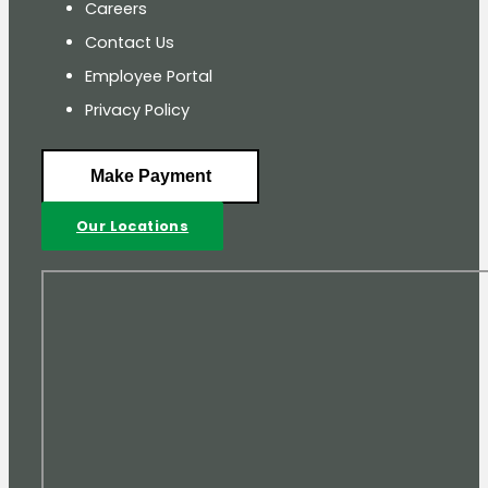
Careers
Contact Us
Employee Portal
Privacy Policy
Make Payment
Our Locations