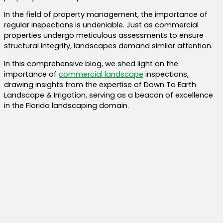
In the field of property management, the importance of
regular inspections is undeniable. Just as commercial
properties undergo meticulous assessments to ensure
structural integrity, landscapes demand similar attention.
In this comprehensive blog, we shed light on the
importance of
commercial landscape
inspections,
drawing insights from the expertise of Down To Earth
Landscape & Irrigation, serving as a beacon of excellence
in the Florida landscaping domain.