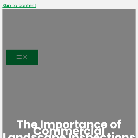
Skip to content
The Importance of
Commercial
Landscape Inspections