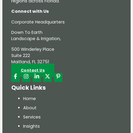
regions across Florida.
Connect with Us
Corporate Headquarters
Down To Earth
Landscape & Irrigation,
500 Winderley Place
Suite 222
Maitland, FL 32751
Contact Us
Quick Links
Home
About
Services
Insights