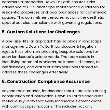
commercial properties. Down To Earth ensures strict
adherence to HOA landscape maintenance guidelines for
residential properties and local ordinances for commercial
spaces. This commitment ensures not only the aesthetic
appeal but also compliance with governing regulations.
5. Custom Solutions for Challenges
A one-size-fits-all approach has no place in landscape
management. Down To Earth Landscape & Irrigation
rejects this notion, emphasizing bespoke solutions for
each landscape’s unique needs. The team excels in
identifying potential problems, be it pests, diseases, or
inefficiencies, and crafts custom solutions tailored to
address these challenges effectively.
6. Construction Compliance Assurance
Beyond maintenance, landscapes require precision during
construction and installation. Down To Earth’s specialists
meticulously verify that every landscape element aligns
with contract specifications. This includes not only