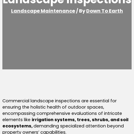
Landscape Maintenance
/ By
Down To Earth
Commercial landscape inspections are essential for
ensuring the holistic health of outdoor spaces,
encompassing comprehensive evaluations of intricate
elements like
irrigation systems, trees, shrubs, and soil
ecosystems,
demanding specialized attention beyond
property owners’ capabilities.