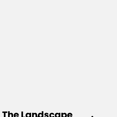
The Landscape