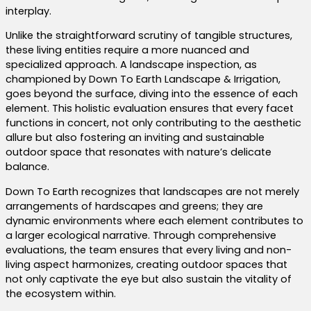
interplay.
Unlike the straightforward scrutiny of tangible structures,
these living entities require a more nuanced and
specialized approach. A landscape inspection, as
championed by Down To Earth Landscape & Irrigation,
goes beyond the surface, diving into the essence of each
element. This holistic evaluation ensures that every facet
functions in concert, not only contributing to the aesthetic
allure but also fostering an inviting and sustainable
outdoor space that resonates with nature’s delicate
balance.
Down To Earth recognizes that landscapes are not merely
arrangements of hardscapes and greens; they are
dynamic environments where each element contributes to
a larger ecological narrative. Through comprehensive
evaluations, the team ensures that every living and non-
living aspect harmonizes, creating outdoor spaces that
not only captivate the eye but also sustain the vitality of
the ecosystem within.