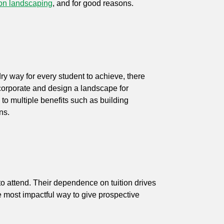
on landscaping
, and for good reasons.
dry way for every student to achieve, there
ncorporate and design a landscape for
to multiple benefits such as building
rns.
o attend. Their dependence on tuition drives
the most impactful way to give prospective