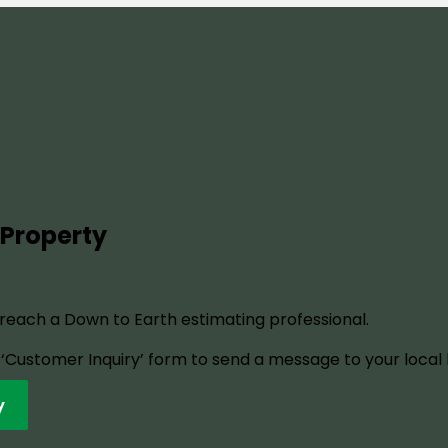
 Property
o reach a Down to Earth estimating professional.
ur ‘Customer Inquiry’ form to send a message to your local
y