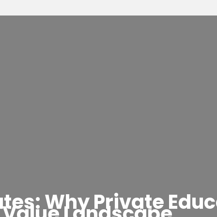
es: Why Private Educa
Value Landscape