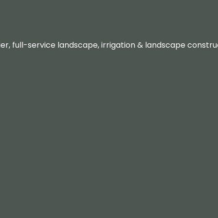
er, full-service landscape, irrigation & landscape const