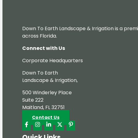
Down To Earth Landscape & Irrigation is a premi
across Florida.
Connect with Us
Corporate Headquarters
Down To Earth
Landscape & Irrigation,
500 Winderley Place
Suite 222
Maitland, FL 32751
Contact Us
Quick Links