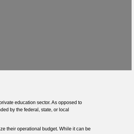
 private education sector. As opposed to
ded by the federal, state, or local
e their operational budget. While it can be