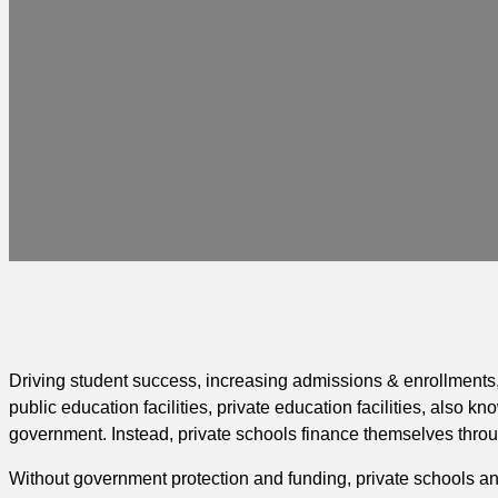
Driving student success, increasing admissions & enrollments, 
public education facilities, private education facilities, also k
government. Instead, private schools finance themselves throug
Without government protection and funding, private schools and