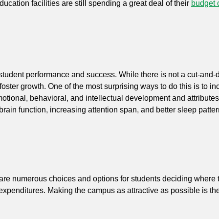
cation facilities are still spending a great deal of their
budget 
es student performance and success. While there is not a cut-and-
oster growth. One of the most surprising ways to do this is to i
tional, behavioral, and intellectual development and attributes 
brain function, increasing attention span, and better sleep patte
e are numerous choices and options for students deciding where t
ital expenditures. Making the campus as attractive as possible is 