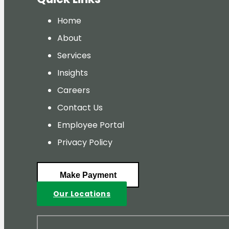
Home
About
Services
Insights
Careers
Contact Us
Employee Portal
Privacy Policy
Make Payment
Our Locations