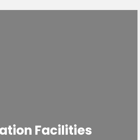
tion Facilities