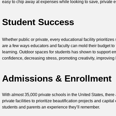
easy to chip away at expenses while looking to save, private edu
Student Success
Whether public or private, every educational facility prioritiz
are a few ways educators and faculty can mold their budget to f
learning. Outdoor spaces for students has shown to support emo
confidence, decreasing stress, promoting creativity, improving 
Admissions & Enrollment
With almost 35,000 private schools in the United States, ther
private facilities to prioritize beautification projects and cap
students and parents an experience they’ll remember.