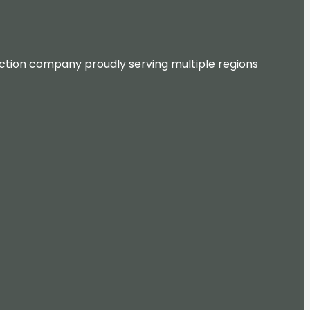
ruction company proudly serving multiple regions