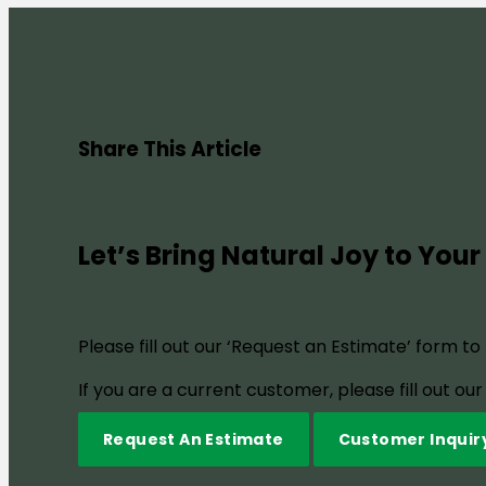
Share This Article
Let’s Bring Natural Joy to Your
Please fill out our ‘Request an Estimate’ form t
If you are a current customer, please fill out o
Request An Estimate
Customer Inquir