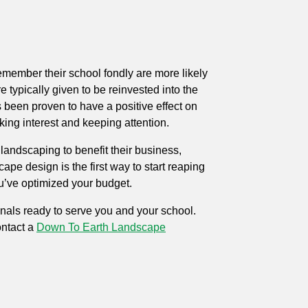
emember their school fondly are more likely
 typically given to be reinvested into the
 been proven to have a positive effect on
ing interest and keeping attention.
landscaping to benefit their business,
e design is the first way to start reaping
u’ve optimized your budget.
onals ready to serve you and your school.
ntact
a
Down To Earth Landscape