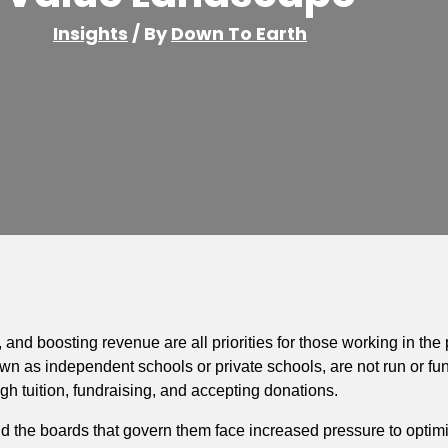
Insights
/ By
Down To Earth
and boosting revenue are all priorities for those working in the
nown as independent schools or private schools, are not run or fun
h tuition, fundraising, and accepting donations.
 the boards that govern them face increased pressure to optimiz