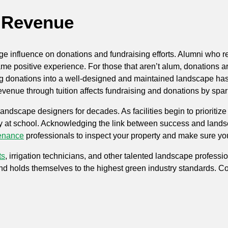
& Revenue
ge influence on donations and fundraising efforts. Alumni who r
e positive experience. For those that aren’t alum, donations are
ing donations into a well-designed and maintained landscape has
enue through tuition affects fundraising and donations by spark
scape designers for decades. As facilities begin to prioritize 
y at school. Acknowledging the link between success and landscap
enance
professionals to inspect your property and make sure yo
ts
, irrigation technicians, and other talented landscape professi
nd holds themselves to the highest green industry standards. Co