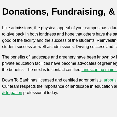
Donations, Fundraising, 
Like admissions, the physical appeal of your campus has a lar
to give back in both fondness and hope that others have the sam
good of the facility and the success of the students. Reinvest
student success as well as admissions. Driving success and rev
The benefits of landscape and greenery have been known by land
private education facilities have become advocates of greener
the benefits. The next is to contact certified
landscaping maint
Down To Earth has licensed and certified agronomists,
arboris
Our team respects the importance of landscape in education a
&
Irrigation
professional today.