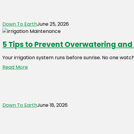
Down To Earth
June 25, 2026
5 Tips to Prevent Overwatering an
Your irrigation system runs before sunrise. No one watch
Read More
Down To Earth
June 18, 2026