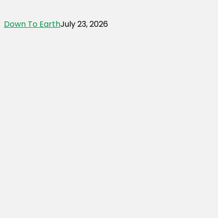
Down To Earth
July 23, 2026