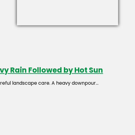
avy Rain Followed by Hot Sun
reful landscape care. A heavy downpour...