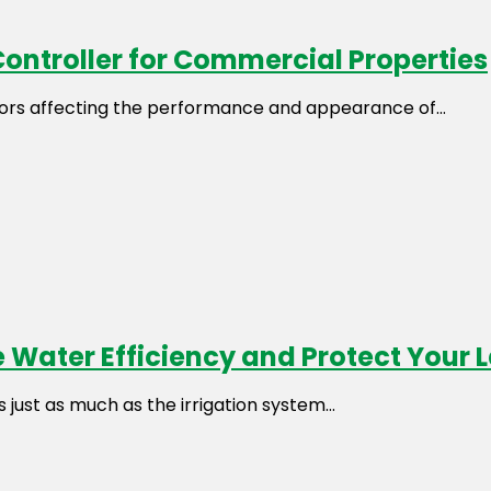
Controller for Commercial Properties
rs affecting the performance and appearance of...
 Water Efficiency and Protect Your
just as much as the irrigation system...