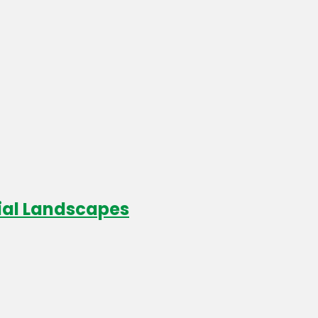
cial Landscapes