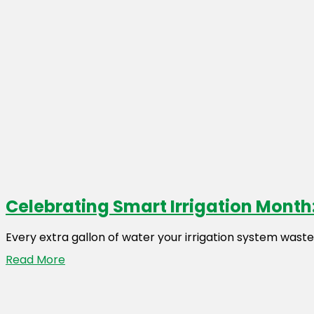
Celebrating Smart Irrigation Month:
Every extra gallon of water your irrigation system wast
Read More