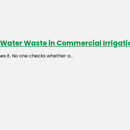
d Water Waste in Commercial Irrigat
es it. No one checks whether a...