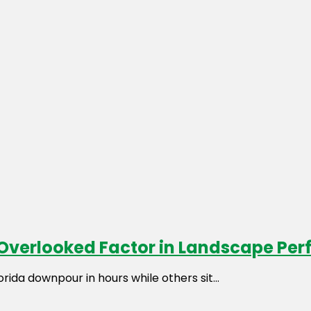
t Overlooked Factor in Landscape Pe
da downpour in hours while others sit...