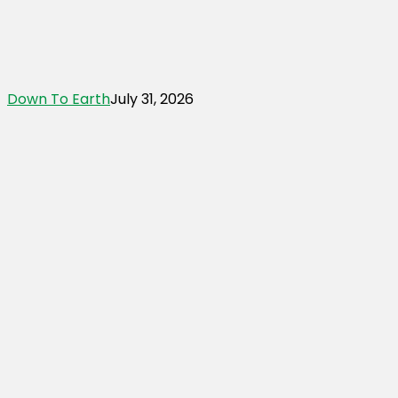
Down To Earth
July 31, 2026