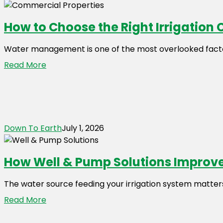
How to Choose the Right Irrigation 
Water management is one of the most overlooked facto
Read More
Down To Earth
July 1, 2026
How Well & Pump Solutions Improve
The water source feeding your irrigation system matters 
Read More