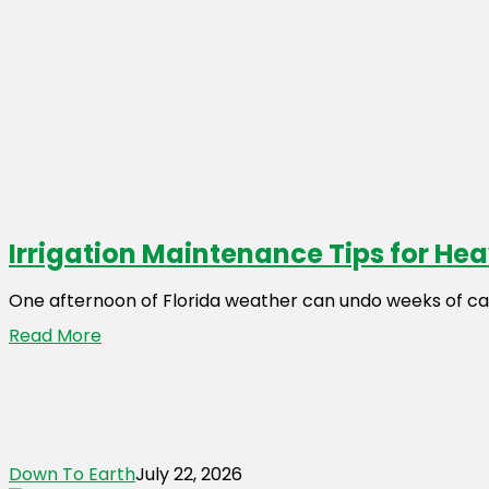
Irrigation Maintenance Tips for He
One afternoon of Florida weather can undo weeks of ca
Read More
Down To Earth
July 22, 2026