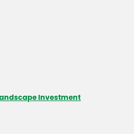
 Landscape Investment