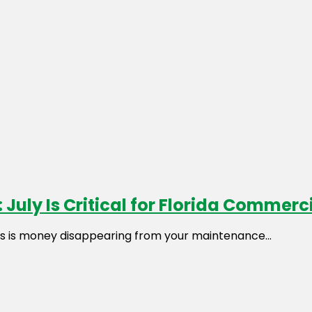
 July Is Critical for Florida Commer
es is money disappearing from your maintenance...