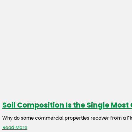
Soil Composition Is the Single Mos
Why do some commercial properties recover from a Flori
Read More