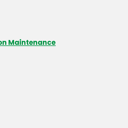
ion Maintenance