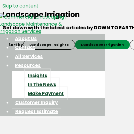
Skip to content
Landscape Irrigation
Get down with the latest articles by DOWN TO EART
About Us
Sort by
Landscape Insights
Landscape Irrigation
Contact
All Services
Resources
Insights
In The News
Make Payment
Customer Inquiry
Request Estimate