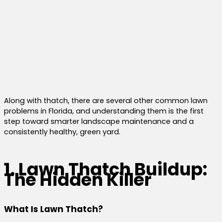
Along with thatch, there are several other common lawn
problems in Florida, and understanding them is the first
step toward smarter landscape maintenance and a
consistently healthy, green yard.
1. Lawn Thatch Buildup:
The Hidden Killer
What Is Lawn Thatch?