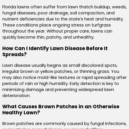
Florida lawns often suffer from lawn thatch buildup, weeds,
fungal diseases, poor drainage, soil compaction, and
nutrient deficiencies due to the state’s heat and humidity.
These conditions place ongoing stress on turfgrass
throughout the year. Without proper care, lawns can
quickly become thin, patchy, and unhealthy.
How Can I Identify Lawn Disease Before It
Spreads?
Lawn disease usually begins as small discolored spots,
irregular brown or yellow patches, or thinning grass. You
may also notice mold-like textures or rapid spreading after
periods of rain or high humidity. Early detection is key to
minimizing damage and preventing widespread lawn
deterioration.
What Causes Brown Patches in an Otherwise
Healthy Lawn?
Brown patches are commonly caused by fungal infections,