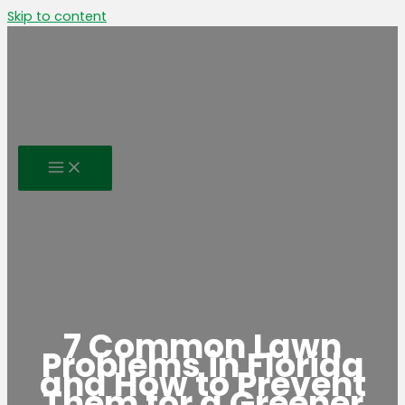
Skip to content
7 Common Lawn
Problems in Florida
and How to Prevent
Them for a Greener