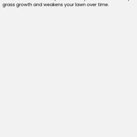
grass growth and weakens your lawn over time.