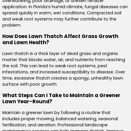
overwatering, poor drainage, or uneven fertilizer
application. In Florida’s humid climate, fungal diseases can
spread quickly in warm, wet conditions. Compacted soil
and weak root systems may further contribute to the
problem.
How Does Lawn Thatch Affect Grass Growth
and Lawn Health?
Lawn thatch is a thick layer of dead grass and organic
matter that blocks water, air, and nutrients from reaching
the soil. This can lead to weak root systems, pest
infestations, and increased susceptibility to disease. Over
time, excessive thatch creates a spongy, unhealthy lawn
surface with poor growth.
What Steps Can I Take to Maintain a Greener
Lawn Year-Round?
Maintain a greener lawn by following a routine that
includes proper mowing, balanced watering, seasonal
fertilization, and aeration. Professional landscape
maintenance services can help manage thatch, improve