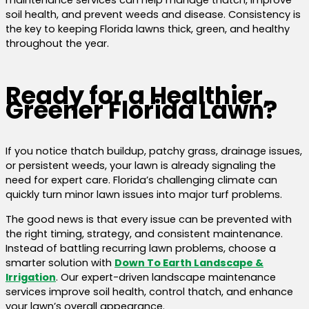
soil health, and prevent weeds and disease. Consistency is
the key to keeping Florida lawns thick, green, and healthy
throughout the year.
Ready for a Healthier,
Greener Florida Lawn?
If you notice thatch buildup, patchy grass, drainage issues,
or persistent weeds, your lawn is already signaling the
need for expert care. Florida’s challenging climate can
quickly turn minor lawn issues into major turf problems.
The good news is that every issue can be prevented with
the right timing, strategy, and consistent maintenance.
Instead of battling recurring lawn problems, choose a
smarter solution with
Down To Earth Landscape &
Irrigation
. Our expert-driven landscape maintenance
services improve soil health, control thatch, and enhance
your lawn’s overall appearance.