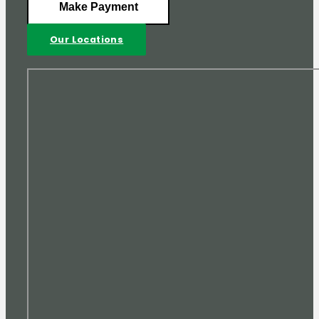
Make Payment
Our Locations