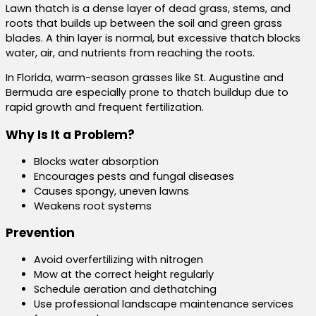
Lawn thatch is a dense layer of dead grass, stems, and
roots that builds up between the soil and green grass
blades. A thin layer is normal, but excessive thatch blocks
water, air, and nutrients from reaching the roots.
In Florida, warm-season grasses like St. Augustine and
Bermuda are especially prone to thatch buildup due to
rapid growth and frequent fertilization.
Why Is It a Problem?
Blocks water absorption
Encourages pests and fungal diseases
Causes spongy, uneven lawns
Weakens root systems
Prevention
Avoid overfertilizing with nitrogen
Mow at the correct height regularly
Schedule aeration and dethatching
Use professional landscape maintenance services