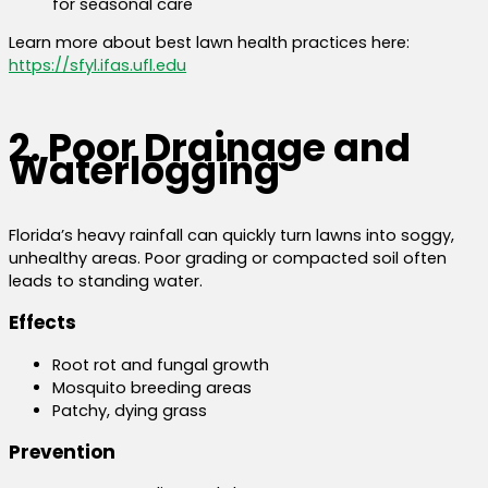
for seasonal care
Learn more about best lawn health practices here:
https://sfyl.ifas.ufl.edu
2. Poor Drainage and
Waterlogging
Florida’s heavy rainfall can quickly turn lawns into soggy,
unhealthy areas. Poor grading or compacted soil often
leads to standing water.
Effects
Root rot and fungal growth
Mosquito breeding areas
Patchy, dying grass
Prevention