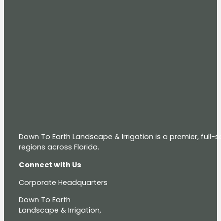
Down To Earth Landscape & Irrigation is a premier, full
regions across Florida.
Connect with Us
Corporate Headquarters
Down To Earth
Landscape & Irrigation,