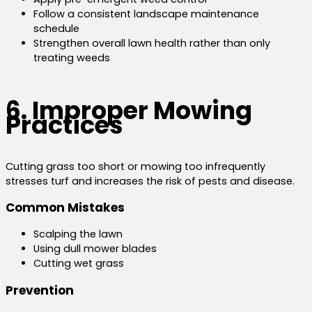
Follow a consistent landscape maintenance
schedule
Strengthen overall lawn health rather than only
treating weeds
6. Improper Mowing
Practices
Cutting grass too short or mowing too infrequently
stresses turf and increases the risk of pests and disease.
Common Mistakes
Scalping the lawn
Using dull mower blades
Cutting wet grass
Prevention