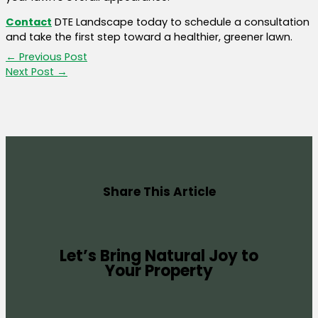
Contact
DTE Landscape today to schedule a consultation
and take the first step toward a healthier, greener lawn.
←
Previous Post
Next Post
→
Share This Article
Let’s Bring Natural Joy to
Your Property