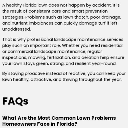
A healthy Florida lawn does not happen by accident. It is
the result of consistent care and smart prevention
strategies. Problems such as lawn thatch, poor drainage,
and nutrient imbalances can quickly damage turf if left
unaddressed.
That is why professional landscape maintenance services
play such an important role. Whether you need residential
or commercial landscape maintenance, regular
inspections, mowing, fertilization, and aeration help ensure
your lawn stays green, strong, and resilient year-round.
By staying proactive instead of reactive, you can keep your
lawn healthy, attractive, and thriving throughout the year.
FAQs
What Are the Most Common Lawn Problems
Homeowners Face in Florida?