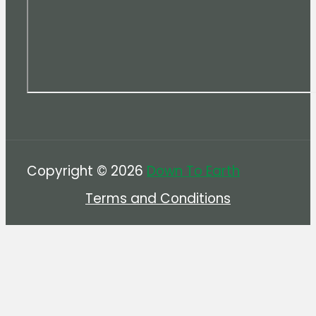
Copyright © 2026
Down To Earth
Terms and Conditions