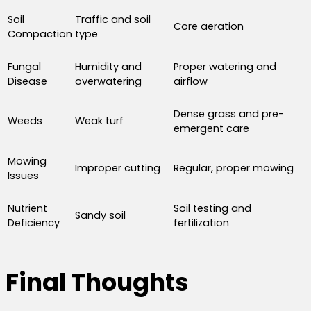
Soil
Traffic and soil
Core aeration
Compaction
type
Fungal
Humidity and
Proper watering and
Disease
overwatering
airflow
Dense grass and pre-
Weeds
Weak turf
emergent care
Mowing
Improper cutting
Regular, proper mowing
Issues
Nutrient
Soil testing and
Sandy soil
Deficiency
fertilization
Final Thoughts