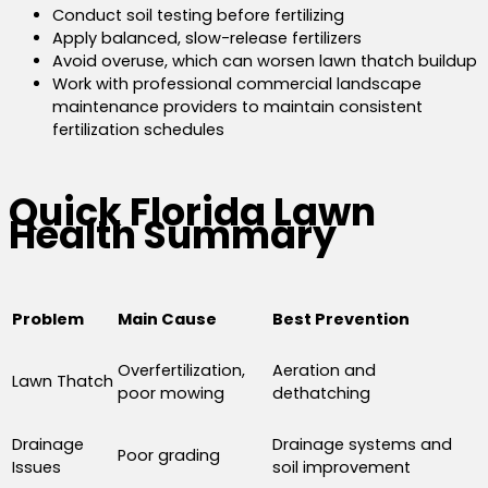
Conduct soil testing before fertilizing
Apply balanced, slow-release fertilizers
Avoid overuse, which can worsen lawn thatch buildup
Work with professional commercial landscape
maintenance providers to maintain consistent
fertilization schedules
Quick Florida Lawn
Health Summary
Problem
Main Cause
Best Prevention
Overfertilization,
Aeration and
Lawn Thatch
poor mowing
dethatching
Drainage
Drainage systems and
Poor grading
Issues
soil improvement