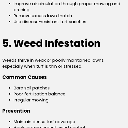
Improve air circulation through proper mowing and
pruning
Remove excess lawn thatch
Use disease-resistant turf varieties
5. Weed Infestation
Weeds thrive in weak or poorly maintained lawns,
especially when turf is thin or stressed.
Common Causes
Bare soil patches
Poor fertilization balance
Irregular mowing
Prevention
Maintain dense turf coverage
Apply pre-emergent weed control