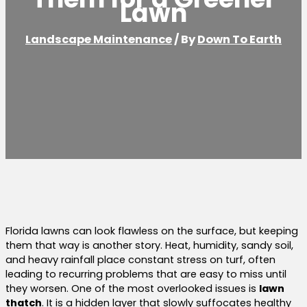
Lawn
Landscape Maintenance
/ By
Down To Earth
Florida lawns can look flawless on the surface, but keeping
them that way is another story. Heat, humidity, sandy soil,
and heavy rainfall place constant stress on turf, often
leading to recurring problems that are easy to miss until
they worsen. One of the most overlooked issues is
lawn
thatch
. It is a hidden layer that slowly suffocates healthy