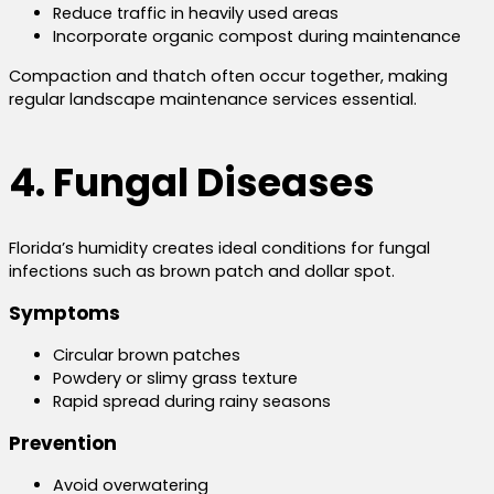
Reduce traffic in heavily used areas
Incorporate organic compost during maintenance
Compaction and thatch often occur together, making
regular landscape maintenance services essential.
4. Fungal Diseases
Florida’s humidity creates ideal conditions for fungal
infections such as brown patch and dollar spot.
Symptoms
Circular brown patches
Powdery or slimy grass texture
Rapid spread during rainy seasons
Prevention
Avoid overwatering