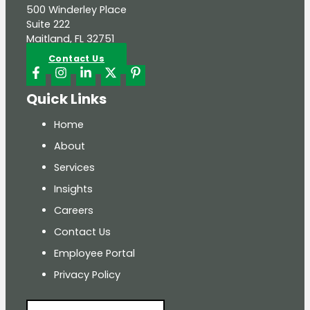
500 Winderley Place
Suite 222
Maitland, FL 32751
Contact Us
Quick Links
Home
About
Services
Insights
Careers
Contact Us
Employee Portal
Privacy Policy