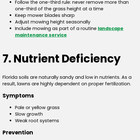
Follow the one-third rule: never remove more than
one-third of the grass height at a time
Keep mower blades sharp
Adjust mowing height seasonally
Include mowing as part of a routine
landscape
maintenance service
7. Nutrient Deficiency
Florida soils are naturally sandy and low in nutrients. As a
result, lawns are highly dependent on proper fertilization.
Symptoms
Pale or yellow grass
Slow growth
Weak root systems
Prevention