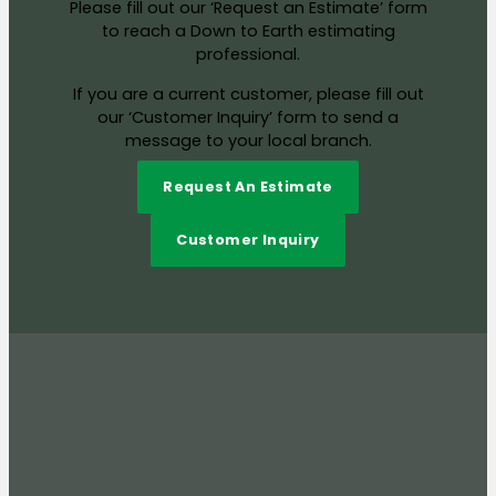
Please fill out our ‘Request an Estimate’ form
to reach a Down to Earth estimating
professional.
If you are a current customer, please fill out
our ‘Customer Inquiry’ form to send a
message to your local branch.
Request An Estimate
Customer Inquiry