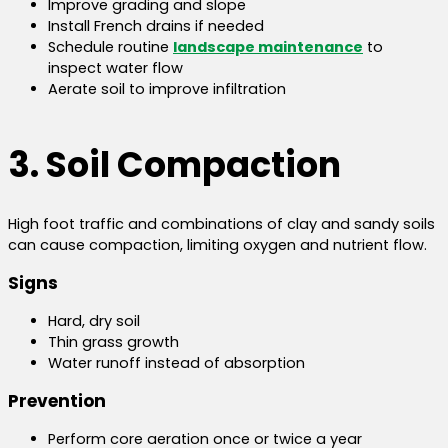
Improve grading and slope
Install French drains if needed
Schedule routine
landscape maintenance
to
inspect water flow
Aerate soil to improve infiltration
3. Soil Compaction
High foot traffic and combinations of clay and sandy soils
can cause compaction, limiting oxygen and nutrient flow.
Signs
Hard, dry soil
Thin grass growth
Water runoff instead of absorption
Prevention
Perform core aeration once or twice a year