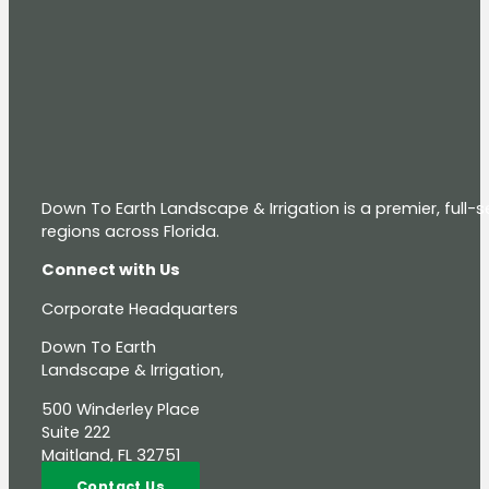
Down To Earth Landscape & Irrigation is a premier, full
regions across Florida.
Connect with Us
Corporate Headquarters
Down To Earth
Landscape & Irrigation,
500 Winderley Place
Suite 222
Maitland, FL 32751
Contact Us