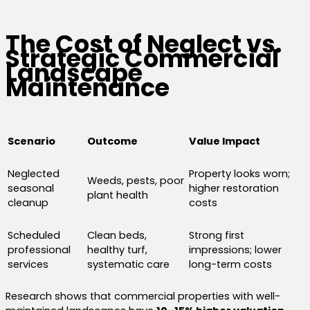
The Cost of Neglect vs.
Strategic Commercial
Landscape
Maintenance
Scenario
Outcome
Value Impact
Neglected
Property looks worn;
Weeds, pests, poor
seasonal
higher restoration
plant health
cleanup
costs
Scheduled
Clean beds,
Strong first
professional
healthy turf,
impressions; lower
services
systematic care
long-term costs
Research shows that commercial properties with well-