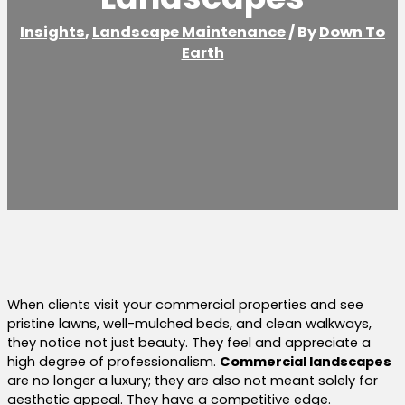
Insights
,
Landscape Maintenance
/ By
Down To
Earth
When clients visit your commercial properties and see
pristine lawns, well-mulched beds, and clean walkways,
they notice not just beauty. They feel and appreciate a
high degree of professionalism.
Commercial landscapes
are no longer a luxury; they are also not meant solely for
aesthetic appeal. They have a competitive edge.