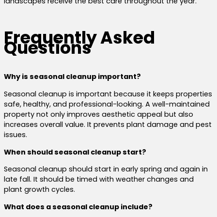
landscapes receive the best care throughout the year.
Frequently Asked
Questions
Why is seasonal cleanup important?
Seasonal cleanup is important because it keeps properties
safe, healthy, and professional-looking. A well-maintained
property not only improves aesthetic appeal but also
increases overall value. It prevents plant damage and pest
issues.
When should seasonal cleanup start?
Seasonal cleanup should start in early spring and again in
late fall. It should be timed with weather changes and
plant growth cycles.
What does a seasonal cleanup include?