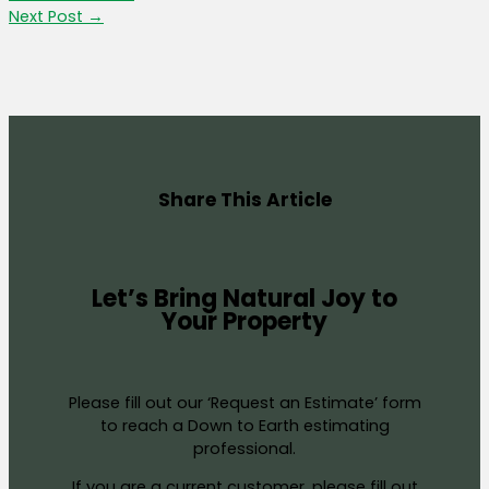
Next Post
→
Share This Article
Let’s Bring Natural Joy to
Your Property
Please fill out our ‘Request an Estimate’ form
to reach a Down to Earth estimating
professional.
If you are a current customer, please fill out