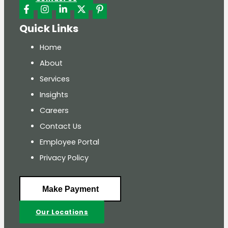
Quick Links
Home
About
Services
Insights
Careers
Contact Us
Employee Portal
Privacy Policy
Make Payment
Our Locations