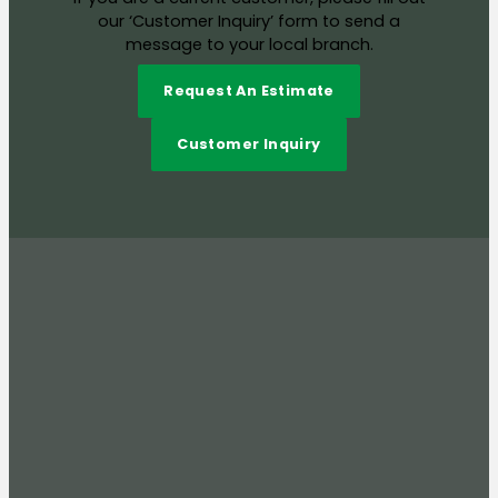
our ‘Customer Inquiry’ form to send a
message to your local branch.
Request An Estimate
Customer Inquiry