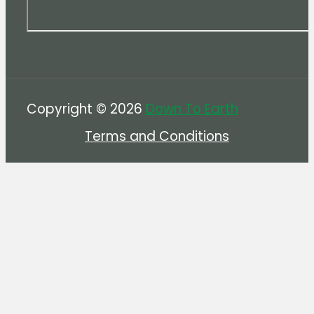
Copyright © 2026
Down To Earth
Terms and Conditions