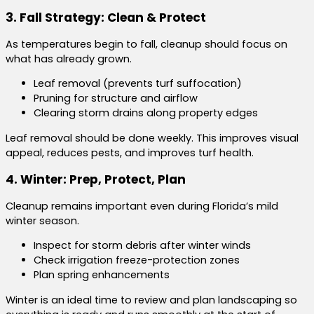
3. Fall Strategy: Clean & Protect
As temperatures begin to fall, cleanup should focus on
what has already grown.
Leaf removal (prevents turf suffocation)
Pruning for structure and airflow
Clearing storm drains along property edges
Leaf removal should be done weekly. This improves visual
appeal, reduces pests, and improves turf health.
4. Winter: Prep, Protect, Plan
Cleanup remains important even during Florida’s mild
winter season.
Inspect for storm debris after winter winds
Check irrigation freeze-protection zones
Plan spring enhancements
Winter is an ideal time to review and plan landscaping so