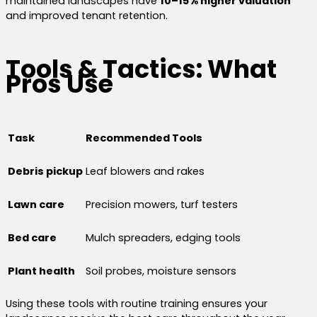
maintained landscapes have
10–15% higher valuation
and improved tenant retention.
Tools & Tactics: What
Pros Use
Task
Recommended Tools
Debris pickup
Leaf blowers and rakes
Lawn care
Precision mowers, turf testers
Bed care
Mulch spreaders, edging tools
Plant health
Soil probes, moisture sensors
Using these tools with routine training ensures your