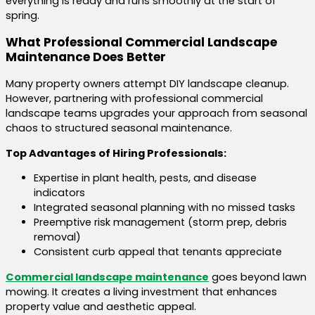
everything is ready and runs smoothly at the start of
spring.
What Professional Commercial Landscape
Maintenance Does Better
Many property owners attempt DIY landscape cleanup.
However, partnering with professional commercial
landscape teams upgrades your approach from seasonal
chaos to structured seasonal maintenance.
Top Advantages of Hiring Professionals:
Expertise in plant health, pests, and disease
indicators
Integrated seasonal planning with no missed tasks
Preemptive risk management (storm prep, debris
removal)
Consistent curb appeal that tenants appreciate
Commercial landscape maintenance
goes beyond lawn
mowing. It creates a living investment that enhances
property value and aesthetic appeal.