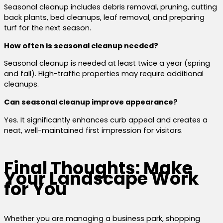
Seasonal cleanup includes debris removal, pruning, cutting
back plants, bed cleanups, leaf removal, and preparing
turf for the next season.
How often is seasonal cleanup needed?
Seasonal cleanup is needed at least twice a year (spring
and fall). High-traffic properties may require additional
cleanups.
Can seasonal cleanup improve appearance?
Yes. It significantly enhances curb appeal and creates a
neat, well-maintained first impression for visitors.
Final Thoughts: Make
Your Landscape Work
for You
Whether you are managing a business park, shopping