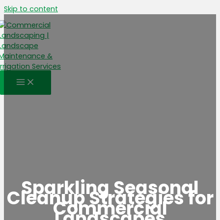
Skip to content
Sparkling Seasonal
Cleanup Strategies for
Commercial
Landscapes