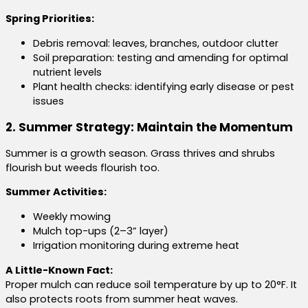
Spring Priorities:
Debris removal: leaves, branches, outdoor clutter
Soil preparation: testing and amending for optimal
nutrient levels
Plant health checks: identifying early disease or pest
issues
2. Summer Strategy: Maintain the Momentum
Summer is a growth season. Grass thrives and shrubs
flourish but weeds flourish too.
Summer Activities:
Weekly mowing
Mulch top-ups (2–3” layer)
Irrigation monitoring during extreme heat
A Little-Known Fact:
Proper mulch can reduce soil temperature by up to 20°F. It
also protects roots from summer heat waves.