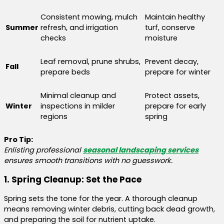
Consistent mowing, mulch
Maintain healthy
Summer
refresh, and irrigation
turf, conserve
checks
moisture
Leaf removal, prune shrubs,
Prevent decay,
Fall
prepare beds
prepare for winter
Minimal cleanup and
Protect assets,
Winter
inspections in milder
prepare for early
regions
spring
Pro Tip:
Enlisting professional
seasonal landscaping services
ensures smooth transitions with no guesswork.
1. Spring Cleanup: Set the Pace
Spring sets the tone for the year. A thorough cleanup
means removing winter debris, cutting back dead growth,
and preparing the soil for nutrient uptake.