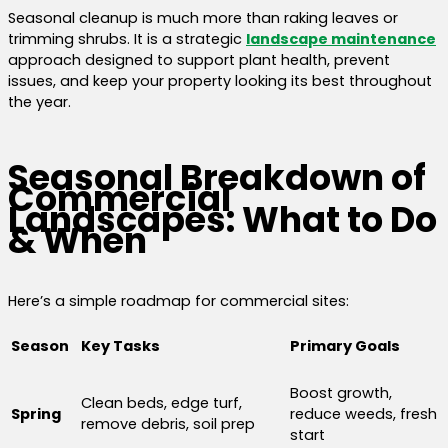
Seasonal cleanup is much more than raking leaves or
trimming shrubs. It is a strategic
landscape maintenance
approach designed to support plant health, prevent
issues, and keep your property looking its best throughout
the year.
Seasonal Breakdown of
Commercial
Landscapes: What to Do
& When
Here’s a simple roadmap for commercial sites:
Season
Key Tasks
Primary Goals
Boost growth,
Clean beds, edge turf,
Spring
reduce weeds, fresh
remove debris, soil prep
start