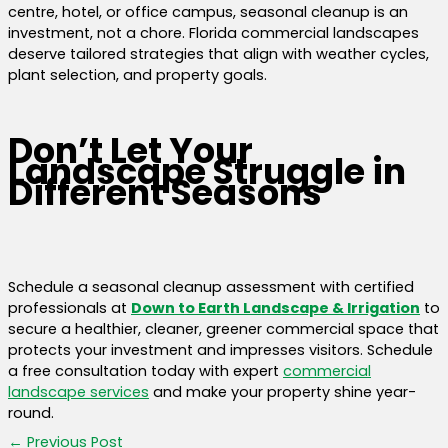
centre, hotel, or office campus, seasonal cleanup is an
investment, not a chore. Florida commercial landscapes
deserve tailored strategies that align with weather cycles,
plant selection, and property goals.
Don’t Let Your
Landscape Struggle in
Different Seasons
Schedule a seasonal cleanup assessment with certified
professionals at
Down to Earth Landscape & Irrigation
to
secure a healthier, cleaner, greener commercial space that
protects your investment and impresses visitors. Schedule
a free consultation today with expert
commercial
landscape services
and make your property shine year-
round.
←
Previous Post