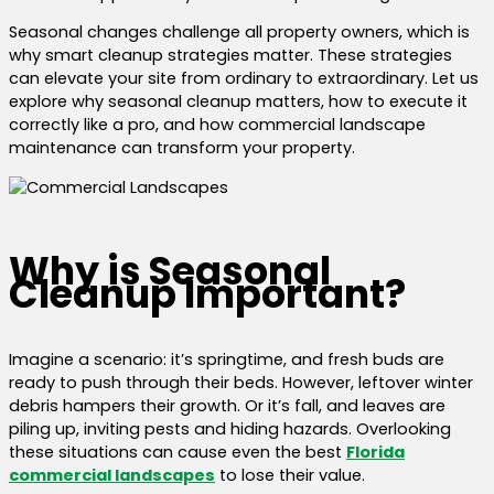
Seasonal changes challenge all property owners, which is
why smart cleanup strategies matter. These strategies
can elevate your site from ordinary to extraordinary. Let us
explore why seasonal cleanup matters, how to execute it
correctly like a pro, and how commercial landscape
maintenance can transform your property.
Why is Seasonal
Cleanup Important?
Imagine a scenario: it’s springtime, and fresh buds are
ready to push through their beds. However, leftover winter
debris hampers their growth. Or it’s fall, and leaves are
piling up, inviting pests and hiding hazards. Overlooking
these situations can cause even the best
Florida
commercial landscapes
to lose their value.