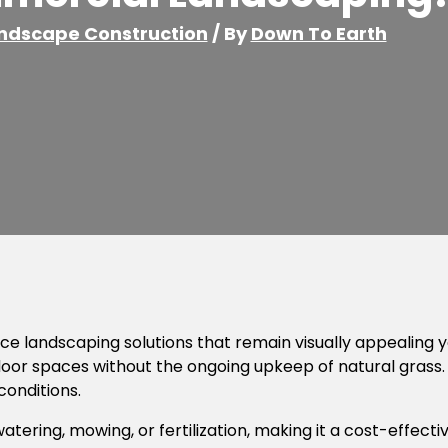
ndscape Construction
/ By
Down To Earth
landscaping solutions that remain visually appealing year
door spaces without the ongoing upkeep of natural grass. 
conditions.
watering, mowing, or fertilization, making it a cost-effecti