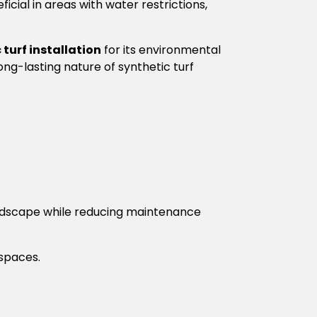
cial in areas with water restrictions,
 turf installation
for its environmental
ng-lasting nature of synthetic turf
landscape while reducing maintenance
 spaces.