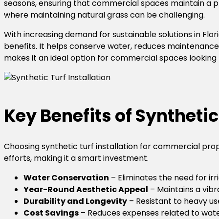
seasons, ensuring that commercial spaces maintain a prof
where maintaining natural grass can be challenging.
With increasing demand for sustainable solutions in Flo
benefits. It helps conserve water, reduces maintenance 
makes it an ideal option for commercial spaces looking f
Key Benefits of Synthetic
Choosing synthetic turf installation for commercial pr
efforts, making it a smart investment.
Water Conservation
– Eliminates the need for ir
Year-Round Aesthetic Appeal
– Maintains a vib
Durability and Longevity
– Resistant to heavy use
Cost Savings
– Reduces expenses related to wateri