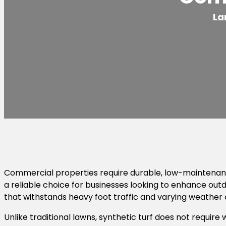
La
Commercial properties require durable, low-maintenance 
a reliable choice for businesses looking to enhance out
that withstands heavy foot traffic and varying weather 
Unlike traditional lawns, synthetic turf does not require 