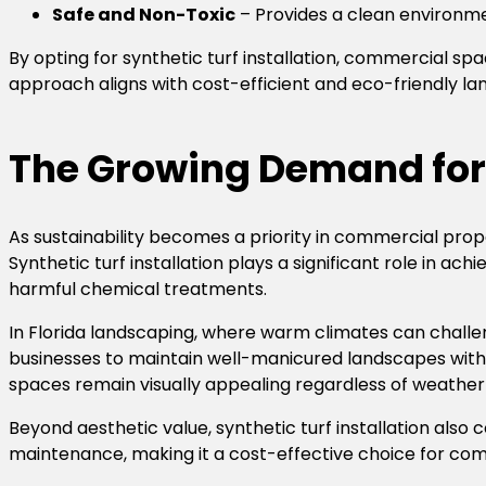
Safe and Non-Toxic
– Provides a clean environme
By opting for synthetic turf installation, commercial s
approach aligns with cost-efficient and eco-friendly la
The Growing Demand for 
As sustainability becomes a priority in commercial pr
Synthetic turf installation plays a significant role in a
harmful chemical treatments.
In Florida landscaping, where warm climates can challe
businesses to maintain well-manicured landscapes withou
spaces remain visually appealing regardless of weather 
Beyond aesthetic value, synthetic turf installation also 
maintenance, making it a cost-effective choice for com