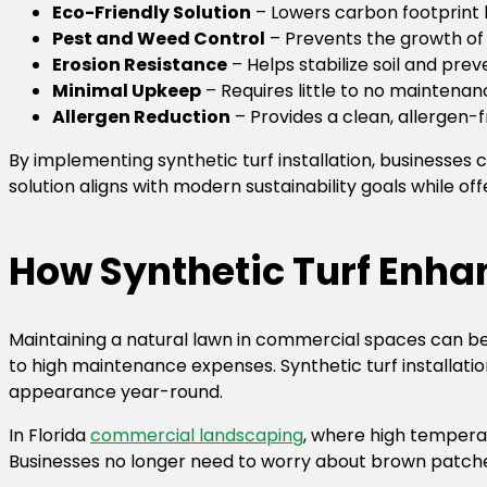
Eco-Friendly Solution
– Lowers carbon footprint
Pest and Weed Control
– Prevents the growth of
Erosion Resistance
– Helps stabilize soil and prev
Minimal Upkeep
– Requires little to no maintena
Allergen Reduction
– Provides a clean, allergen-
By implementing synthetic turf installation, businesses
solution aligns with modern sustainability goals while of
How Synthetic Turf Enh
Maintaining a natural lawn in commercial spaces can be 
to high maintenance expenses. Synthetic turf installatio
appearance year-round.
In Florida
commercial landscaping
, where high temperatu
Businesses no longer need to worry about brown patches, u