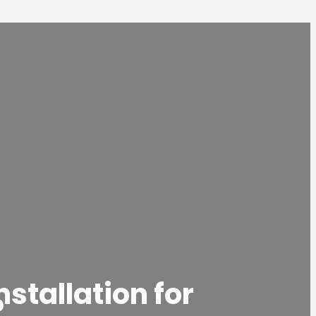
nstallation for
?