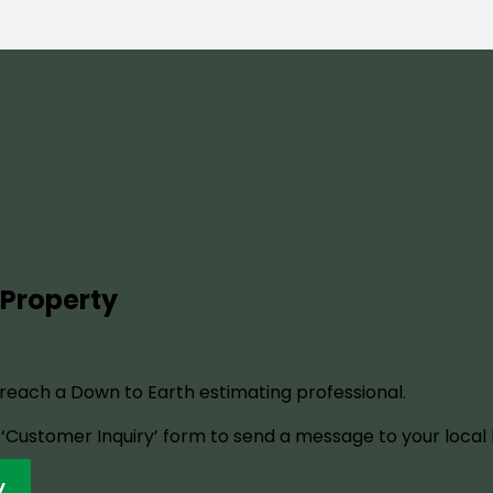
 Property
o reach a Down to Earth estimating professional.
ur ‘Customer Inquiry’ form to send a message to your local
y