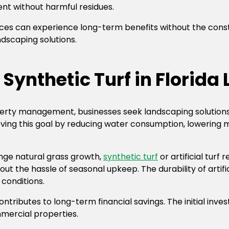
nt without harmful residues.
paces can experience long-term benefits without the cons
ndscaping solutions.
Synthetic Turf in Florid
operty management, businesses seek landscaping solution
chieving this goal by reducing water consumption, lowering
nge natural grass growth,
synthetic turf
or artificial turf 
t the hassle of seasonal upkeep. The durability of artif
conditions.
contributes to long-term financial savings. The initial inv
mercial properties.