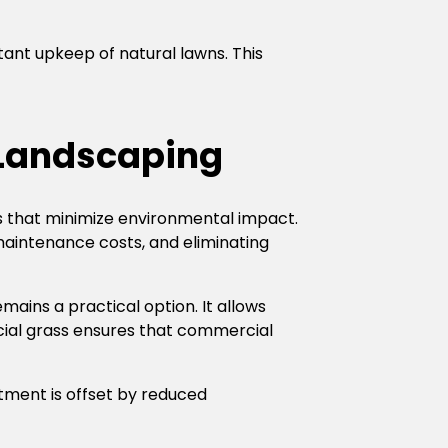
tant upkeep of natural lawns. This
a Landscaping
s that minimize environmental impact.
 maintenance costs, and eliminating
remains a practical option. It allows
icial grass ensures that commercial
estment is offset by reduced