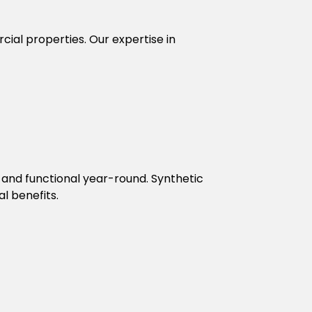
rcial properties. Our expertise in
 and functional year-round. Synthetic
l benefits.