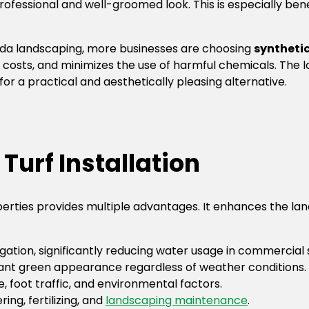
essional and well-groomed look. This is especially benefi
rida landscaping, more businesses are choosing
synthetic
costs, and minimizes the use of harmful chemicals. The lo
or a practical and aesthetically pleasing alternative.
 Turf Installation
operties provides multiple advantages. It enhances the 
rigation, significantly reducing water usage in commercial
rant green appearance regardless of weather conditions.
, foot traffic, and environmental factors.
ng, fertilizing, and
landscaping maintenance
.