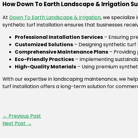
How Down To Earth Landscape & Irrigation 
At
Down To Earth Landscape & Irrigation
, we specialize
synthetic turf installation ensures that businesses recei
Professional Installation Services
– Ensuring pr
Customized Solutions
– Designing synthetic tur
Comprehensive Maintenance Plans
– Providing 
Eco-Friendly Practices
– Implementing sustainabl
High-Quality Materials
– Using premium syntheti
With our expertise in landscaping maintenance, we help
turf installation offers a long-term solution for commerc
←
Previous Post
Next Post
→