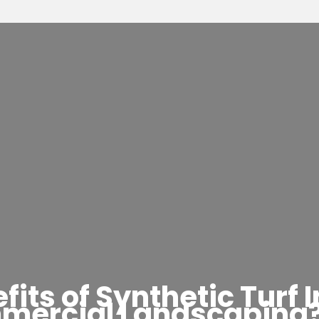
its of Synthetic Turf I
mercial Landscaping