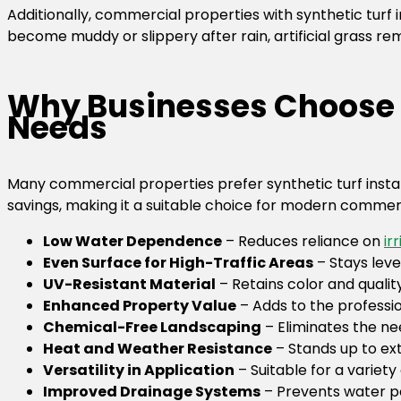
Additionally, commercial properties with synthetic turf i
become muddy or slippery after rain, artificial grass re
Why Businesses Choose S
Needs
Many commercial properties prefer synthetic turf install
savings, making it a suitable choice for modern commer
Low Water Dependence
– Reduces reliance on
ir
Even Surface for High-Traffic Areas
– Stays leve
UV-Resistant Material
– Retains color and qualit
Enhanced Property Value
– Adds to the professi
Chemical-Free Landscaping
– Eliminates the nee
Heat and Weather Resistance
– Stands up to e
Versatility in Application
– Suitable for a variety
Improved Drainage Systems
– Prevents water p