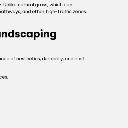
. Unlike natural grass, which can
 pathways, and other high-traffic zones.
Landscaping
ce of aesthetics, durability, and cost
ces.