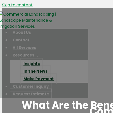
Skip to content
About Us
Contact
All Services
Resources
Insights
In The News
Make Payment
Customer Inquiry
Request Estimate
What Are the Benef
Com