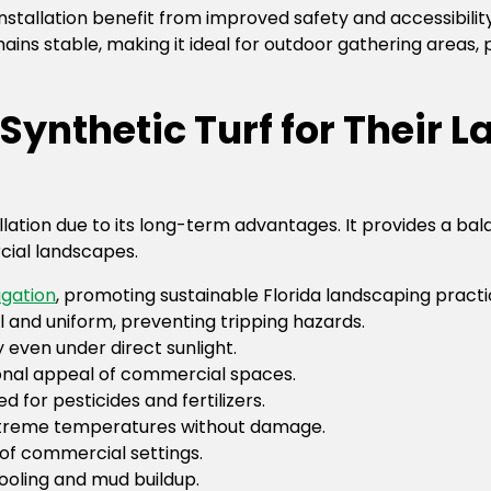
nstallation benefit from improved safety and accessibility
mains stable, making it ideal for outdoor gathering areas,
ynthetic Turf for Their 
ation due to its long-term advantages. It provides a balan
cial landscapes.
rigation
, promoting sustainable Florida landscaping practi
l and uniform, preventing tripping hazards.
y even under direct sunlight.
onal appeal of commercial spaces.
d for pesticides and fertilizers.
xtreme temperatures without damage.
 of commercial settings.
ooling and mud buildup.