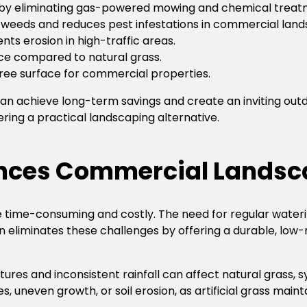
 by eliminating gas-powered mowing and chemical treat
 weeds and reduces pest infestations in commercial land
ents erosion in high-traffic areas.
nce compared to natural grass.
free surface for commercial properties.
 can achieve long-term savings and create an inviting ou
fering a practical landscaping alternative.
ances Commercial Landsc
time-consuming and costly. The need for regular watering
n eliminates these challenges by offering a durable, low-
res and inconsistent rainfall can affect natural grass, sy
neven growth, or soil erosion, as artificial grass maintain