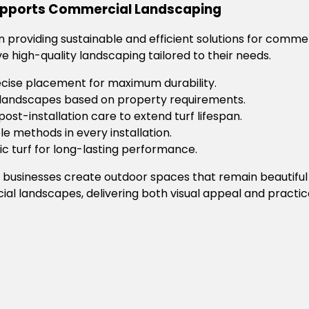
Supports Commercial Landscaping
 in providing sustainable and efficient solutions for comme
ve high-quality landscaping tailored to their needs.
ecise placement for maximum durability.
f landscapes based on property requirements.
post-installation care to extend turf lifespan.
e methods in every installation.
c turf for long-lasting performance.
 businesses create outdoor spaces that remain beautiful
ial landscapes, delivering both visual appeal and practica