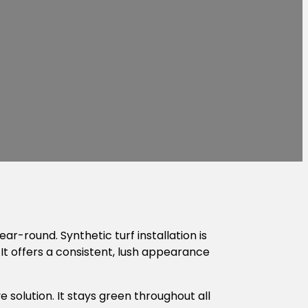
-round. Synthetic turf installation is
It offers a consistent, lush appearance
ve solution. It stays green throughout all