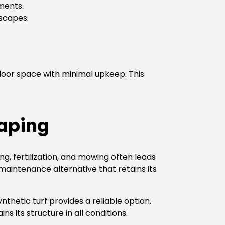
ments.
scapes.
tdoor space with minimal upkeep. This
aping
, fertilization, and mowing often leads
maintenance alternative that retains its
nthetic turf provides a reliable option.
s its structure in all conditions.