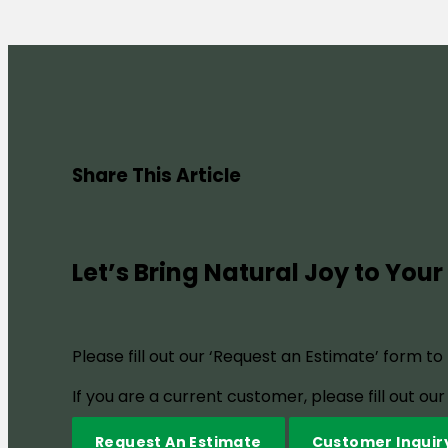
Share This Article
Let’s Bring Natural Joy to Your
Please fill out our ‘Request an Estimate’ form t
If you are a current customer, please fill out o
Request An Estimate
Customer Inquir