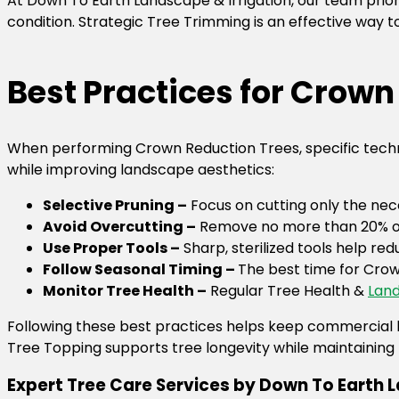
At Down To Earth Landscape & Irrigation, our team prior
condition. Strategic Tree Trimming is an effective way
Best Practices for Crow
When performing Crown Reduction Trees, specific techni
while improving landscape aesthetics:
Selective Pruning –
Focus on cutting only the ne
Avoid Overcutting –
Remove no more than 20% of 
Use Proper Tools –
Sharp, sterilized tools help re
Follow Seasonal Timing –
The best time for Crow
Monitor Tree Health –
Regular Tree Health &
Land
Following these best practices helps keep commercial 
Tree Topping supports tree longevity while maintaining 
Expert Tree Care Services by Down To Earth L