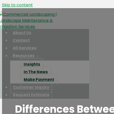
Skip to content
About Us
Contact
All Services
Resources
Insights
In The News
Make Payment
Customer Inquiry
Request Estimate
Differences Betwe