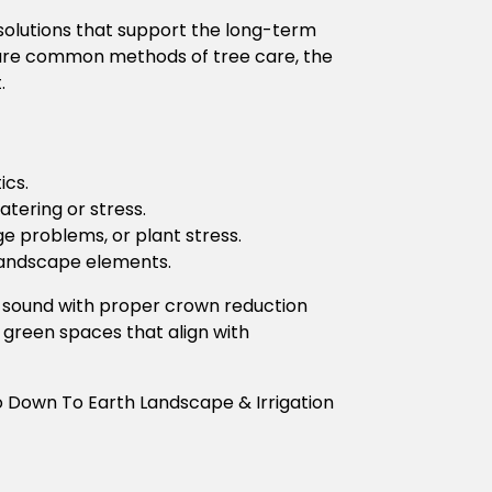
solutions that support the long-term
 are common methods of tree care, the
.
ics.
tering or stress.
age problems, or plant stress.
landscape elements.
y sound with proper crown reduction
 green spaces that align with
o Down To Earth Landscape & Irrigation