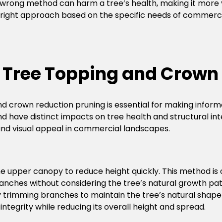
 wrong method can harm a tree’s health, making it more v
 right approach based on the specific needs of commerci
 Tree Topping and Crown
d crown reduction pruning is essential for making info
have distinct impacts on tree health and structural integ
, and visual appeal in commercial landscapes.
the upper canopy to reduce height quickly. This method is
anches without considering the tree’s natural growth patter
 trimming branches to maintain the tree’s natural shape w
integrity while reducing its overall height and spread.