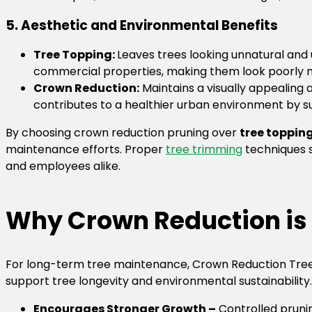
5. Aesthetic and Environmental Benefits
Tree Topping:
Leaves trees looking unnatural and 
commercial properties, making them look poorly 
Crown Reduction:
Maintains a visually appealing
contributes to a healthier urban environment by su
By choosing crown reduction pruning over
tree toppin
maintenance efforts. Proper
tree trimming
techniques s
and employees alike.
Why Crown Reduction is 
For long-term tree maintenance, Crown Reduction Tree
support tree longevity and environmental sustainability.
Encourages Stronger Growth –
Controlled prunin