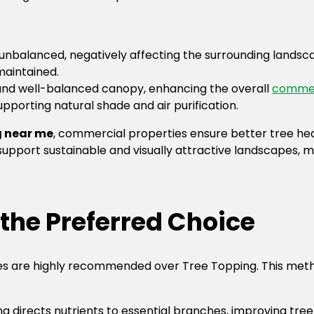
unbalanced, negatively affecting the surrounding landscap
maintained.
 and well-balanced canopy, enhancing the overall
commer
pporting natural shade and air purification.
g near me
, commercial properties ensure better tree he
upport sustainable and visually attractive landscapes, ma
the Preferred Choice
s are highly recommended over Tree Topping. This metho
g directs nutrients to essential branches, improving tree