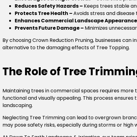
Reduces Safety Hazards –
Keeps trees stable an
Protects Tree Health –
Avoids stress and disease 
Enhances Commercial Landscape Appearance
Prevents Future Damage –
Minimizes unnecessar
By choosing Crown Reduction Pruning, businesses can inv
alternative to the damaging effects of Tree Topping.
The Role of Tree Trimmi
Maintaining trees in commercial spaces requires more th
functional and visually appealing. This process ensures 
landscaping.
Neglecting Tree Trimming can lead to overgrown branch
may pose safety risks, especially during storms or high