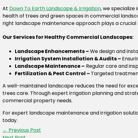
At
Down To Earth Landscape & Irrigation
, we specializ
health of trees and green spaces in commercial lands
right landscape maintenance approach plays a crucial r
Our Services for Healthy Commercial Landscapes:
Landscape Enhancements –
We design and instal
Irrigation System Installation & Audits –
Ensuri
Landscape Maintenance –
Regular care and insp
Fertilization & Pest Control –
Targeted treatment
A well-maintained landscape reduces the need for exce
trees care. Through expert irrigation planning and str
commercial property needs.
For expert landscape maintenance and irrigation soluti
today.
←
Previous Post
Next Post
→