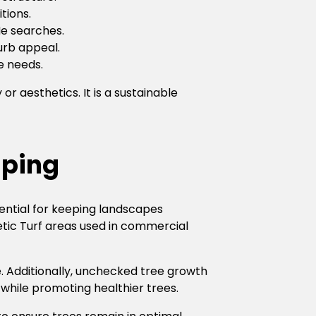
tions.
Me searches.
urb appeal.
e needs.
 aesthetics. It is a sustainable
aping
ential for keeping landscapes
hetic Turf areas used in commercial
 Additionally, unchecked tree growth
while promoting healthier trees.