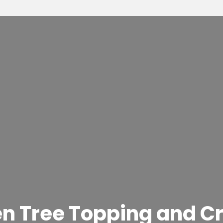
en Tree Topping and C