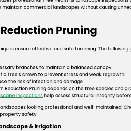
itizes professional Tree Health & Landscape Inspections 
 to maintain commercial landscapes without causing unnec
n Reduction Pruning
ques ensure effective and safe trimming. The following g
cessary branches to maintain a balanced canopy.
a tree’s crown to prevent stress and weak regrowth.
duce the risk of infection and damage.
n Reduction Pruning depends on the tree species and gr
scape Inspections
help assess structural integrity befor
landscapes looking professional and well-maintained. C
property safety.
andscape & Irrigation