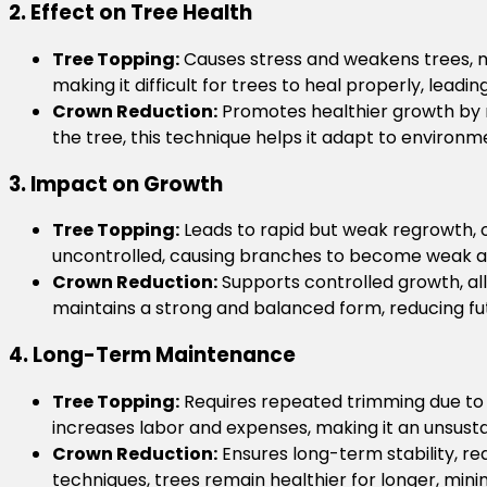
2. Effect on Tree Health
Tree Topping:
Causes stress and weakens trees, m
making it difficult for trees to heal properly, lead
Crown Reduction:
Promotes healthier growth by r
the tree, this technique helps it adapt to environ
3. Impact on Growth
Tree Topping:
Leads to rapid but weak regrowth, o
uncontrolled, causing branches to become weak an
Crown Reduction:
Supports controlled growth, all
maintains a strong and balanced form, reducing f
4. Long-Term Maintenance
Tree Topping:
Requires repeated trimming due to 
increases labor and expenses, making it an unsus
Crown Reduction:
Ensures long-term stability, r
techniques, trees remain healthier for longer, mini