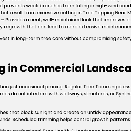
d prevents weak branches from falling in high-wind condi
that result from excessive cutting in Tree Topping Near 
 –
Provides a neat, well-maintained look that improves c
y regrowth that can lead to more extensive maintenanc
est in long-term tree care without compromising safety or
ng in Commercial Landsc
an just occasional pruning. Regular Tree Trimming is ess
trees do not interfere with walkways, structures, or Synt
es that block sunlight and create an untidy appearance.
 winds. Scheduled trimming helps control growth patterns 