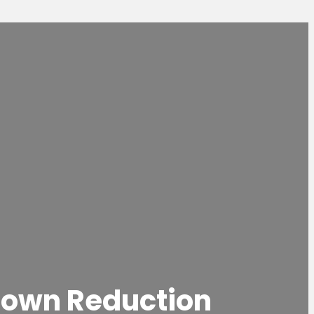
rown Reduction