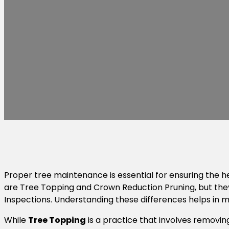
Proper tree maintenance is essential for ensuring the
are Tree Topping and Crown Reduction Pruning, but the
Inspections. Understanding these differences helps in m
While
Tree Topping
is a practice that involves removin