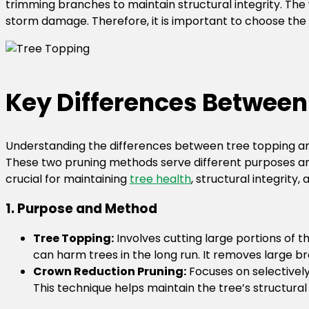
trimming branches to maintain structural integrity. The
storm damage. Therefore, it is important to choose the
Key Differences Between
Understanding the differences between tree topping an
These two pruning methods serve different purposes and 
crucial for maintaining
tree health
, structural integrity
1. Purpose and Method
Tree Topping:
Involves cutting large portions of 
can harm trees in the long run. It removes large br
Crown Reduction Pruning:
Focuses on selectively
This technique helps maintain the tree’s structural 