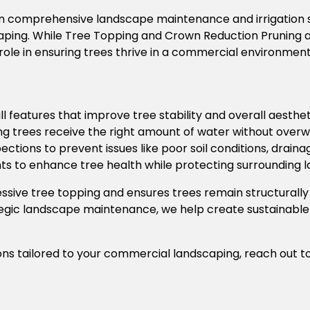
e in comprehensive landscape maintenance and irrigation 
caping. While Tree Topping and Crown Reduction Pruning
ole in ensuring trees thrive in a commercial environment
l features that improve tree stability and overall aesthet
ng trees receive the right amount of water without overwa
ections to prevent issues
like poor soil conditions, drain
s to enhance tree health while protecting surrounding 
ssive tree topping and ensures trees remain structurall
ategic landscape maintenance, we help create sustainable
ons tailored to your commercial landscaping, reach out t