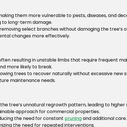
aking them more vulnerable to pests, diseases, and dec
ing to long-term damage.
emoving select branches without damaging the tree’s ove
mental changes more effectively.
ften resulting in unstable limbs that require frequent m
d more likely to break.
owing trees to recover naturally without excessive new s
uture maintenance needs.
the tree’s unnatural regrowth pattern, leading to highe
tainable approach for commercial properties.
educing the need for constant
pruning
and additional care
mizing the need for repeated interventions.