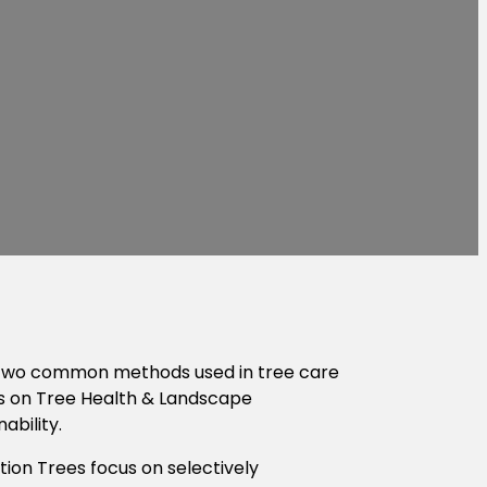
s. Two common methods used in tree care
ts on Tree Health & Landscape
ability.
tion Trees focus on selectively