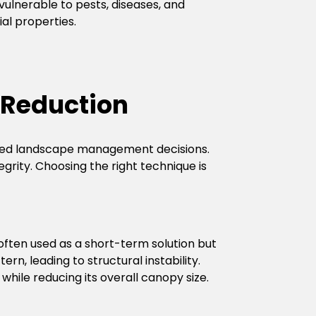
ulnerable to pests, diseases, and
al properties.
 Reduction
rmed landscape management decisions.
rity. Choosing the right technique is
 often used as a short-term solution but
n, leading to structural instability.
hile reducing its overall canopy size.