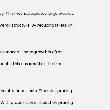
ay. This method exposes large wounds,
rall structure. By reducing stress on
aintenance. The regrowth is often
hoots. This ensures that the tree
r maintenance costs. Frequent pruning
. With proper crown reduction pruning