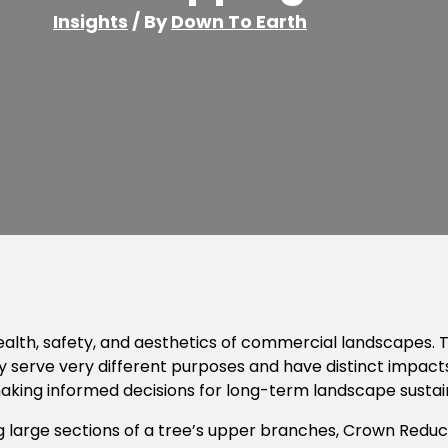
Insights
/ By
Down To Earth
 health, safety, and aesthetics of commercial landscape
y serve very different purposes and have distinct impac
aking informed decisions for long-term landscape sustain
g large sections of a tree’s upper branches, Crown Reduc