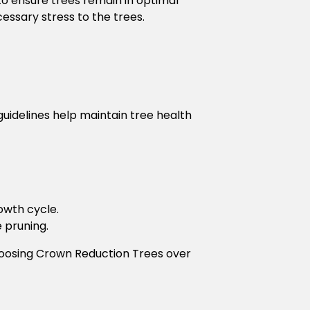
to ensure trees remain in optimal
essary stress to the trees.
uidelines help maintain tree health
owth cycle.
e pruning.
hoosing Crown Reduction Trees over