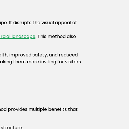
e. It disrupts the visual appeal of
cial landscape
. This method also
alth, improved safety, and reduced
king them more inviting for visitors
d provides multiple benefits that
 structure.