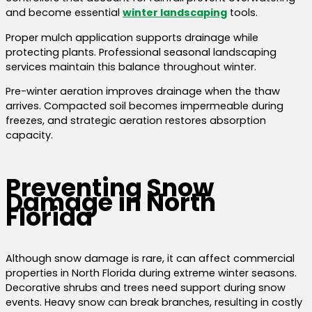
and become essential
winter landscaping
tools.
Proper mulch application supports drainage while
protecting plants. Professional seasonal landscaping
services maintain this balance throughout winter.
Pre-winter aeration improves drainage when the thaw
arrives. Compacted soil becomes impermeable during
freezes, and strategic aeration restores absorption
capacity.
Preventing Snow
Damage in North
Florida
Although snow damage is rare, it can affect commercial
properties in North Florida during extreme winter seasons.
Decorative shrubs and trees need support during snow
events. Heavy snow can break branches, resulting in costly