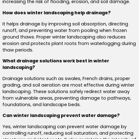
increasing the risk of flooding, erosion, and soil damage.
How does winter landscaping help drainage?
It helps drainage by improving soil absorption, directing
runoff, and preventing water from pooling when frozen
ground thaws. Proper winter landscaping also reduces
erosion and protects plant roots from waterlogging during
thaw periods.
What drainage solutions work best in winter
landscaping?
Drainage solutions such as swales, French drains, proper
grading, and soil aeration are most effective during winter
landscaping. These solutions safely redirect water away
from vulnerable areas, preventing damage to pathways,
foundations, and landscape beds.
Can winter landscaping prevent water damage?
Yes, winter landscaping can prevent water damage by
controlling runoff, reducing soil saturation, and protecting