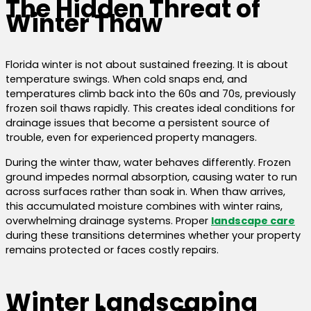
The Hidden Threat of
Winter Thaw
Florida winter is not about sustained freezing. It is about
temperature swings. When cold snaps end, and
temperatures climb back into the 60s and 70s, previously
frozen soil thaws rapidly. This creates ideal conditions for
drainage issues that become a persistent source of
trouble, even for experienced property managers.
During the winter thaw, water behaves differently. Frozen
ground impedes normal absorption, causing water to run
across surfaces rather than soak in. When thaw arrives,
this accumulated moisture combines with winter rains,
overwhelming drainage systems. Proper
landscape care
during these transitions determines whether your property
remains protected or faces costly repairs.
Winter Landscaping