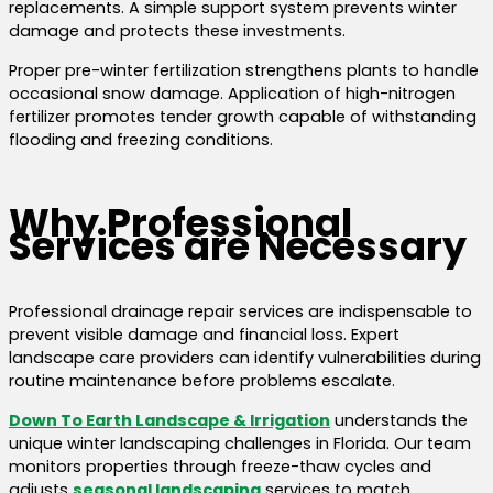
replacements. A simple support system prevents winter
damage and protects these investments.
Proper pre-winter fertilization strengthens plants to handle
occasional snow damage. Application of high-nitrogen
fertilizer promotes tender growth capable of withstanding
flooding and freezing conditions.
Why Professional
Services are Necessary
Professional drainage repair services are indispensable to
prevent visible damage and financial loss. Expert
landscape care providers can identify vulnerabilities during
routine maintenance before problems escalate.
Down To Earth Landscape & Irrigation
understands the
unique winter landscaping challenges in Florida. Our team
monitors properties through freeze-thaw cycles and
adjusts
seasonal landscaping
services to match