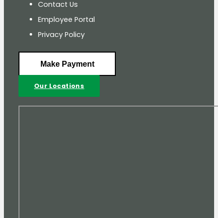
Contact Us
Employee Portal
Privacy Policy
Make Payment
Our Locations