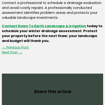
Contact a professional to schedule a drainage evaluation
and avoid costly repairs. A professionally conducted
assessment identifies problem areas and protects your
valuable landscape investments.
Contact Down To Earth Landscape & Irrigation
today to
schedule your winter drainage assessment. Protect
your property before the next thaw; your landscape
and budget will thank you.
←
Previous Post
Next Post
→
Share This Article