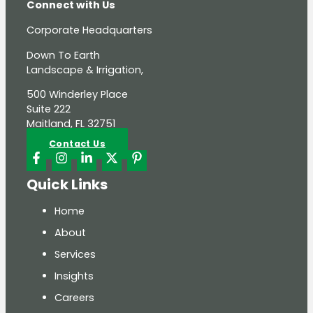
Connect with Us
Corporate Headquarters
Down To Earth
Landscape & Irrigation,
500 Winderley Place
Suite 222
Maitland, FL 32751
Contact Us
Quick Links
Home
About
Services
Insights
Careers