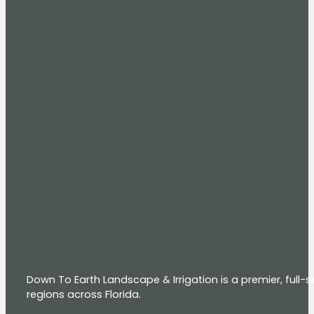
Down To Earth Landscape & Irrigation is a premier, full
regions across Florida.