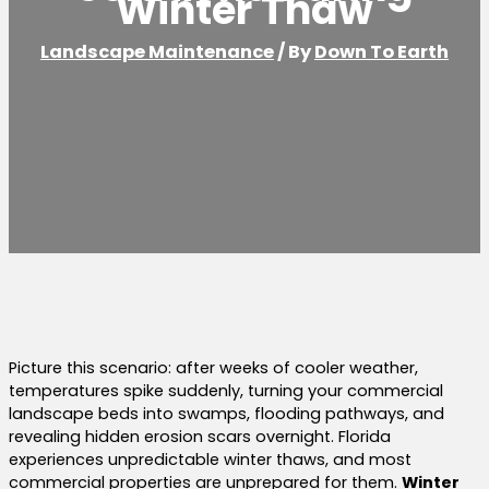
Winter Thaw
Landscape Maintenance
/ By
Down To Earth
Picture this scenario: after weeks of cooler weather,
temperatures spike suddenly, turning your commercial
landscape beds into swamps, flooding pathways, and
revealing hidden erosion scars overnight. Florida
experiences unpredictable winter thaws, and most
commercial properties are unprepared for them.
Winter