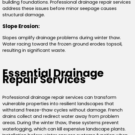
building foundations. Professional drainage repair services
address these issues before minor seepage causes
structural damage.
Slope Erosion:
Slopes amplify drainage problems during winter thaw.
Water racing toward the frozen ground erodes topsoil,
resulting in significant waste.
Essential Drainage
Repair Services
Professional drainage repair services can transform
vulnerable properties into resilient landscapes that
withstand freeze-thaw cycles without damage. French
drains collect and redirect water away from problem
areas. During the winter thaw, these systems prevent
waterlogging, which can kill expensive landscape plants.