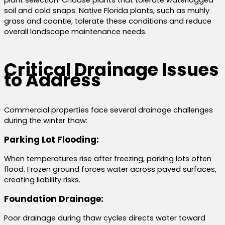
soil and cold snaps. Native Florida plants, such as muhly
grass and coontie, tolerate these conditions and reduce
overall landscape maintenance needs.
Critical Drainage Issues
to Address
Commercial properties face several drainage challenges
during the winter thaw:
Parking Lot Flooding:
When temperatures rise after freezing, parking lots often
flood. Frozen ground forces water across paved surfaces,
creating liability risks.
Foundation Drainage:
Poor drainage during thaw cycles directs water toward