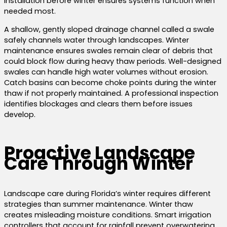
Installation before winter ensures systems function when
needed most.
A shallow, gently sloped drainage channel called a swale
safely channels water through landscapes. Winter
maintenance ensures swales remain clear of debris that
could block flow during heavy thaw periods. Well-designed
swales can handle high water volumes without erosion.
Catch basins can become choke points during the winter
thaw if not properly maintained. A professional inspection
identifies blockages and clears them before issues
develop.
Proactive Landscape
Care Through Winter
Landscape care during Florida’s winter requires different
strategies than summer maintenance. Winter thaw
creates misleading moisture conditions. Smart irrigation
controllers that account for rainfall prevent overwatering