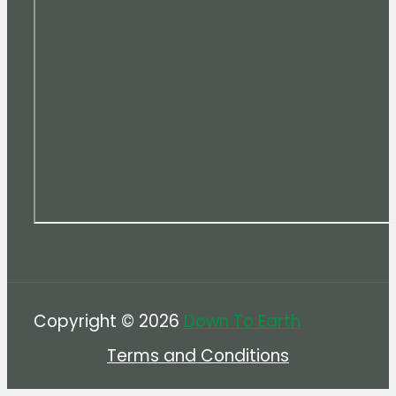
Copyright © 2026
Down To Earth
Terms and Conditions