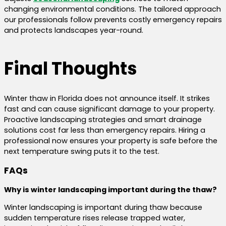
changing environmental conditions. The tailored approach
our professionals follow prevents costly emergency repairs
and protects landscapes year-round.
Final Thoughts
Winter thaw in Florida does not announce itself. It strikes
fast and can cause significant damage to your property.
Proactive landscaping strategies and smart drainage
solutions cost far less than emergency repairs. Hiring a
professional now ensures your property is safe before the
next temperature swing puts it to the test.
FAQs
Why is winter landscaping important during the thaw?
Winter landscaping is important during thaw because
sudden temperature rises release trapped water,