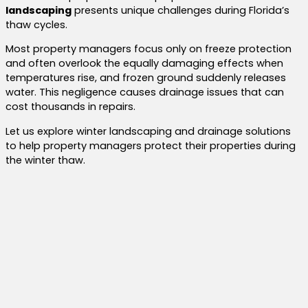
landscaping
presents unique challenges during Florida’s
thaw cycles.
Most property managers focus only on freeze protection
and often overlook the equally damaging effects when
temperatures rise, and frozen ground suddenly releases
water. This negligence causes drainage issues that can
cost thousands in repairs.
Let us explore winter landscaping and drainage solutions
to help property managers protect their properties during
the winter thaw.