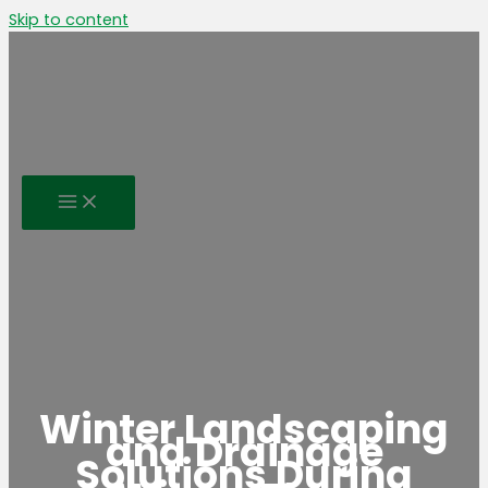
Skip to content
Winter Landscaping
and Drainage
Solutions During