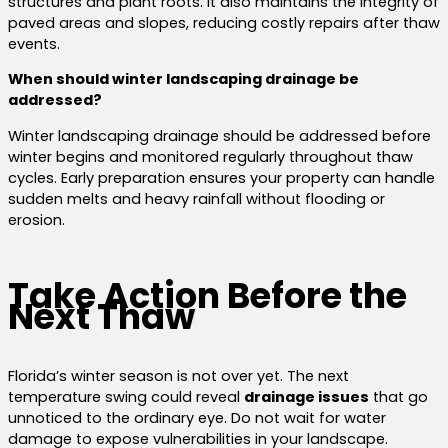
structures and plant roots. It also maintains the integrity of
paved areas and slopes, reducing costly repairs after thaw
events.
When should winter landscaping drainage be
addressed?
Winter landscaping drainage should be addressed before
winter begins and monitored regularly throughout thaw
cycles. Early preparation ensures your property can handle
sudden melts and heavy rainfall without flooding or
erosion.
Take Action Before the
Next Thaw
Florida’s winter season is not over yet. The next
temperature swing could reveal
drainage issues
that go
unnoticed to the ordinary eye. Do not wait for water
damage to expose vulnerabilities in your landscape.