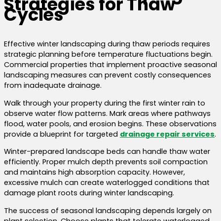
Strategies for Thaw
Cycles
Effective winter landscaping during thaw periods requires
strategic planning before temperature fluctuations begin.
Commercial properties that implement proactive seasonal
landscaping measures can prevent costly consequences
from inadequate drainage.
Walk through your property during the first winter rain to
observe water flow patterns. Mark areas where pathways
flood, water pools, and erosion begins. These observations
provide a blueprint for targeted
drainage repair services
.
Winter-prepared landscape beds can handle thaw water
efficiently. Proper mulch depth prevents soil compaction
and maintains high absorption capacity. However,
excessive mulch can create waterlogged conditions that
damage plant roots during winter landscaping.
The success of seasonal landscaping depends largely on
plant selection. Choose plants that tolerate waterlogged