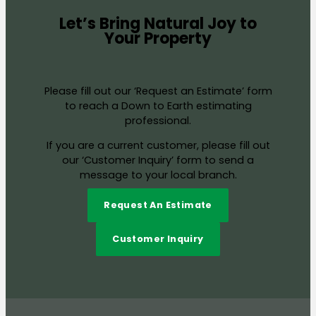
Let’s Bring Natural Joy to
Your Property
Please fill out our ‘Request an Estimate’ form
to reach a Down to Earth estimating
professional.
If you are a current customer, please fill out
our ‘Customer Inquiry’ form to send a
message to your local branch.
Request An Estimate
Customer Inquiry