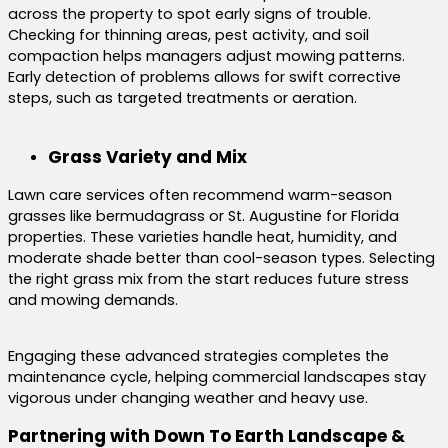
across the property to spot early signs of trouble.
Checking for thinning areas, pest activity, and soil
compaction helps managers adjust mowing patterns.
Early detection of problems allows for swift corrective
steps, such as targeted treatments or aeration.
Grass Variety and Mix
Lawn care services often recommend warm-season
grasses like bermudagrass or St. Augustine for Florida
properties. These varieties handle heat, humidity, and
moderate shade better than cool-season types. Selecting
the right grass mix from the start reduces future stress
and mowing demands.
Engaging these advanced strategies completes the
maintenance cycle, helping commercial landscapes stay
vigorous under changing weather and heavy use.
Partnering with Down To Earth Landscape &