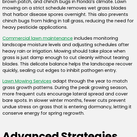
brown patch, and chinch bugs in Florida’s climate. Lawn
mowing on a strict schedule removes wet grass blades
that harbor disease spores overnight. This also prevents
chinch bugs from hiding in tall grass, reducing the need for
heavy pesticide applications.
Commercial lawn maintenance
includes monitoring
landscape moisture levels and adjusting schedules after
heavy rain or irrigation. Mowing should take place when
grass is just damp enough to cut cleanly without tearing
blades. This delicate balance helps the landscape recover
quickly, sealing cut edges to inhibit pathogen entry.
Lawn Mowing Services
adapt through the year to match
grass growth patterns. During the peak growing season,
more frequent cuts encourage lateral spread and cover
bare spots. In slower winter months, fewer cuts prevent
undue stress on grass that is entering dormancy, letting it
conserve energy for spring regrowth.
Advanced Strategies