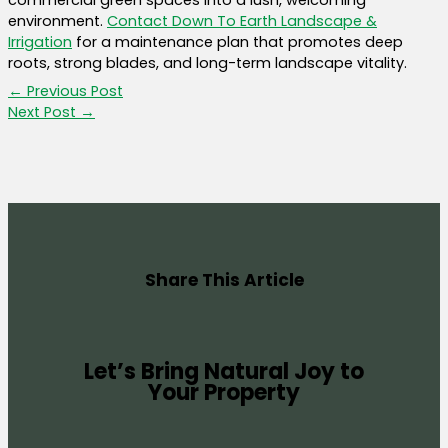
commercial green spaces into a lush, welcoming
environment.
Contact Down To Earth Landscape &
Irrigation
for a maintenance plan that promotes deep
roots, strong blades, and long-term landscape vitality.
←
Previous Post
Next Post
→
Share This Article
Let’s Bring Natural Joy to
Your Property