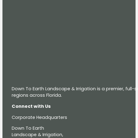
Down To Earth Landscape & Irrigation is a premier, full
regions across Florida.
Connect with Us
Corporate Headquarters
Down To Earth
Landscape & Irrigation,