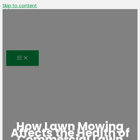
Skip to content
How Lawn Mowing
Affects the Health of
Commercial Lawn