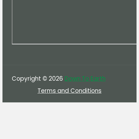
Copyright © 2026
Down To Earth
Terms and Conditions