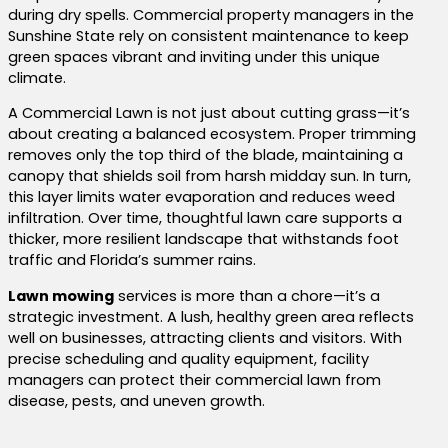
during dry spells. Commercial property managers in the
Sunshine State rely on consistent maintenance to keep
green spaces vibrant and inviting under this unique
climate.
A Commercial Lawn is not just about cutting grass—it’s
about creating a balanced ecosystem. Proper trimming
removes only the top third of the blade, maintaining a
canopy that shields soil from harsh midday sun. In turn,
this layer limits water evaporation and reduces weed
infiltration. Over time, thoughtful lawn care supports a
thicker, more resilient landscape that withstands foot
traffic and Florida’s summer rains.
Lawn mowing
services is more than a chore—it’s a
strategic investment. A lush, healthy green area reflects
well on businesses, attracting clients and visitors. With
precise scheduling and quality equipment, facility
managers can protect their commercial lawn from
disease, pests, and uneven growth.