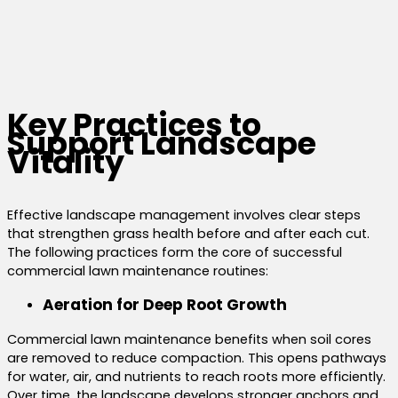
Key Practices to
Support Landscape
Vitality
Effective landscape management involves clear steps
that strengthen grass health before and after each cut.
The following practices form the core of successful
commercial lawn maintenance routines:
Aeration for Deep Root Growth
Commercial lawn maintenance benefits when soil cores
are removed to reduce compaction. This opens pathways
for water, air, and nutrients to reach roots more efficiently.
Over time, the landscape develops stronger anchors and