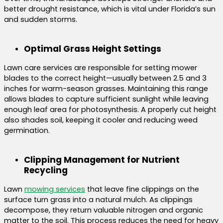
better drought resistance, which is vital under Florida’s sun
and sudden storms.
Optimal Grass Height Settings
Lawn care services are responsible for setting mower
blades to the correct height—usually between 2.5 and 3
inches for warm-season grasses. Maintaining this range
allows blades to capture sufficient sunlight while leaving
enough leaf area for photosynthesis. A properly cut height
also shades soil, keeping it cooler and reducing weed
germination.
Clipping Management for Nutrient
Recycling
Lawn
mowing services
that leave fine clippings on the
surface turn grass into a natural mulch. As clippings
decompose, they return valuable nitrogen and organic
matter to the soil. This process reduces the need for heavy