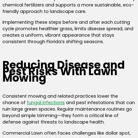
chemical fertilizers and supports a more sustainable, eco-
friendly approach to landscape care.
Implementing these steps before and after each cutting
cycle promotes healthier grass, limits disease spread, and
creates a uniform, vibrant appearance that stays
consistent through Florida’s shifting seasons.
Reducing Disease and
Pest Risks With Lawn
Mowing
Consistent mowing and related practices lower the
chance of
fungal infections
and pest infestations that can
ruin large green spaces. Regular maintenance routines go
beyond simple trimming—they form a critical line of
defense against threats to landscape health.
Commercial Lawn often faces challenges like dollar spot,