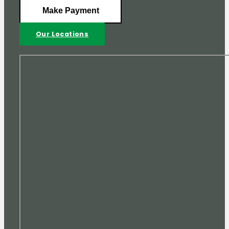
Make Payment
Our Locations