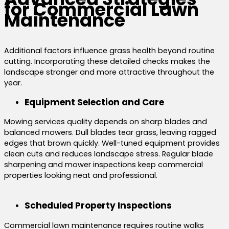
for Commercial Lawn
Maintenance
Additional factors influence grass health beyond routine
cutting. Incorporating these detailed checks makes the
landscape stronger and more attractive throughout the
year.
Equipment Selection and Care
Mowing services quality depends on sharp blades and
balanced mowers. Dull blades tear grass, leaving ragged
edges that brown quickly. Well-tuned equipment provides
clean cuts and reduces landscape stress. Regular blade
sharpening and mower inspections keep commercial
properties looking neat and professional.
Scheduled Property Inspections
Commercial lawn maintenance requires routine walks