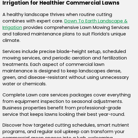
Irrigation for Healthier Commercial Lawns
A healthy landscape thrives when routine cutting
combines with expert care.
Down To Earth Landscape &
Irrigation
provides comprehensive Lawn Mowing Services
and tailored maintenance plans to suit Florida’s unique
climate.
Services include precise blade-height setup, scheduled
mowing services, and periodic aeration and fertilization
treatments. Each aspect of commercial lawn
maintenance is designed to keep landscapes dense,
green, and disease-resistant without using unnecessary
water or chemicals.
Complete Lawn care services packages cover everything
from equipment inspection to seasonal adjustments.
Business properties benefit from professional-grade
service that keeps lawns looking their best year-round.
Discover how targeted cutting schedules, smart nutrient
programs, and regular soil upkeep can transform your