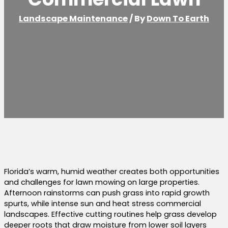
Landscape Maintenance
/ By
Down To Earth
Florida’s warm, humid weather creates both opportunities
and challenges for lawn mowing on large properties.
Afternoon rainstorms can push grass into rapid growth
spurts, while intense sun and heat stress commercial
landscapes. Effective cutting routines help grass develop
deeper roots that draw moisture from lower soil layers