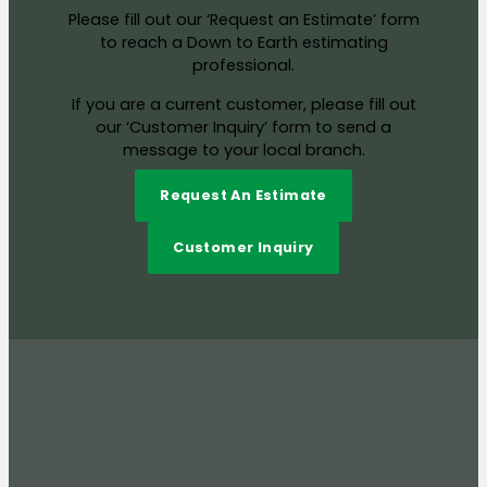
Please fill out our ‘Request an Estimate’ form
to reach a Down to Earth estimating
professional.
If you are a current customer, please fill out
our ‘Customer Inquiry’ form to send a
message to your local branch.
Request An Estimate
Customer Inquiry