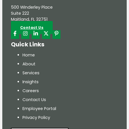
500 Winderley Place
Suite 222
Maitland, FL 32751
Contact Us
Quick Links
Home
About
Services
Insights
Careers
Contact Us
Employee Portal
Privacy Policy