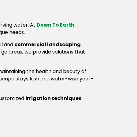
erving water. At
Down To Earth
ique needs.
al and
commercial landscaping
.
arge areas, we provide solutions that
maintaining the health and beauty of
dscape stays lush and water-wise year-
 customized
irrigation techniques