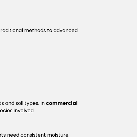
 traditional methods to advanced
s and soil types. In
commercial
ecies involved.
nts need consistent moisture.