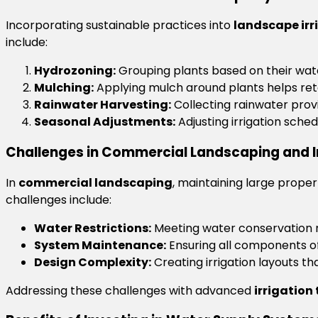
Incorporating sustainable practices into
landscape irr
include:
Hydrozoning:
Grouping plants based on their wate
Mulching:
Applying mulch around plants helps reta
Rainwater Harvesting:
Collecting rainwater pro
Seasonal Adjustments:
Adjusting irrigation sche
Challenges in Commercial Landscaping and I
In
commercial landscaping
, maintaining large prope
challenges include:
Water Restrictions:
Meeting water conservation r
System Maintenance:
Ensuring all components o
Design Complexity:
Creating irrigation layouts th
Addressing these challenges with advanced
irrigation