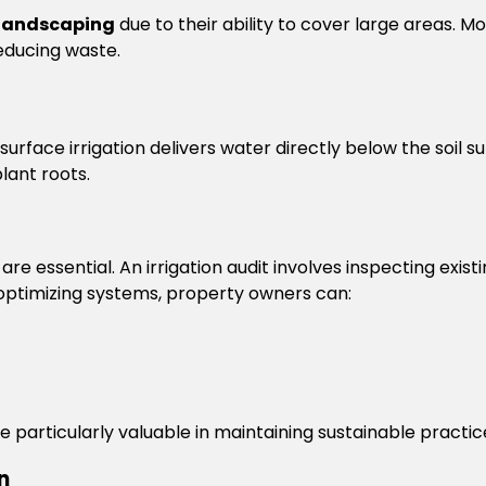
landscaping
due to their ability to cover large areas. 
reducing waste.
surface irrigation delivers water directly below the soil 
lant roots.
e essential. An irrigation audit involves inspecting existin
 optimizing systems, property owners can:
re particularly valuable in maintaining sustainable practic
n