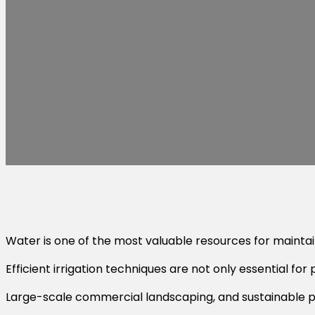
Water is one of the most valuable resources for maintaini
Efficient irrigation techniques are not only essential fo
Large-scale commercial landscaping, and sustainable pr