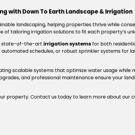
ng with Down To Earth Landscape & Irrigation
ainable landscaping, helping properties thrive while cons
of tailoring irrigation solutions to fit each property’s un
ng state-of-the-art
irrigation systems
for both residenti
for automated schedules, or robust sprinkler systems for l
reating scalable systems that optimize water usage while 
m upgrades, and professional maintenance ensure your lan
ur property. Contact us today to learn more about our