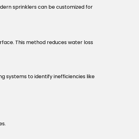
Modern sprinklers can be customized for
surface. This method reduces water loss
g systems to identify inefficiencies like
es.