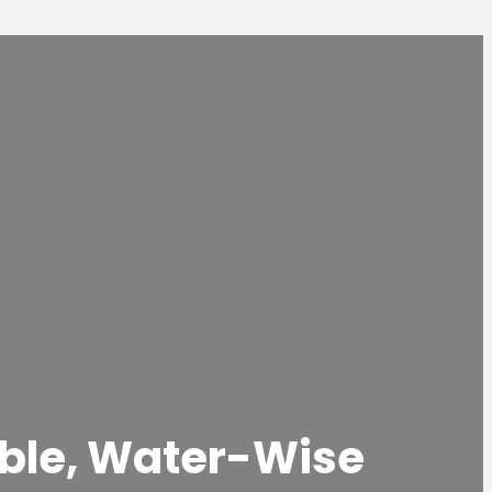
nable, Water-Wise