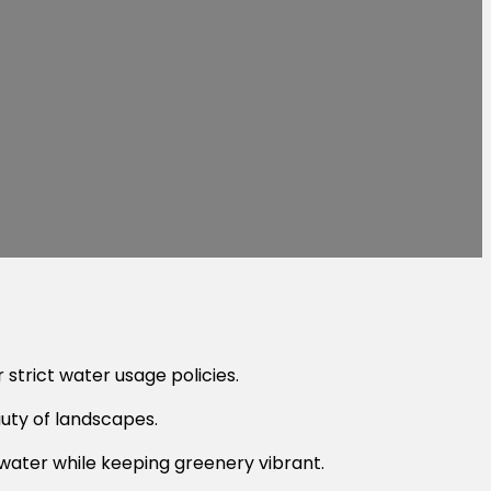
 strict water usage policies.
auty of landscapes.
water while keeping greenery vibrant.