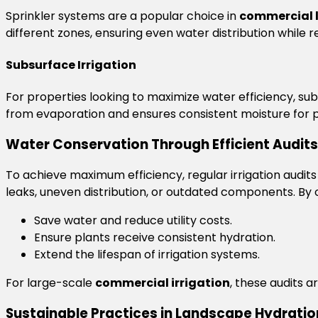
Sprinkler systems are a popular choice in
commercial 
different zones, ensuring even water distribution while 
Subsurface Irrigation
For properties looking to maximize water efficiency, sub
from evaporation and ensures consistent moisture for p
Water Conservation Through Efficient Audits
To achieve maximum efficiency, regular irrigation audits ar
leaks, uneven distribution, or outdated components. By
Save water and reduce utility costs.
Ensure plants receive consistent hydration.
Extend the lifespan of irrigation systems.
For large-scale
commercial irrigation
, these audits a
Sustainable Practices in Landscape Hydratio