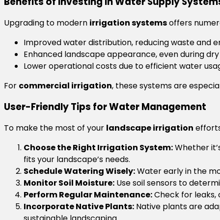
Benefits of Investing in Water Supply System
Upgrading to modern
irrigation systems
offers numero
Improved water distribution, reducing waste and en
Enhanced landscape appearance, even during dry
Lower operational costs due to efficient water usa
For
commercial irrigation
, these systems are especial
User-Friendly Tips for Water Management
To make the most of your
landscape irrigation
efforts
Choose the Right Irrigation System:
Whether it’s
fits your landscape’s needs.
Schedule Watering Wisely:
Water early in the mo
Monitor Soil Moisture:
Use soil sensors to determ
Perform Regular Maintenance:
Check for leaks, c
Incorporate Native Plants:
Native plants are adap
sustainable landscaping.