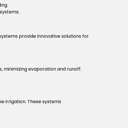
ing.
 systems.
ystems provide innovative solutions for
ts, minimizing evaporation and runoff.
e irrigation. These systems