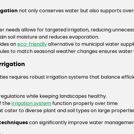
igation
not only conserves water but also supports over
r needs allows for targeted irrigation, reducing unneces
in soil moisture and reduces evaporation.
vides an
eco-friendly
alternative to municipal water suppli
dules to match seasonal weather changes ensures water is
rrigation
rties requires robust irrigation systems that balance ef
egulations while keeping landscapes healthy.
f the
irrigation system
function properly over time.
at cater to diverse plant and soil types on large propertie
 techniques
can significantly improve water managemen