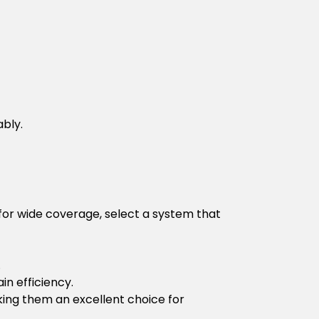
ably.
 for wide coverage, select a system that
.
in efficiency.
king them an excellent choice for