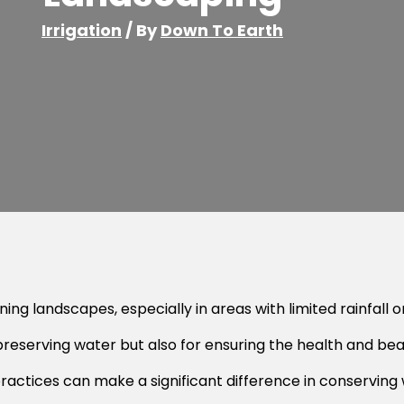
Irrigation
/ By
Down To Earth
ng landscapes, especially in areas with limited rainfall or
r preserving water but also for ensuring the health and be
actices can make a significant difference in conserving 