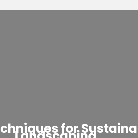
 Techniques for Sustai
Landscaping