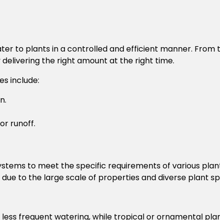
ter to plants in a controlled and efficient manner. From
delivering the right amount at the right time.
es include:
n.
or runoff.
ystems to meet the specific requirements of various plant
due to the large scale of properties and diverse plant sp
less frequent watering, while tropical or ornamental pla