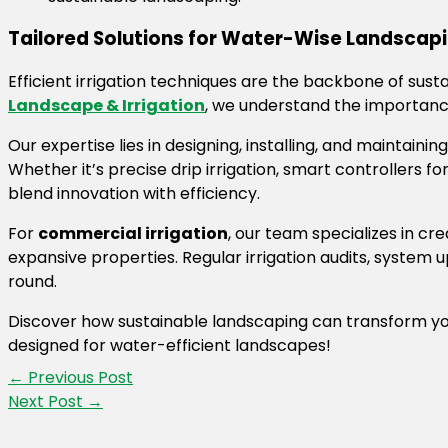
Tailored Solutions for Water-Wise Landscapi
Efficient irrigation techniques are the backbone of sust
Landscape & Irrigation
, we understand the importance 
Our expertise lies in designing, installing, and maintaini
Whether it’s precise drip irrigation, smart controllers 
blend innovation with efficiency.
For
commercial irrigation
, our team specializes in c
expansive properties. Regular irrigation audits, syste
round.
Discover how sustainable landscaping can transform yo
designed for water-efficient landscapes!
←
Previous Post
Next Post
→