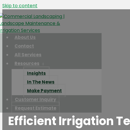
Skip to content
About Us
Contact
All Services
Resources
Insights
In The News
Make Payment
Customer Inquiry
Request Estimate
Efficient Irrigation