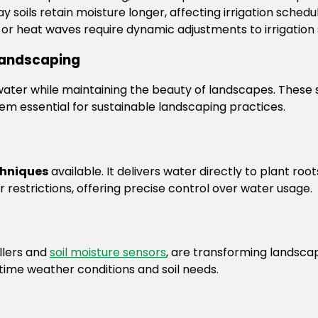
ay soils retain moisture longer, affecting irrigation schedul
n or heat waves require dynamic adjustments to irrigation
 Landscaping
ater while maintaining the beauty of landscapes. These s
em essential for sustainable landscaping practices.
chniques
available. It delivers water directly to plant roo
 restrictions, offering precise control over water usage.
llers and
soil moisture sensors
, are transforming landscap
time weather conditions and soil needs.