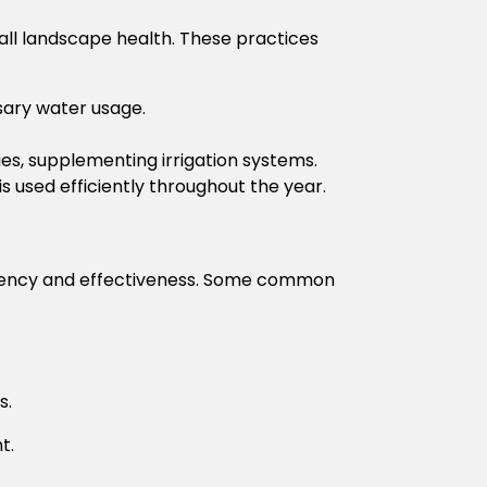
all landscape health. These practices
sary water usage.
es, supplementing irrigation systems.
 used efficiently throughout the year.
ficiency and effectiveness. Some common
s.
t.