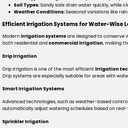
Soil Types:
Sandy soils drain water quickly, while cl
Weather Conditions:
Seasonal variations like rai
Efficient Irrigation Systems for Water-Wise
Modern
irrigation systems
are designed to conserve w
both residential and
commercial irrigation
, making th
Drip Irrigation
Drip irrigation is one of the most efficient
irrigation te
Drip systems are especially suitable for areas with water
Smart Irrigation Systems
Advanced technologies, such as weather-based contro
automatically adjust watering schedules based on real-
Sprinkler Irrigation