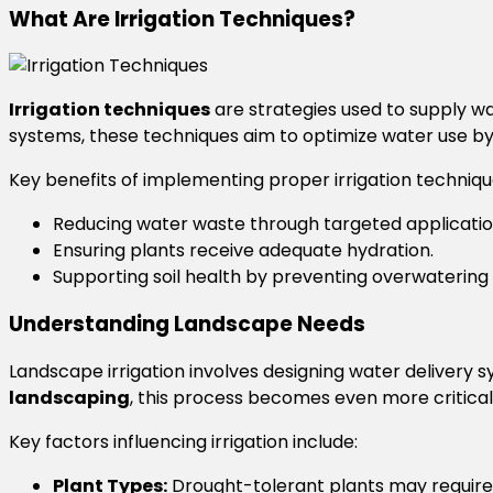
What Are Irrigation Techniques?
Irrigation techniques
are strategies used to supply wa
systems, these techniques aim to optimize water use by 
Key benefits of implementing proper irrigation techniqu
Reducing water waste through targeted applicatio
Ensuring plants receive adequate hydration.
Supporting soil health by preventing overwatering 
Understanding Landscape Needs
Landscape irrigation involves designing water delivery s
landscaping
, this process becomes even more critical 
Key factors influencing irrigation include:
Plant Types:
Drought-tolerant plants may require 