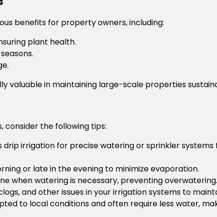
s
us benefits for property owners, including:
suring plant health.
 seasons.
ge.
ly valuable in maintaining large-scale properties sustain
, consider the following tips:
 drip irrigation for precise watering or sprinkler systems
rning or late in the evening to minimize evaporation.
ine when watering is necessary, preventing overwatering
logs, and other issues in your irrigation systems to mainta
ted to local conditions and often require less water, ma