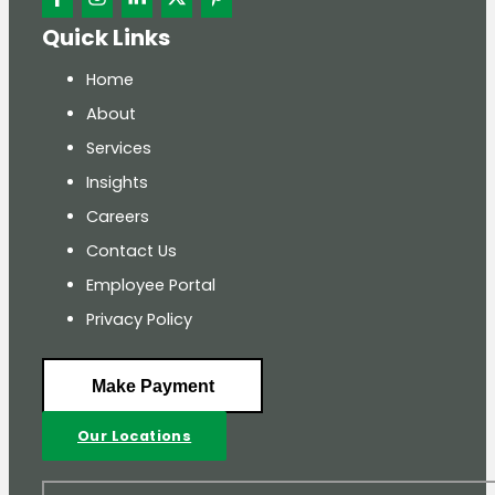
Quick Links
Home
About
Services
Insights
Careers
Contact Us
Employee Portal
Privacy Policy
Make Payment
Our Locations