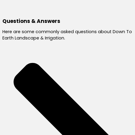
Questions & Answers
Here are some commonly asked questions about Down To
Earth Landscape & Irrigation.