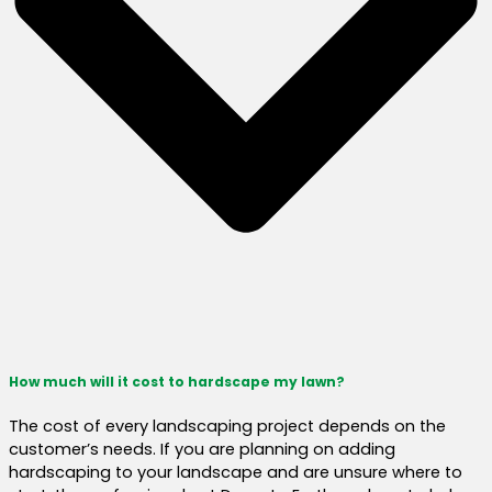
How much will it cost to hardscape my lawn?
The cost of every landscaping project depends on the
customer’s needs. If you are planning on adding
hardscaping to your landscape and are unsure where to