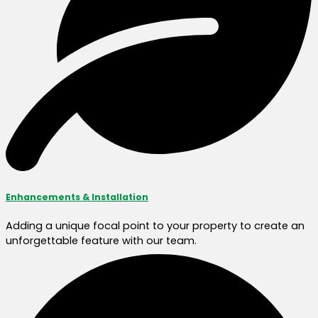
Enhancements & Installation
Adding a unique focal point to your property to create an
unforgettable feature with our team.