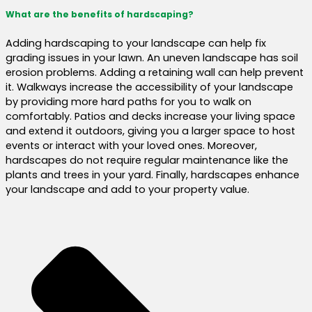
What are the benefits of hardscaping?
Adding hardscaping to your landscape can help fix
grading issues in your lawn. An uneven landscape has soil
erosion problems. Adding a retaining wall can help prevent
it. Walkways increase the accessibility of your landscape
by providing more hard paths for you to walk on
comfortably. Patios and decks increase your living space
and extend it outdoors, giving you a larger space to host
events or interact with your loved ones. Moreover,
hardscapes do not require regular maintenance like the
plants and trees in your yard. Finally, hardscapes enhance
your landscape and add to your property value.