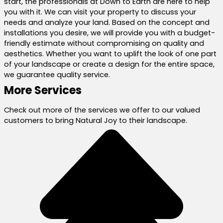
start, the professionals at Down to Earth are here to help
you with it. We can visit your property to discuss your
needs and analyze your land. Based on the concept and
installations you desire, we will provide you with a budget-
friendly estimate without compromising on quality and
aesthetics. Whether you want to uplift the look of one part
of your landscape or create a design for the entire space,
we guarantee quality service.
More Services
Check out more of the services we offer to our valued
customers to bring Natural Joy to their landscape.