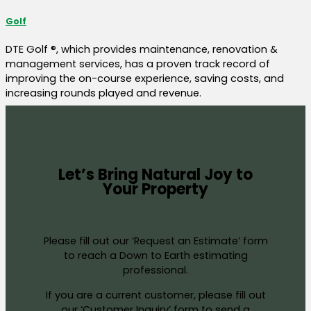
Golf
DTE Golf ®, which provides maintenance, renovation &
management services, has a proven track record of
improving the on-course experience, saving costs, and
increasing rounds played and revenue.
Let’s Bring Natural Joy to
Your Property
Please fill out our ‘Request an Estimate’ form
to reach a Down to Earth estimating
professional.
If you are a current customer, please fill out
our ‘Customer Inquiry’ form to send a