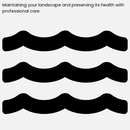
Maintaining your landscape and preserving its health with
professional care.