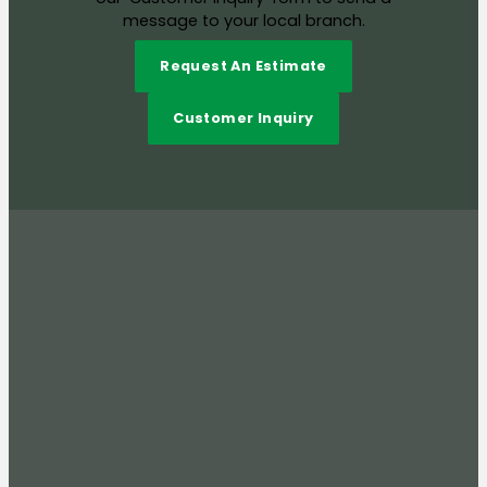
message to your local branch.
Request An Estimate
Customer Inquiry