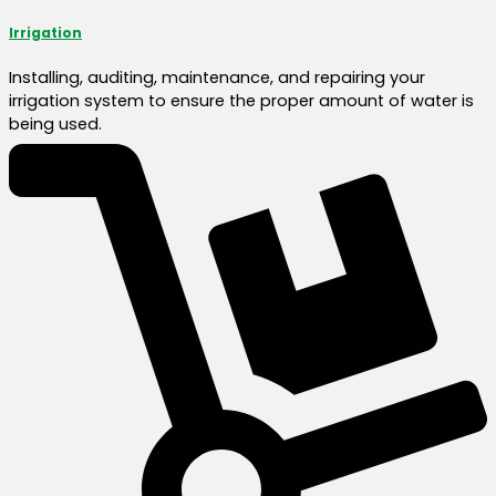
Irrigation
Installing, auditing, maintenance, and repairing your
irrigation system to ensure the proper amount of water is
being used.