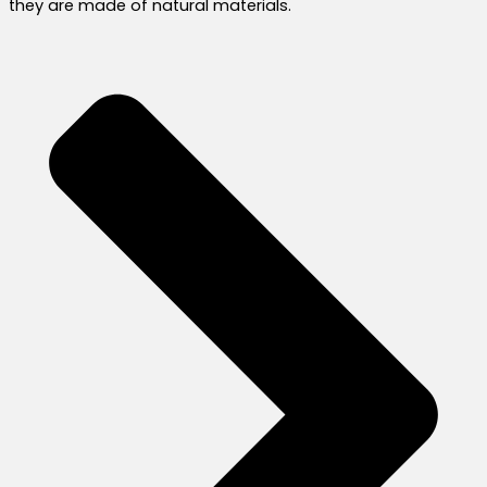
they are made of natural materials.