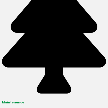
Maintenance