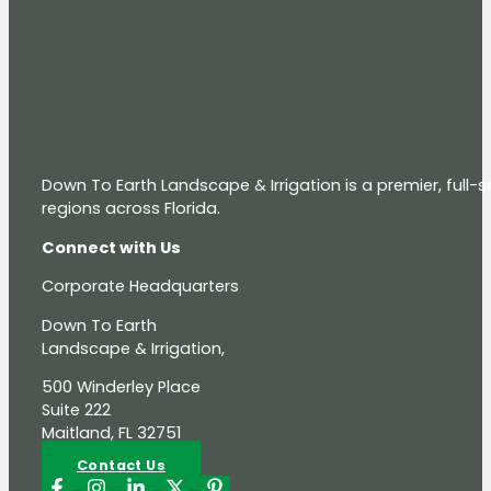
Down To Earth Landscape & Irrigation is a premier, full
regions across Florida.
Connect with Us
Corporate Headquarters
Down To Earth
Landscape & Irrigation,
500 Winderley Place
Suite 222
Maitland, FL 32751
Contact Us