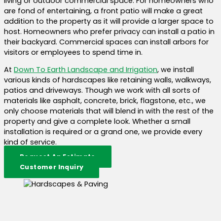
living or outdoor commercial space. For homeowners who
are fond of entertaining, a front patio will make a great
addition to the property as it will provide a larger space to
host. Homeowners who prefer privacy can install a patio in
their backyard. Commercial spaces can install arbors for
visitors or employees to spend time in.
At
Down To Earth Landscape and Irrigation
, we install
various kinds of hardscapes like retaining walls, walkways,
patios and driveways. Though we work with all sorts of
materials like asphalt, concrete, brick, flagstone, etc., we
only choose materials that will blend in with the rest of the
property and give a complete look. Whether a small
installation is required or a grand one, we provide every
kind of service.
Request An Estimate
Customer Inquiry