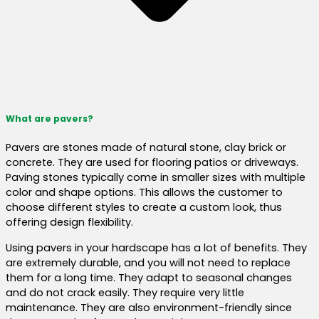
What are pavers?
Pavers are stones made of natural stone, clay brick or
concrete. They are used for flooring patios or driveways.
Paving stones typically come in smaller sizes with multiple
color and shape options. This allows the customer to
choose different styles to create a custom look, thus
offering design flexibility.
Using pavers in your hardscape has a lot of benefits. They
are extremely durable, and you will not need to replace
them for a long time. They adapt to seasonal changes
and do not crack easily. They require very little
maintenance. They are also environment-friendly since