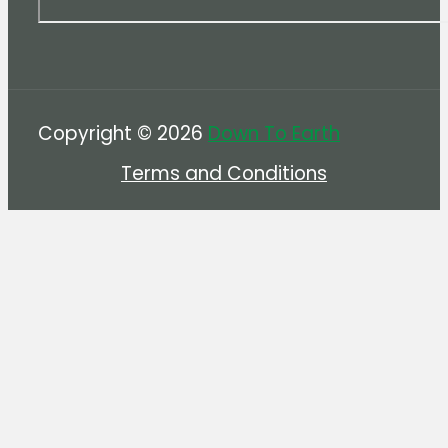
Copyright © 2026
Down To Earth
Terms and Conditions