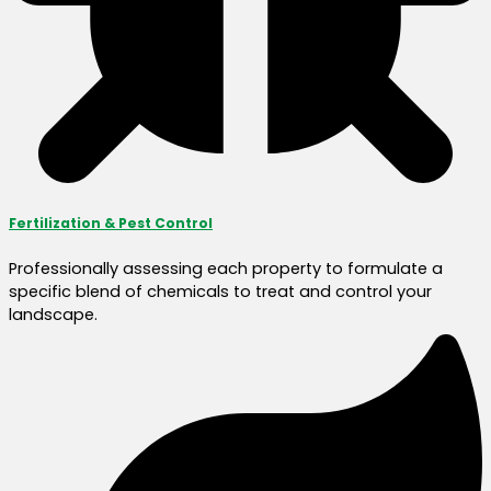
Fertilization & Pest Control
Professionally assessing each property to formulate a
specific blend of chemicals to treat and control your
landscape.