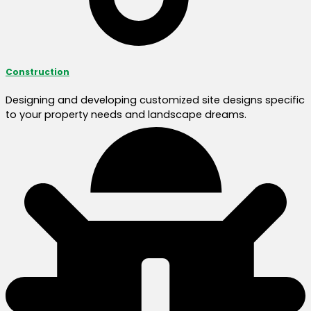
Construction
Designing and developing customized site designs specific
to your property needs and landscape dreams.