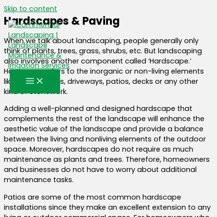
Skip to content
Hardscapes & Paving
When we talk about landscaping, people generally only
think of plants, trees, grass, shrubs, etc. But landscaping
also involves another component called ‘Hardscape.’
Hardscape refers to the inorganic or non-living elements
like fencing, walls, driveways, patios, decks or any other
kind of stonework.
Adding a well-planned and designed hardscape that
complements the rest of the landscape will enhance the
aesthetic value of the landscape and provide a balance
between the living and nonliving elements of the outdoor
space. Moreover, hardscapes do not require as much
maintenance as plants and trees. Therefore, homeowners
and businesses do not have to worry about additional
maintenance tasks.
Patios are some of the most common hardscape
installations since they make an excellent extension to any