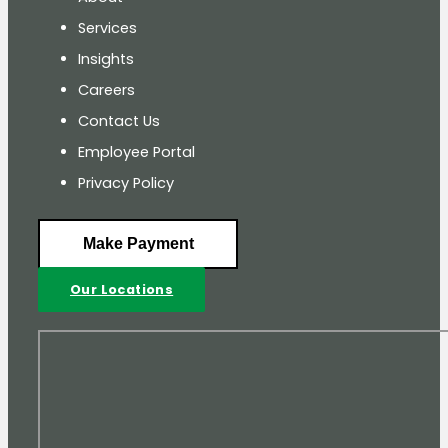
Services
Insights
Careers
Contact Us
Employee Portal
Privacy Policy
Make Payment
Our Locations