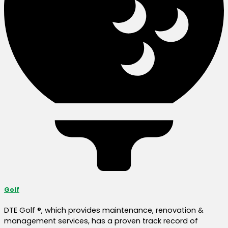
Golf
DTE Golf ®, which provides maintenance, renovation &
management services, has a proven track record of