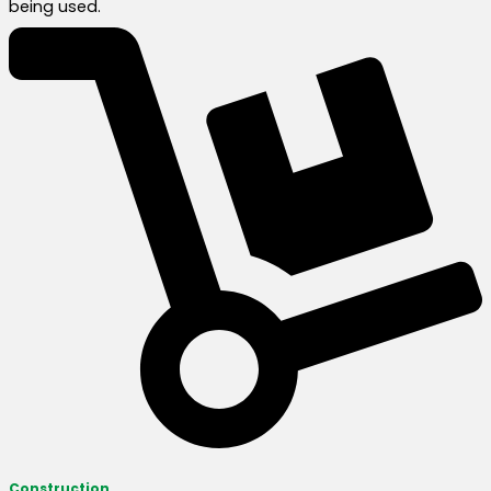
being used.
Construction