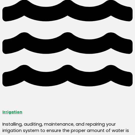
Irrigation
Installing, auditing, maintenance, and repairing your
irrigation system to ensure the proper amount of water is