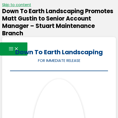
Skip to content
Down To Earth Landscaping Promotes
Matt Gustin to Senior Account
Manager – Stuart Maintenance
Branch
Down To Earth Landscaping
FOR IMMEDIATE RELEASE