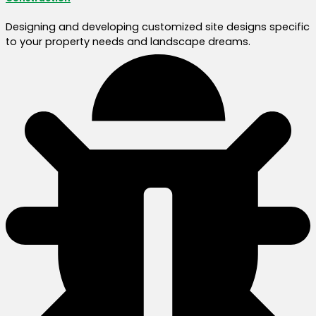
Designing and developing customized site designs specific
to your property needs and landscape dreams.