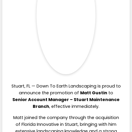
Stuart, FL — Down To Earth Landscaping is proud to
announce the promotion of
Matt Gustin
to
Senior Account Manager – Stuart Maintenance
Branch
, effective immediately.
Matt joined the company through the acquisition
of Florida Innovative in Stuart, bringing with him
extensive landscaping knowledge and a strong