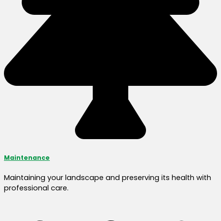
Maintenance
Maintaining your landscape and preserving its health with
professional care.