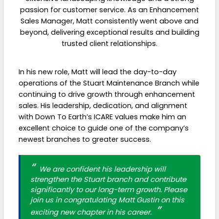
passion for customer service. As an Enhancement
Sales Manager, Matt consistently went above and
beyond, delivering exceptional results and building
trusted client relationships.
In his new role, Matt will lead the day-to-day
operations of the Stuart Maintenance Branch while
continuing to drive growth through enhancement
sales. His leadership, dedication, and alignment
with Down To Earth’s ICARE values make him an
excellent choice to guide one of the company’s
newest branches to greater success.
We are confident his leadership will
strengthen the Stuart branch and contribute
significantly to our long-term growth. Please
join us in congratulating Matt Gustin on this
exciting new chapter in his career.