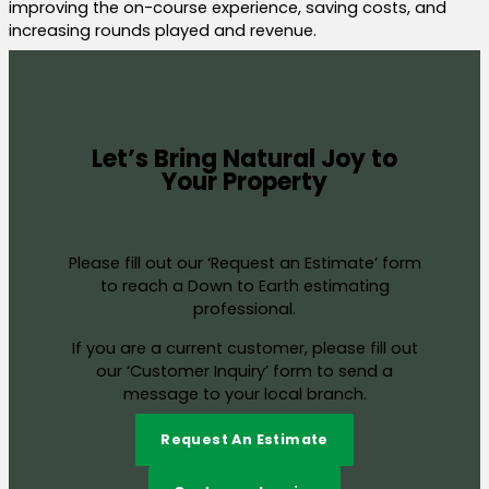
improving the on-course experience, saving costs, and
increasing rounds played and revenue.
Let’s Bring Natural Joy to
Your Property
Please fill out our ‘Request an Estimate’ form
to reach a Down to Earth estimating
professional.
If you are a current customer, please fill out
our ‘Customer Inquiry’ form to send a
message to your local branch.
Request An Estimate