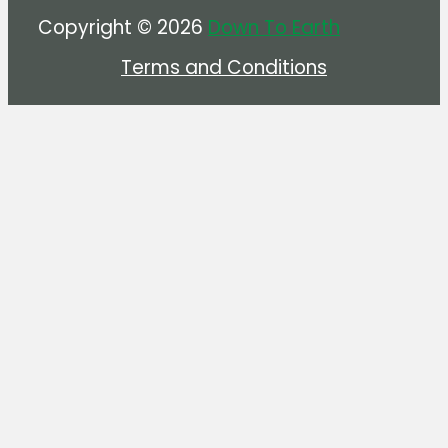
Copyright © 2026
Down To Earth
Terms and Conditions