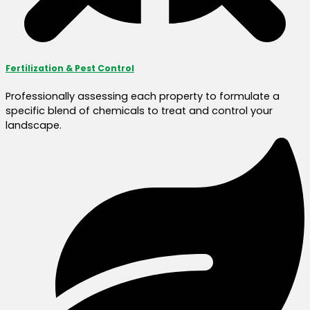
Fertilization & Pest Control
Professionally assessing each property to formulate a
specific blend of chemicals to treat and control your
landscape.