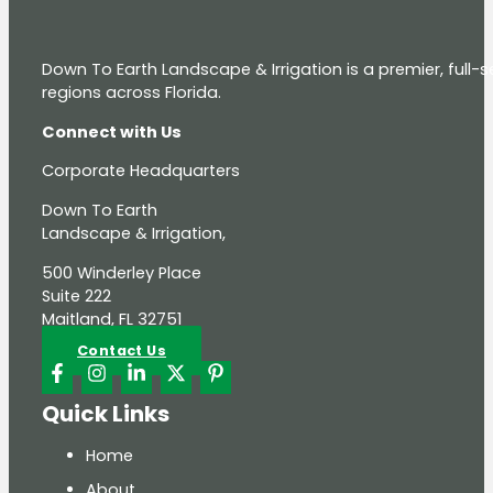
Down To Earth Landscape & Irrigation is a premier, full
regions across Florida.
Connect with Us
Corporate Headquarters
Down To Earth
Landscape & Irrigation,
500 Winderley Place
Suite 222
Maitland, FL 32751
Contact Us
Quick Links
Home
About