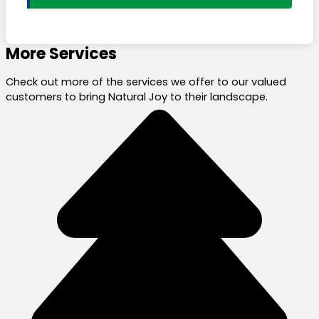
More Services
Check out more of the services we offer to our valued
customers to bring Natural Joy to their landscape.