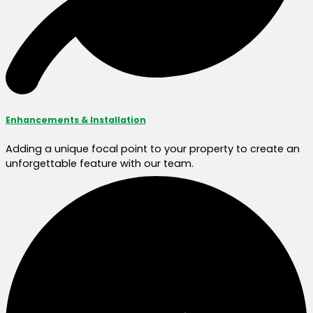
Enhancements & Installation
Adding a unique focal point to your property to create an
unforgettable feature with our team.