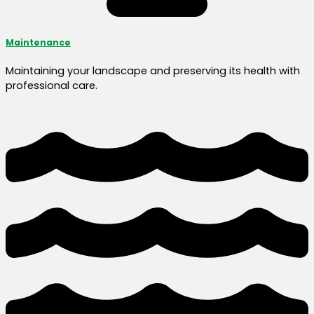
Maintenance
Maintaining your landscape and preserving its health with
professional care.