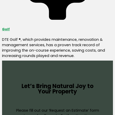
Golf
DTE Golf ®, which provides maintenance, renovation &
management services, has a proven track record of
improving the on-course experience, saving costs, and
increasing rounds played and revenue.
Let’s Bring Natural Joy to
Your Property
Please fill out our ‘Request an Estimate’ form