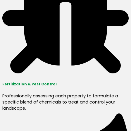
Fertilization & Pest Control
Professionally assessing each property to formulate a
specific blend of chemicals to treat and control your
landscape.