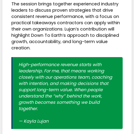
The session brings together experienced industry
leaders to discuss proven strategies that drive
consistent revenue performance, with a focus on
practical takeaways contractors can apply within
their own organizations. Lujan’s contribution will
highlight Down To Earth’s approach to disciplined
growth, accountability, and long-term value
creation.
High-performance revenue starts with
leadership. For me, that means working
closely with our operations team, coaching
with intention, and making decisions that
support long-term value. When people
understand the “why” behind the work,
growth becomes something we build
together.
— Kayla Lujan