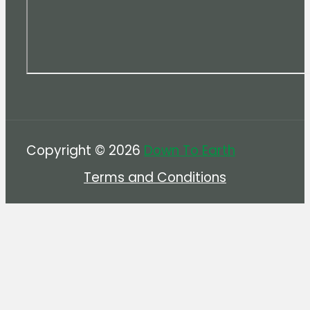
Copyright © 2026
Down To Earth
Terms and Conditions