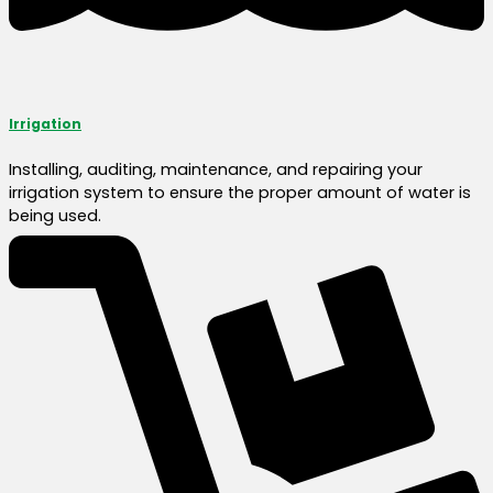
Irrigation
Installing, auditing, maintenance, and repairing your
irrigation system to ensure the proper amount of water is
being used.