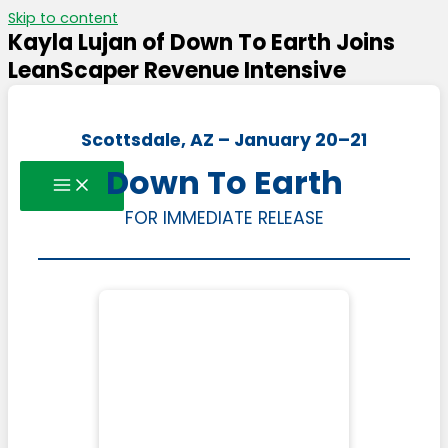
Skip to content
Kayla Lujan of Down To Earth Joins
LeanScaper Revenue Intensive
Scottsdale, AZ – January 20–21
Down To Earth
FOR IMMEDIATE RELEASE