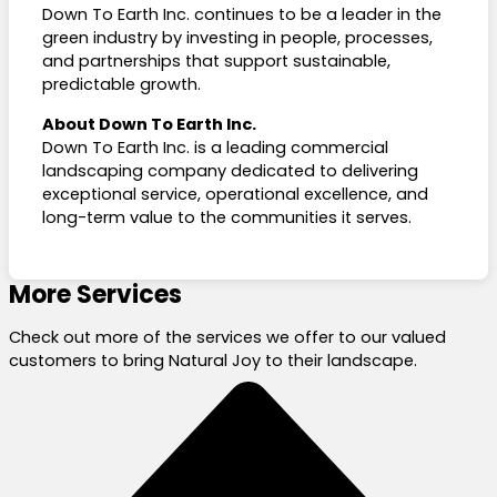
Down To Earth Inc. continues to be a leader in the
green industry by investing in people, processes,
and partnerships that support sustainable,
predictable growth.
About Down To Earth Inc.
Down To Earth Inc. is a leading commercial
landscaping company dedicated to delivering
exceptional service, operational excellence, and
long-term value to the communities it serves.
More Services
Check out more of the services we offer to our valued
customers to bring Natural Joy to their landscape.