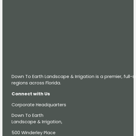
Down To Earth Landscape & Irrigation is a premier, full
regions across Florida.
Connect with Us
Corporate Headquarters
Down To Earth
Landscape & Irrigation,
500 Winderley Place