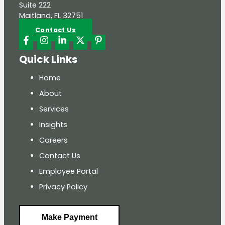
Suite 222
Maitland, FL 32751
Contact Us
Quick Links
Home
About
Services
Insights
Careers
Contact Us
Employee Portal
Privacy Policy
Make Payment