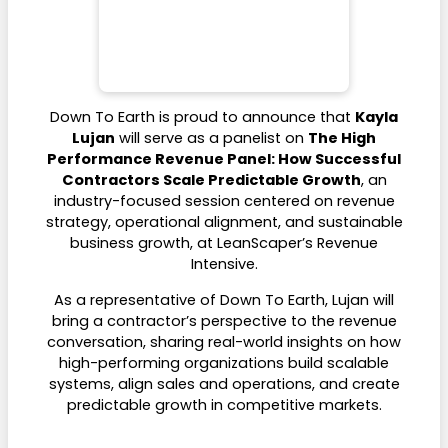
Down To Earth is proud to announce that
Kayla
Lujan
will serve as a panelist on
The High
Performance Revenue Panel: How Successful
Contractors Scale Predictable Growth
, an
industry-focused session centered on revenue
strategy, operational alignment, and sustainable
business growth, at LeanScaper’s Revenue
Intensive.
As a representative of Down To Earth, Lujan will
bring a contractor’s perspective to the revenue
conversation, sharing real-world insights on how
high-performing organizations build scalable
systems, align sales and operations, and create
predictable growth in competitive markets.