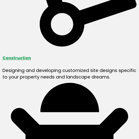
Construction
Designing and developing customized site designs specific
to your property needs and landscape dreams.