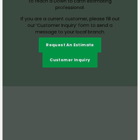
to reach a Down to Earth estimating
professional.
If you are a current customer, please fill out
our ‘Customer Inquiry’ form to send a
message to your local branch.
Request An Estimate
Customer Inquiry