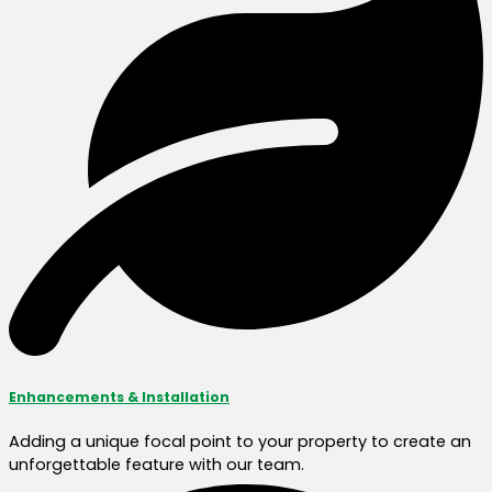
Enhancements & Installation
Adding a unique focal point to your property to create an
unforgettable feature with our team.