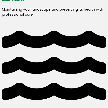
Maintaining your landscape and preserving its health with
professional care.