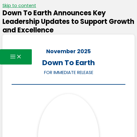
Skip to content
Down To Earth Announces Key
Leadership Updates to Support Growth
and Excellence
November 2025
Down To Earth
FOR IMMEDIATE RELEASE