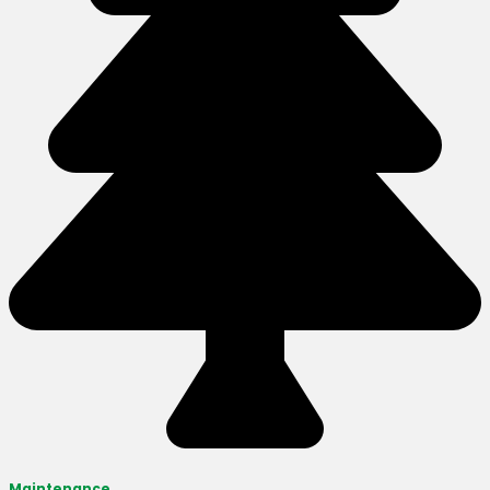
Maintenance