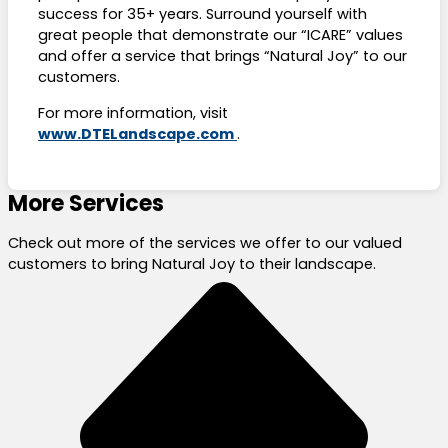
success for 35+ years. Surround yourself with
great people that demonstrate our “ICARE” values
and offer a service that brings “Natural Joy” to our
customers.
For more information, visit
www.DTELandscape.com
.
More Services
Check out more of the services we offer to our valued
customers to bring Natural Joy to their landscape.