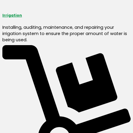
Irrigation
Installing, auditing, maintenance, and repairing your
irrigation system to ensure the proper amount of water is
being used.