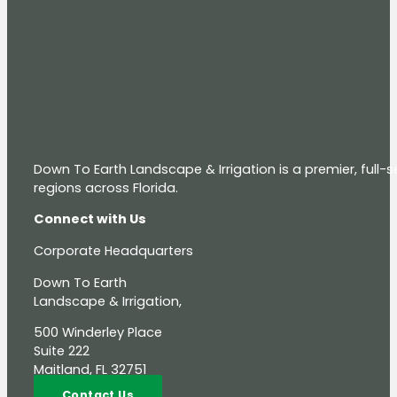
Down To Earth Landscape & Irrigation is a premier, full
regions across Florida.
Connect with Us
Corporate Headquarters
Down To Earth
Landscape & Irrigation,
500 Winderley Place
Suite 222
Maitland, FL 32751
Contact Us