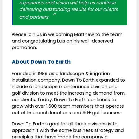
experience and vision will help us continue
delivering outstanding results for our clients
and partners.
Please join us in welcoming Matthew to the team
and congratulating Luis on his well-deserved
promotion.
About Down To Earth
Founded in 1989 as a landscape & irrigation
installation company, Down To Earth expanded to
include a landscape maintenance division and
golf division to meet the increasing demand from
our clients. Today, Down To Earth continues to
grow with over 1,600 team members that operate
out of 15 branch locations and 30+ golf courses.
Down To Earth’s goal for all three divisions is to
approach it with the same business strategy and
principles that have made the company a