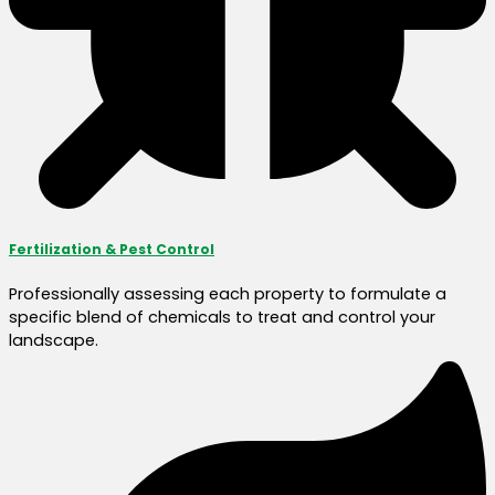
Fertilization & Pest Control
Professionally assessing each property to formulate a
specific blend of chemicals to treat and control your
landscape.