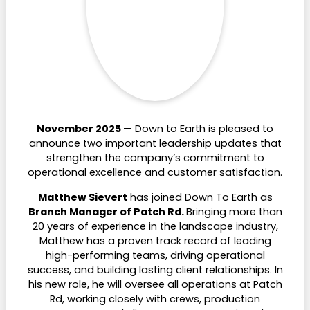
November 2025
— Down to Earth is pleased to
announce two important leadership updates that
strengthen the company’s commitment to
operational excellence and customer satisfaction.
Matthew Sievert
has joined Down To Earth as
Branch Manager of Patch Rd.
Bringing more than
20 years of experience in the landscape industry,
Matthew has a proven track record of leading
high-performing teams, driving operational
success, and building lasting client relationships. In
his new role, he will oversee all operations at Patch
Rd, working closely with crews, production