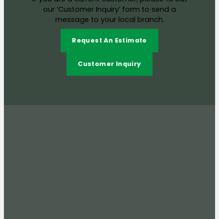
our ‘Customer Inquiry’ form to send a
message to your local branch.
Request An Estimate
Customer Inquiry