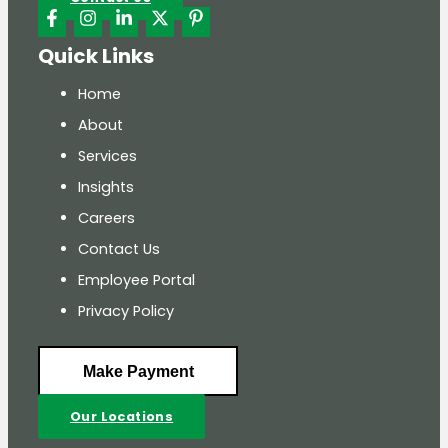
Quick Links
Home
About
Services
Insights
Careers
Contact Us
Employee Portal
Privacy Policy
Make Payment
Our Locations