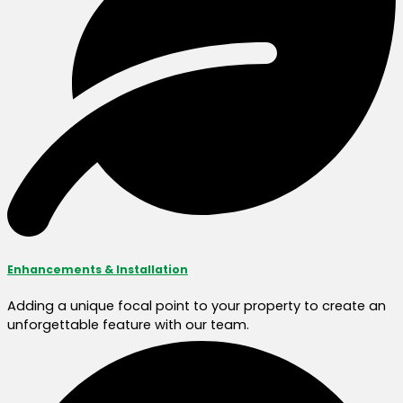
Enhancements & Installation
Adding a unique focal point to your property to create an
unforgettable feature with our team.