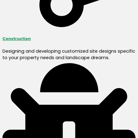
Construction
Designing and developing customized site designs specific
to your property needs and landscape dreams.