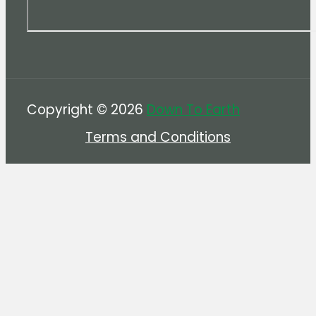
Copyright © 2026
Down To Earth
Terms and Conditions