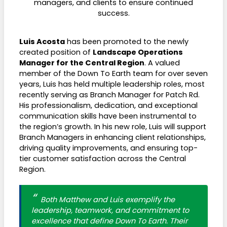
managers, and clients to ensure continued
success.
Luis Acosta
has been promoted to the newly
created position of
Landscape Operations
Manager for the Central Region
. A valued
member of the Down To Earth team for over seven
years, Luis has held multiple leadership roles, most
recently serving as Branch Manager for Patch Rd.
His professionalism, dedication, and exceptional
communication skills have been instrumental to
the region’s growth. In his new role, Luis will support
Branch Managers in enhancing client relationships,
driving quality improvements, and ensuring top-
tier customer satisfaction across the Central
Region.
Both Matthew and Luis exemplify the
leadership, teamwork, and commitment to
excellence that define Down To Earth. Their