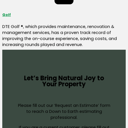
Golf
DTE Golf ®, which provides maintenance, renovation &
management services, has a proven track record of
improving the on-course experience, saving costs, and
increasing rounds played and revenue.
Let’s Bring Natural Joy to
Your Property
Please fill out our ‘Request an Estimate’ form
to reach a Down to Earth estimating
professional.
If you are a current customer, please fill out