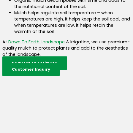
Organic mulch decomposes with time and adds to
the nutritional content of the soil.
Mulch helps regulate soil temperature – when
temperatures are high, it helps keep the soil cool, and
when temperatures are low, it helps retain the
warmth of the soil.
At
Down To Earth Landscape
& Irrigation, we use premium-
quality mulch to protect plants and add to the aesthetics
of the landscape.
Request An Estimate
Customer Inquiry