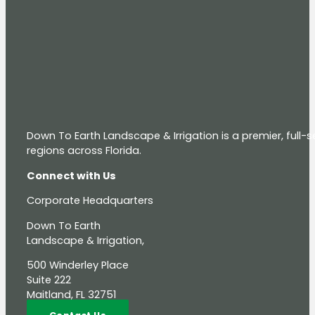
Down To Earth Landscape & Irrigation is a premier, full
regions across Florida.
Connect with Us
Corporate Headquarters
Down To Earth
Landscape & Irrigation,
500 Winderley Place
Suite 222
Maitland, FL 32751