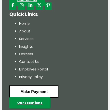
Contact Us
Quick Links
Home
About
Services
Insights
Careers
Contact Us
Employee Portal
Privacy Policy
Make Payment
Our Locations