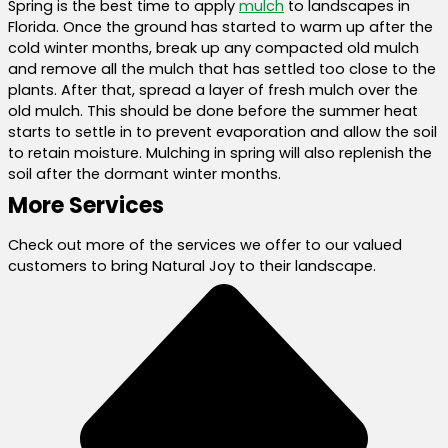
Spring is the best time to apply
mulch
to landscapes in
Florida. Once the ground has started to warm up after the
cold winter months, break up any compacted old mulch
and remove all the mulch that has settled too close to the
plants. After that, spread a layer of fresh mulch over the
old mulch. This should be done before the summer heat
starts to settle in to prevent evaporation and allow the soil
to retain moisture. Mulching in spring will also replenish the
soil after the dormant winter months.
More Services
Check out more of the services we offer to our valued
customers to bring Natural Joy to their landscape.