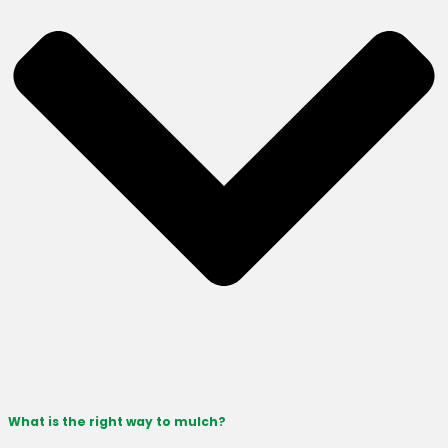
What is the right way to mulch?