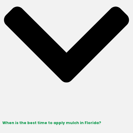
When is the best time to apply mulch in Florida?