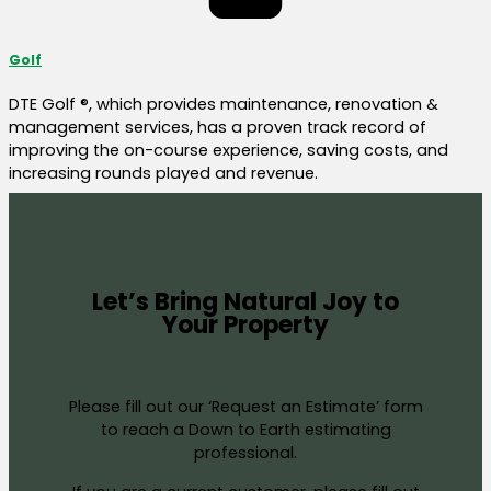
Golf
DTE Golf ®, which provides maintenance, renovation &
management services, has a proven track record of
improving the on-course experience, saving costs, and
increasing rounds played and revenue.
Let’s Bring Natural Joy to
Your Property
Please fill out our ‘Request an Estimate’ form
to reach a Down to Earth estimating
professional.