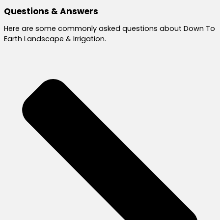
Questions & Answers
Here are some commonly asked questions about Down To
Earth Landscape & Irrigation.