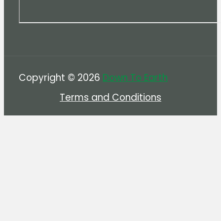
Copyright © 2026
Down To Earth
Terms and Conditions