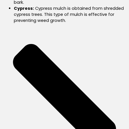
bark.
Cypress:
Cypress mulch is obtained from shredded
cypress trees. This type of mulch is effective for
preventing weed growth.