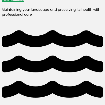
Maintenance
Maintaining your landscape and preserving its health with
professional care.