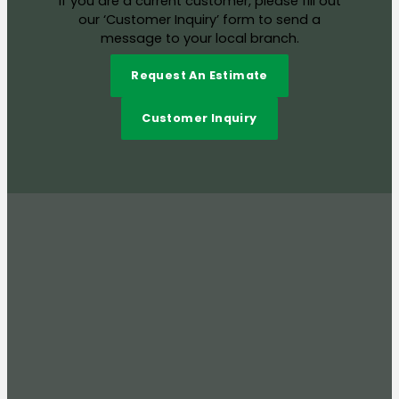
If you are a current customer, please fill out
our ‘Customer Inquiry’ form to send a
message to your local branch.
Request An Estimate
Customer Inquiry