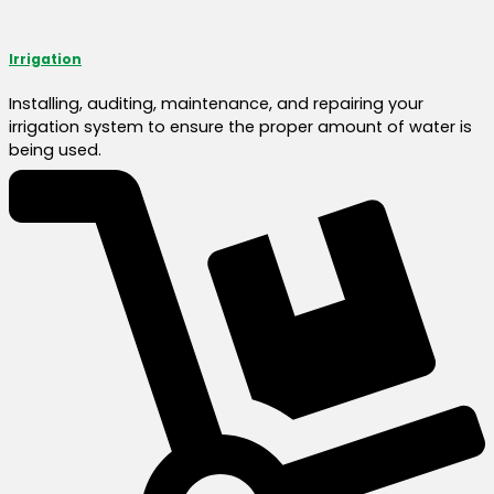
Irrigation
Installing, auditing, maintenance, and repairing your
irrigation system to ensure the proper amount of water is
being used.