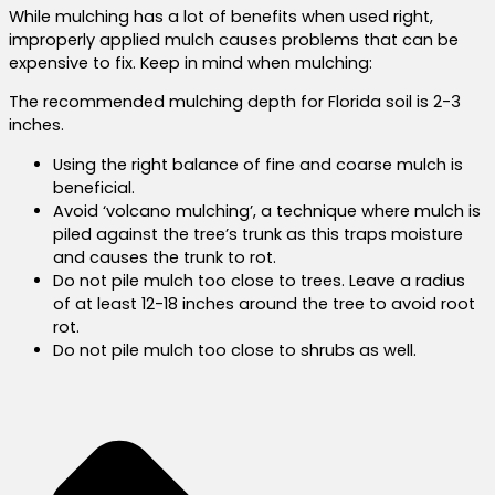
While mulching has a lot of benefits when used right,
improperly applied mulch causes problems that can be
expensive to fix. Keep in mind when mulching:
The recommended mulching depth for Florida soil is 2-3
inches.
Using the right balance of fine and coarse mulch is
beneficial.
Avoid ‘volcano mulching’, a technique where mulch is
piled against the tree’s trunk as this traps moisture
and causes the trunk to rot.
Do not pile mulch too close to trees. Leave a radius
of at least 12-18 inches around the tree to avoid root
rot.
Do not pile mulch too close to shrubs as well.