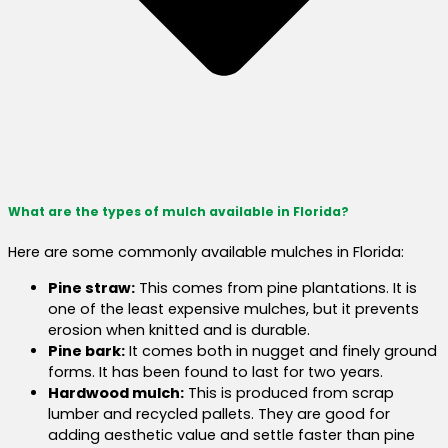
What are the types of mulch available in Florida?
Here are some commonly available mulches in Florida:
Pine straw:
This comes from pine plantations. It is
one of the least expensive mulches, but it prevents
erosion when knitted and is durable.
Pine bark:
It comes both in nugget and finely ground
forms. It has been found to last for two years.
Hardwood mulch:
This is produced from scrap
lumber and recycled pallets. They are good for
adding aesthetic value and settle faster than pine