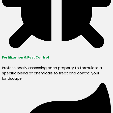
Fertilization & Pest Control
Professionally assessing each property to formulate a
specific blend of chemicals to treat and control your
landscape.