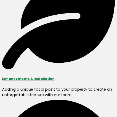
Enhancements & Installation
Adding a unique focal point to your property to create an
unforgettable feature with our team.