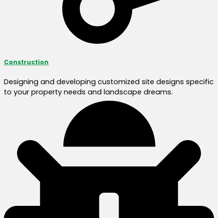
Construction
Designing and developing customized site designs specific
to your property needs and landscape dreams.