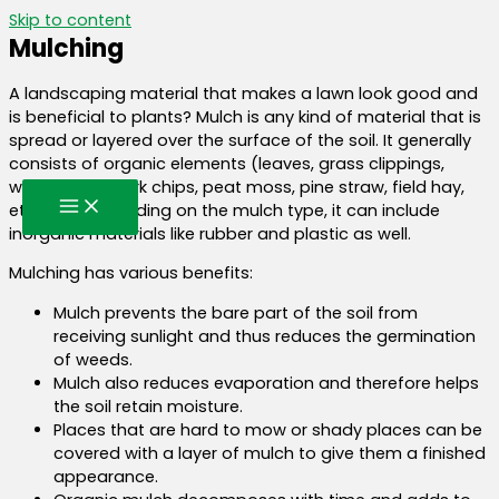
Skip to content
Mulching
A landscaping material that makes a lawn look good and
is beneficial to plants? Mulch is any kind of material that is
spread or layered over the surface of the soil. It generally
consists of organic elements (leaves, grass clippings,
wood chips, bark chips, peat moss, pine straw, field hay,
etc.) but depending on the mulch type, it can include
inorganic materials like rubber and plastic as well.
Mulching has various benefits:
Mulch prevents the bare part of the soil from
receiving sunlight and thus reduces the germination
of weeds.
Mulch also reduces evaporation and therefore helps
the soil retain moisture.
Places that are hard to mow or shady places can be
covered with a layer of mulch to give them a finished
appearance.