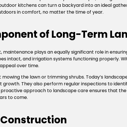
r outdoor kitchens can turn a backyard into an ideal gathe
tdoors in comfort, no matter the time of year.
ponent of Long-Term La
t, maintenance plays an equally significant role in ensuri
pes intact, and irrigation systems functioning properly.
 appeal over time.
 mowing the lawn or trimming shrubs. Today’s landscape
t growth. They also perform regular inspections to identi
is proactive approach to landscape care ensures that th
ears to come.
 Construction