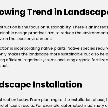
rowing Trend in Landscap
truction is the focus on sustainability. There is an incr
ustainable design practices aim to reduce the environment
ve in the local environment.
on is incorporating native plants. Native species requ
t only makes the landscape more sustainable but also hel
ing efficient irrigation systems and using organic fertilize
pact.
dscape Installation
struction today. From planning to the installation phase
d efficient results. For example, automated machinery ca