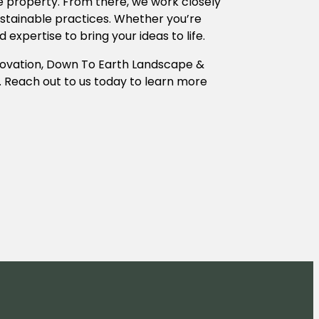
the property. From there, we work closely
sustainable practices. Whether you’re
xpertise to bring your ideas to life.
nnovation, Down To Earth Landscape &
y. Reach out to us today to learn more