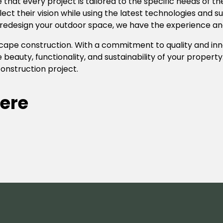
e that every project is tailored to the specific needs of 
flect their vision while using the latest technologies and 
redesign your outdoor space, we have the experience and e
ndscape construction. With a commitment to quality and i
 beauty, functionality, and sustainability of your propert
onstruction project.
ere