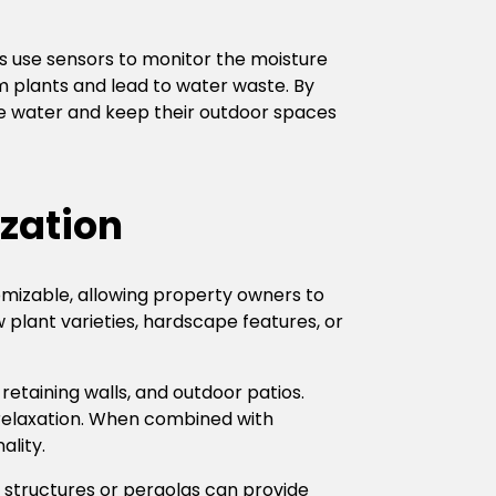
s use sensors to monitor the moisture
m plants and lead to water waste. By
ve water and keep their outdoor spaces
zation
omizable, allowing property owners to
plant varieties, hardscape features, or
retaining walls, and outdoor patios.
d relaxation. When combined with
ality.
structures or pergolas can provide