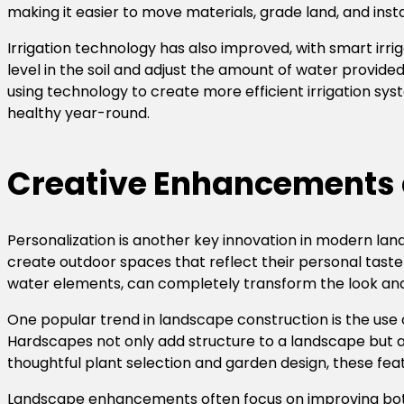
making it easier to move materials, grade land, and inst
Irrigation technology has also improved, with smart ir
level in the soil and adjust the amount of water provid
using technology to create more efficient irrigation 
healthy year-round.
Creative Enhancements 
Personalization is another key innovation in modern la
create outdoor spaces that reflect their personal tast
water elements, can completely transform the look and 
One popular trend in landscape construction is the use
Hardscapes not only add structure to a landscape but al
thoughtful plant selection and garden design, these fea
Landscape enhancements often focus on improving both 