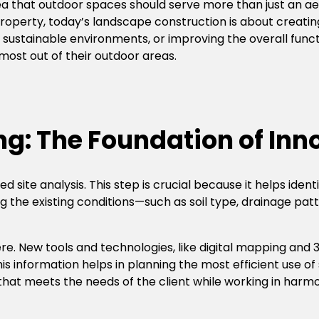
a that outdoor spaces should serve more than just an aes
property, today’s landscape construction is about creati
ng sustainable environments, or improving the overall func
ost out of their outdoor areas.
ng: The Foundation of Inn
 site analysis. This step is crucial because it helps iden
ng the existing conditions—such as soil type, drainage pat
re. New tools and technologies, like digital mapping and
is information helps in planning the most efficient use of
that meets the needs of the client while working in harmo