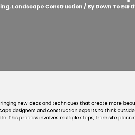
ing
,
Landscape Construction
/ By
Down To Eart
inging new ideas and techniques that create more beauti
ape designers and construction experts to think outside
e. This process involves multiple steps, from site planning