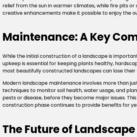
relief from the sun in warmer climates, while fire pits o
creative enhancements make it possible to enjoy the ou
Maintenance: A Key Com
While the initial construction of a landscape is importan
upkeep is essential for keeping plants healthy, hardsca
most beautifully constructed landscapes can lose their
Modern landscape maintenance involves more than just
techniques to monitor soil health, water usage, and plan
pests or disease, before they become major issues. Th
construction phase continues to provide benefits for y
The Future of Landscape