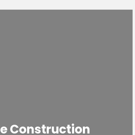
e Construction