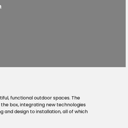
h
ful, functional outdoor spaces. The
 the box, integrating new technologies
 and design to installation, all of which