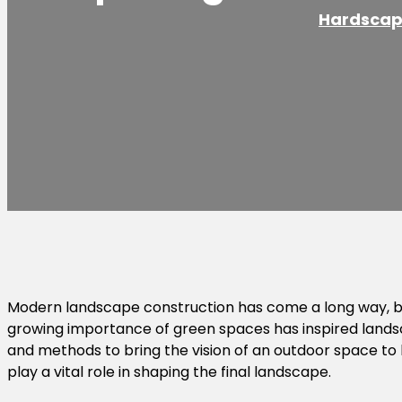
Hardscap
Modern landscape construction has come a long way, br
growing importance of green spaces has inspired landsc
and methods to bring the vision of an outdoor space to lif
play a vital role in shaping the final landscape.