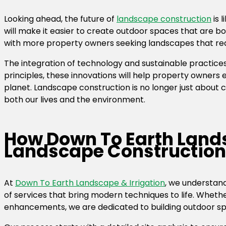
Looking ahead, the future of
landscape construction
is 
will make it easier to create outdoor spaces that are bot
with more property owners seeking landscapes that redu
The integration of technology and sustainable practice
principles, these innovations will help property owners 
planet. Landscape construction is no longer just about 
both our lives and the environment.
How Down To Earth Lands
Landscape Construction
At
Down To Earth Landscape & Irrigation
, we understand
of services that bring modern techniques to life. Whether
enhancements, we are dedicated to building outdoor spac