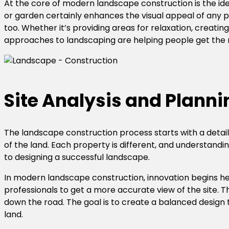
At the core of modern landscape construction is the ide
or garden certainly enhances the visual appeal of any 
too. Whether it’s providing areas for relaxation, creati
approaches to landscaping are helping people get the m
Site Analysis and Planni
The landscape construction process starts with a detailed
of the land. Each property is different, and understandi
to designing a successful landscape.
In modern landscape construction, innovation begins he
professionals to get a more accurate view of the site. Th
down the road. The goal is to create a balanced design 
land.