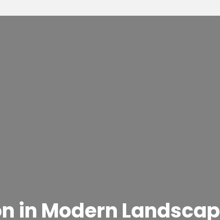
on in Modern Landscap