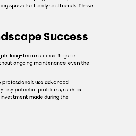
ring space for family and friends. These
ndscape Success
ng its long-term success. Regular
 Without ongoing maintenance, even the
 professionals use advanced
fy any potential problems, such as
e investment made during the