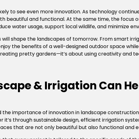
likely to see even more innovation. As technology continu
h beautiful and functional. At the same time, the focus on 
ce water usage, support local wildlife, and minimize en
s will shape the landscapes of tomorrow. From smart irri
enjoy the benefits of a well-designed outdoor space while 
creating pretty gardens—it’s about using creativity and 
cape & Irrigation Can He
 the importance of innovation in landscape construction.
 it’s through sustainable design, efficient irrigation sys
es that are not only beautiful but also functional and e