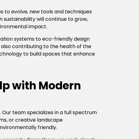
es to evolve, new tools and techniques
sustainability will continue to grow,
vironmental impact.
gation systems to eco-friendly design
also contributing to the health of the
technology to build spaces that enhance
lp with Modern
 Our team specializes in a full spectrum
tems, or creative landscape
nvironmentally friendly.