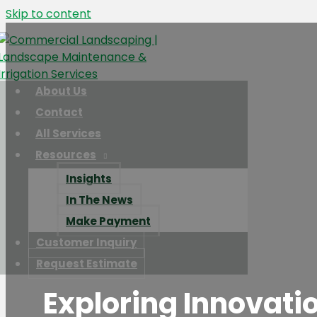
Skip to content
About Us
Contact
All Services
Resources
Insights
In The News
Make Payment
Customer Inquiry
Request Estimate
Exploring Innovati