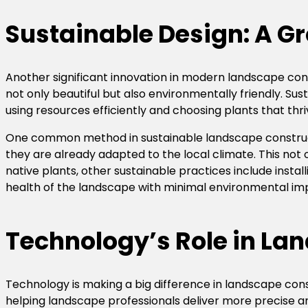
Sustainable Design: A G
Another significant innovation in modern landscape cons
not only beautiful but also environmentally friendly. S
using resources efficiently and choosing plants that thri
One common method in sustainable landscape constructi
they are already adapted to the local climate. This no
native plants, other sustainable practices include install
health of the landscape with minimal environmental im
Technology’s Role in Lan
Technology is making a big difference in landscape con
helping landscape professionals deliver more precise an