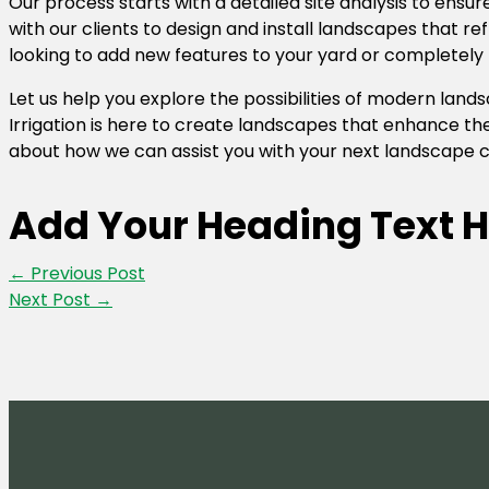
Our process starts with a detailed site analysis to ensur
with our clients to design and install landscapes that re
looking to add new features to your yard or completely 
Let us help you explore the possibilities of modern la
Irrigation is here to create landscapes that enhance the
about how we can assist you with your next landscape c
Add Your Heading Text H
←
Previous Post
Next Post
→