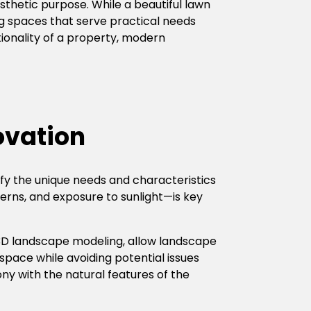
thetic purpose. While a beautiful lawn
ng spaces that serve practical needs
tionality of a property, modern
ovation
tify the unique needs and characteristics
terns, and exposure to sunlight—is key
 3D landscape modeling, allow landscape
 space while avoiding potential issues
ny with the natural features of the