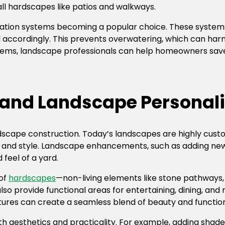
all hardscapes like patios and walkways.
rigation systems becoming a popular choice. These system
ed accordingly. This prevents overwatering, which can har
systems, landscape professionals can help homeowners sa
and Landscape Personali
ndscape construction. Today’s landscapes are highly cust
e and style. Landscape enhancements, such as adding new 
feel of a yard.
 of
hardscapes
—non-living elements like stone pathways, 
so provide functional areas for entertaining, dining, an
tures can create a seamless blend of beauty and function
aesthetics and practicality. For example, adding shade 