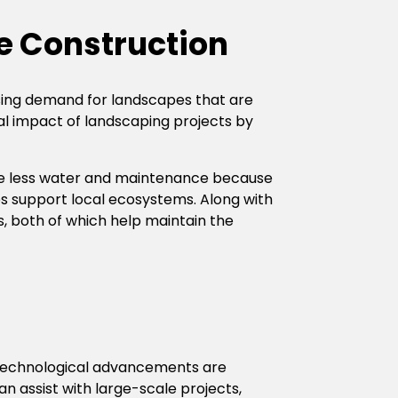
e Construction
easing demand for landscapes that are
al impact of landscaping projects by
ire less water and maintenance because
ps support local ecosystems. Along with
rs, both of which help maintain the
, technological advancements are
n assist with large-scale projects,