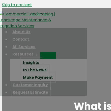
Skip to content
About Us
Contact
All Services
Resources
Insights
In The News
Make Payment
Customer Inquiry
Request Estimate
What is