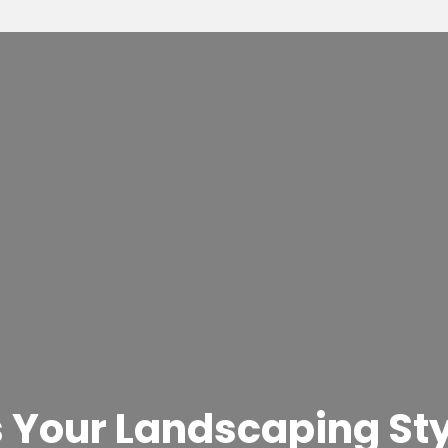
 Your Landscaping Sty