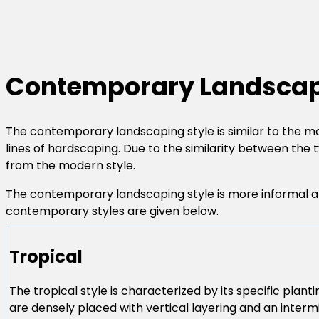
Contemporary Landscap
The contemporary landscaping style is similar to the m
lines of hardscaping. Due to the similarity between the 
from the modern style.
The contemporary landscaping style is more informal and
contemporary styles are given below.
Tropical
The tropical style is characterized by its specific planti
are densely placed with vertical layering and an intermi