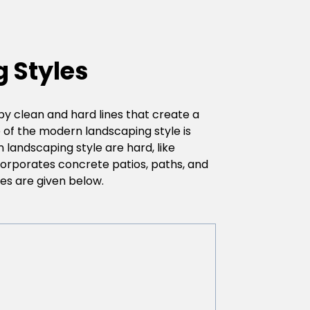
 Styles
y clean and hard lines that create a
e of the modern landscaping style is
n landscaping style are hard, like
ncorporates concrete patios, paths, and
es are given below.