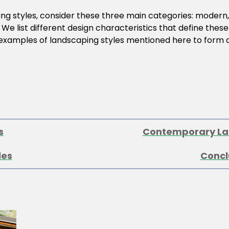
ing styles, consider these three main categories: modern
 We list different design characteristics that define these
 examples of landscaping styles mentioned here to form a 
s
Contemporary La
les
Concl