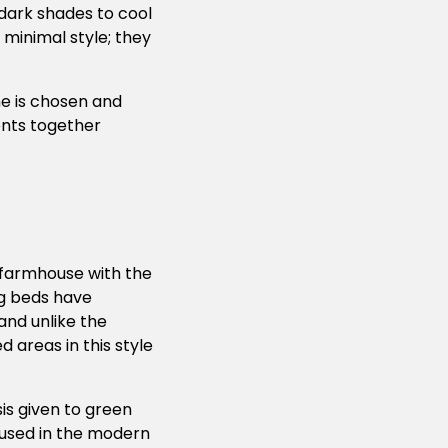
 dark shades to cool
 minimal style; they
ne is chosen and
ents together
farmhouse with the
ng beds have
and unlike the
d areas in this style
is given to green
 used in the modern