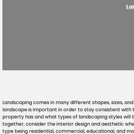
La
Landscaping comes in many different shapes, sizes, and 
landscape is important in order to stay consistent with 
property has and what types of landscaping styles will b
together, consider the interior design and aesthetic wh
type being residential, commercial, educational, and mor