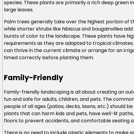
species. These plants are primarily a rich deep green i
large leaves.
Palm trees generally take over the highest portion of th
while shorter shrubs like hibiscus and bougainvillea a
bursts of color to the landscape. These plants have hi
requirements as they are adapted to tropical climates.
can thrive in the current climate or arrange for an irri
timed correctly before planting them.
Family-Friendly
Family-friendly landscaping is all about creating an ou
fun and safe for adults, children, and pets. The commo
people of all ages (patios, decks, lawns, etc.) should be
plants that can harm kids and pets, have well-lit paths,
floors to prevent accidents, and comfortable seating a
There is no need to include plastic elements to make sp