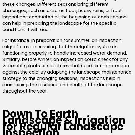
these changes. Different seasons bring different
challenges, such as extreme heat, heavy rains, or frost.
Inspections conducted at the beginning of each season
can help in preparing the landscape for the specific
conditions it will face.
For instance, in preparation for summer, an inspection
might focus on ensuring that the irrigation system is
functioning properly to handle increased water demand.
Similarly, before winter, an inspection could check for any
vulnerable plants or structures that need extra protection
against the cold. By adapting the landscape maintenance
strategy to the changing seasons, inspections help in
maintaining the resilience and health of the landscape
throughout the year.
Down To Earth
Landscape & Irrigation
for Regular Landscape
Inspection