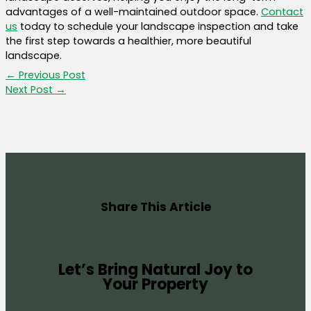
advantages of a well-maintained outdoor space.
Contact
us
today to schedule your landscape inspection and take
the first step towards a healthier, more beautiful
landscape.
←
Previous Post
Next Post
→
Share This Article
Let’s Bring Natural Joy to
Your Property