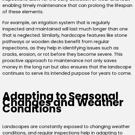
enabling timely maintenance that can prolong the lifespan
of these elements.
For example, an irrigation system that is regularly
inspected and maintained will last much longer than one
that is neglected. Similarly, hardscape features like stone
pathways or wooden decks benefit from regular
inspections, as they help in identifying issues such as
cracks, erosion, or rot before they become severe. This
proactive approach to maintenance not only saves
money in the long run but also ensures that the landscape
continues to serve its intended purpose for years to come.
Adapting to Seasonal
Changes and Weather
Conditions
Landscapes are constantly exposed to changing weather
conditions, and regular inspections help in adapting to