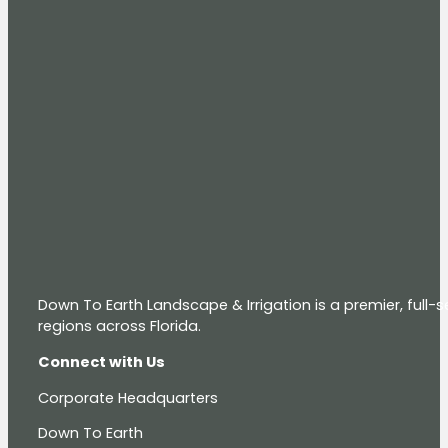
Down To Earth Landscape & Irrigation is a premier, full
regions across Florida.
Connect with Us
Corporate Headquarters
Down To Earth