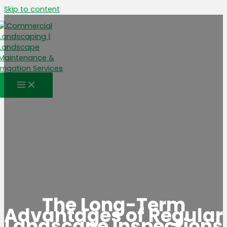
Skip to content
The Long-Term
Advantages of Regular
Landscape Inspections