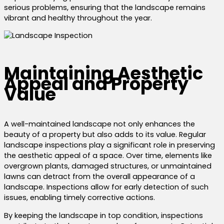
serious problems, ensuring that the landscape remains
vibrant and healthy throughout the year.
Maintaining Aesthetic
Appeal and Property
Value
A well-maintained landscape not only enhances the
beauty of a property but also adds to its value. Regular
landscape inspections play a significant role in preserving
the aesthetic appeal of a space. Over time, elements like
overgrown plants, damaged structures, or unmaintained
lawns can detract from the overall appearance of a
landscape. Inspections allow for early detection of such
issues, enabling timely corrective actions.
By keeping the landscape in top condition, inspections