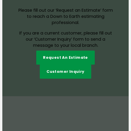
Please fill out our ‘Request an Estimate’ form
to reach a Down to Earth estimating
professional.
If you are a current customer, please fill out
our ‘Customer Inquiry’ form to send a
message to your local branch.
Request An Estimate
Customer Inquiry