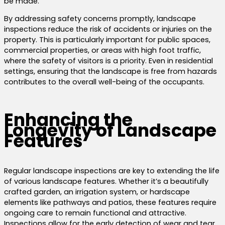
be made.
By addressing safety concerns promptly, landscape
inspections reduce the risk of accidents or injuries on the
property. This is particularly important for public spaces,
commercial properties, or areas with high foot traffic,
where the safety of visitors is a priority. Even in residential
settings, ensuring that the landscape is free from hazards
contributes to the overall well-being of the occupants.
Enhancing the
Longevity of Landscape
Features
Regular landscape inspections are key to extending the life
of various landscape features. Whether it’s a beautifully
crafted garden, an irrigation system, or hardscape
elements like pathways and patios, these features require
ongoing care to remain functional and attractive.
Inspections allow for the early detection of wear and tear,