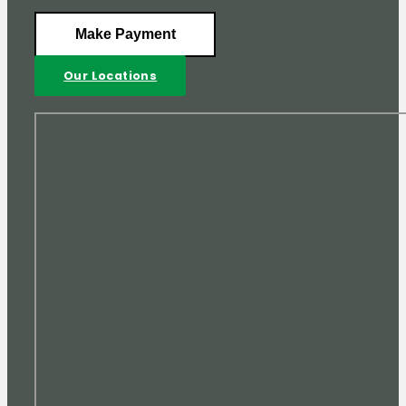
Make Payment
Our Locations