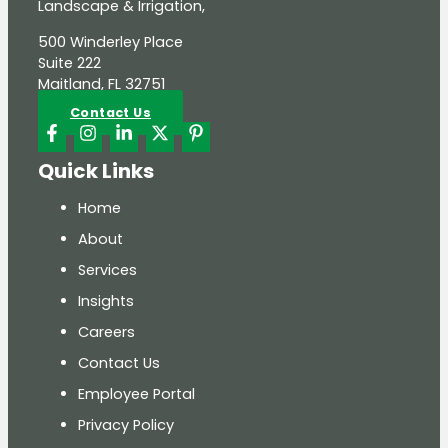
Landscape & Irrigation,
500 Winderley Place
Suite 222
Maitland, FL 32751
Contact Us
Quick Links
Home
About
Services
Insights
Careers
Contact Us
Employee Portal
Privacy Policy