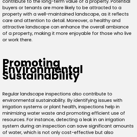
contribute to the long-term value of a property. Potential
buyers or tenants are more likely to be attracted to a
property with a well-maintained landscape, as it reflects
care and attention to detail. Moreover, a healthy and
attractive landscape can enhance the overall ambiance
of a property, making it more enjoyable for those who live
or work there.
Promoting
Environmental
Sustainability
Regular landscape inspections also contribute to
environmental sustainability. By identifying issues with
irrigation systems or plant health, inspections help in
minimizing water waste and promoting efficient use of
resources. For instance, detecting a leak in an irrigation
system during an inspection can save significant amounts
of water, which is not only cost-effective but also