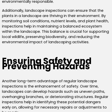
environmentally responsible.
Additionally, landscape inspections can ensure that the
plants in a landscape are thriving in their environment. By
monitoring soil conditions, nutrient levels, and plant health,
inspections help in maintaining a balanced ecosystem
within the landscape. This balance is crucial for supporting
local wildlife, preserving biodiversity, and reducing the
environmental impact of landscaping activities.
Ensuring Safety and
Preventing Hazards
Another long-term advantage of regular landscape
inspections is the enhancement of safety. Over time,
landscapes can develop hazards such as uneven paths,
overhanging branches, or deteriorating structures. Regular
inspections help in identifying these potential dangers
early on, allowing for necessary repairs or adjustments to