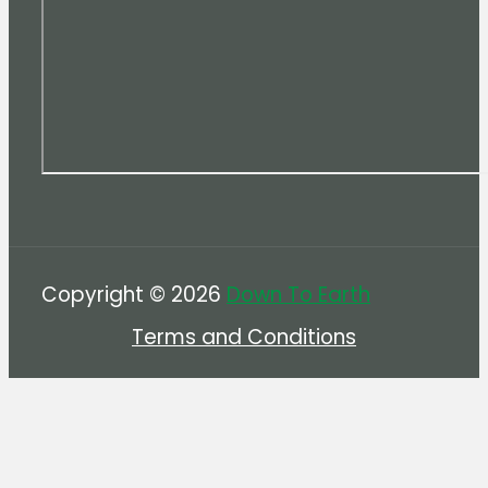
Copyright © 2026
Down To Earth
Terms and Conditions