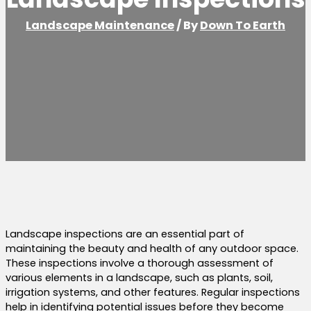
Landscape Maintenance
/ By
Down To Earth
Landscape inspections are an essential part of
maintaining the beauty and health of any outdoor space.
These inspections involve a thorough assessment of
various elements in a landscape, such as plants, soil,
irrigation systems, and other features. Regular inspections
help in identifying potential issues before they become