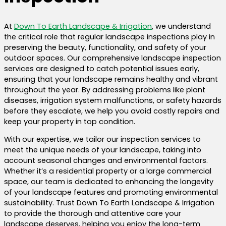
At
Down To Earth Landscape & Irrigation
, we understand
the critical role that regular landscape inspections play in
preserving the beauty, functionality, and safety of your
outdoor spaces. Our comprehensive landscape inspection
services are designed to catch potential issues early,
ensuring that your landscape remains healthy and vibrant
throughout the year. By addressing problems like plant
diseases, irrigation system malfunctions, or safety hazards
before they escalate, we help you avoid costly repairs and
keep your property in top condition.
With our expertise, we tailor our inspection services to
meet the unique needs of your landscape, taking into
account seasonal changes and environmental factors.
Whether it’s a residential property or a large commercial
space, our team is dedicated to enhancing the longevity
of your landscape features and promoting environmental
sustainability. Trust Down To Earth Landscape & Irrigation
to provide the thorough and attentive care your
landscape deserves, helping you enjoy the long-term