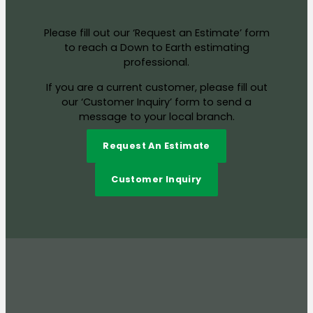
Please fill out our ‘Request an Estimate’ form
to reach a Down to Earth estimating
professional.
If you are a current customer, please fill out
our ‘Customer Inquiry’ form to send a
message to your local branch.
Request An Estimate
Customer Inquiry