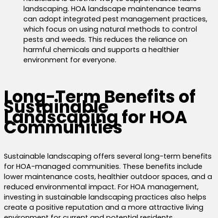
landscaping.
HOA landscape maintenance teams
can adopt integrated pest management practices,
which focus on using natural methods to control
pests and weeds. This reduces the reliance on
harmful chemicals and supports a healthier
environment for everyone.
Long-Term Benefits of
Sustainable
Landscaping for HOA
Communities
Sustainable landscaping offers several long-term benefits
for HOA-managed communities. These benefits include
lower maintenance costs, healthier outdoor spaces, and a
reduced environmental impact. For HOA management,
investing in sustainable landscaping practices also helps
create a positive reputation and a more attractive living
environment for current and potential residents.