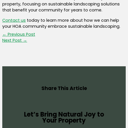
property, focusing on sustainable landscaping solutions
that benefit your community for years to come.
Contact us
today to learn more about how we can help
your HOA community embrace sustainable landscaping.
←
Previous Post
Next Post
→
Share This Article
Let’s Bring Natural Joy to
Your Property