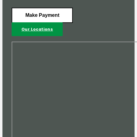
Make Payment
Our Locations