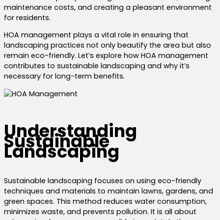
maintenance costs, and creating a pleasant environment
for residents.
HOA management plays a vital role in ensuring that
landscaping practices not only beautify the area but also
remain eco-friendly. Let’s explore how HOA management
contributes to sustainable landscaping and why it’s
necessary for long-term benefits.
Understanding
Sustainable
Landscaping
Sustainable landscaping focuses on using eco-friendly
techniques and materials to maintain lawns, gardens, and
green spaces. This method reduces water consumption,
minimizes waste, and prevents pollution. It is all about