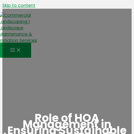
Skip to content
Role of HOA
Management in
Ensuring Sustainable