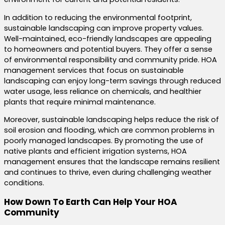
In addition to reducing the environmental footprint,
sustainable landscaping can improve property values.
Well-maintained, eco-friendly landscapes are appealing
to homeowners and potential buyers. They offer a sense
of environmental responsibility and community pride. HOA
management services that focus on sustainable
landscaping can enjoy long-term savings through reduced
water usage, less reliance on chemicals, and healthier
plants that require minimal maintenance.
Moreover, sustainable landscaping helps reduce the risk of
soil erosion and flooding, which are common problems in
poorly managed landscapes. By promoting the use of
native plants and efficient irrigation systems, HOA
management ensures that the landscape remains resilient
and continues to thrive, even during challenging weather
conditions.
How Down To Earth Can Help Your HOA
Community