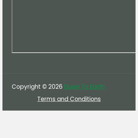
Copyright © 2026
Down To Earth
Terms and Conditions