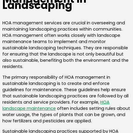
Landscaping
HOA management services are crucial in overseeing and
maintaining landscaping practices within communities.
HOA management often works closely with landscape
maintenance teams to implement and monitor
sustainable landscaping techniques. They are responsible
for ensuring that the landscape is not only beautiful but
also sustainable, benefiting both the environment and the
residents.
The primary responsibility of HOA management in
sustainable landscaping is to create and enforce
guidelines for maintenance. These guidelines help ensure
that sustainable landscaping practices are followed by all
residents and service providers.
For example,
HOA
landscape maintenance
often includes setting rules about
water usage, the types of plants that can be grown, and
how fertilizers and pesticides are applied.
Sustainable landscaping practices supported by HOA