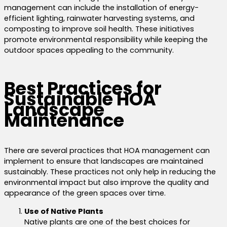
management can include the installation of energy-
efficient lighting, rainwater harvesting systems, and
composting to improve soil health. These initiatives
promote environmental responsibility while keeping the
outdoor spaces appealing to the community.
Best Practices for
Sustainable HOA
Landscape
Maintenance
There are several practices that HOA management can
implement to ensure that landscapes are maintained
sustainably.
These practices not only help in reducing the
environmental impact but also
improve the quality and
appearance of the green spaces over time.
Use of Native Plants
Native plants are one of the best choices for