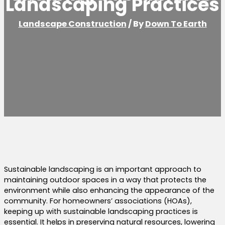
Landscaping Practices
Landscape Construction
/ By
Down To Earth
Sustainable landscaping is an important approach to
maintaining outdoor spaces in a way that protects the
environment while also enhancing the appearance of the
community. For homeowners’ associations (HOAs),
keeping up with sustainable landscaping practices is
essential. It helps in preserving natural resources, lowering