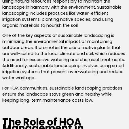
using natural resources responsibly to maintain the
landscape in harmony with the environment.
Sustainable
landscaping includes practices like water-efficient
irrigation systems, planting native species, and using
organic materials to nourish the soil.
One of the key aspects of sustainable landscaping is
minimizing the environmental impact of maintaining
outdoor areas. It promotes the use of native
plants that
are well-suited to the local climate and soil
, which reduces
the need for excessive watering and chemical treatments.
Additionally, sustainable landscaping involves using smart
irrigation systems that prevent over-watering and reduce
water wastage.
For HOA communities, sustainable landscaping practices
ensure the landscape stays green and healthy while
keeping long-term maintenance costs low.
The Role of HOA
Management in