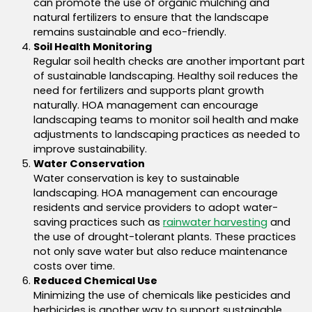
can promote the use of organic mulching and
natural fertilizers to ensure that the landscape
remains sustainable and eco-friendly.
Soil Health Monitoring
Regular soil health checks are another important part
of sustainable landscaping. Healthy soil reduces the
need for fertilizers and supports plant growth
naturally. HOA management can encourage
landscaping teams to monitor soil health and make
adjustments to landscaping practices as needed to
improve sustainability.
Water Conservation
Water conservation is key to sustainable
landscaping.
HOA management can encourage
residents and service providers to adopt water-
saving practices such as
rainwater harvesting
and
the use of drought-tolerant plants. These practices
not only save water but also reduce maintenance
costs over time.
Reduced Chemical Use
Minimizing the use of chemicals like pesticides and
herbicides is another way to support sustainable