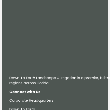
Down To Earth Landscape & Irrigation is a premier, full
regions across Florida.
Connect with Us
Corporate Headquarters
Down To Earth