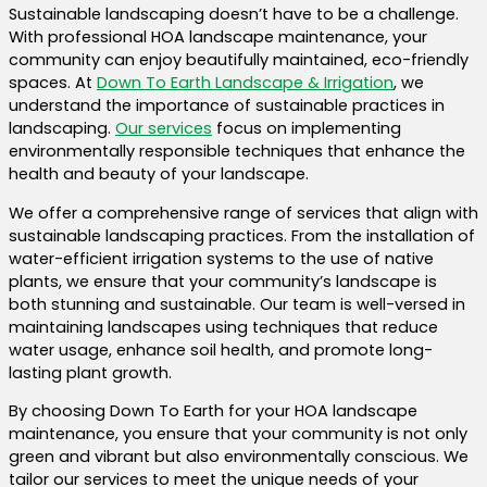
Sustainable landscaping doesn’t have to be a challenge.
With professional HOA landscape maintenance, your
community can enjoy beautifully maintained, eco-friendly
spaces. At
Down To Earth Landscape & Irrigation
, we
understand the importance of sustainable practices in
landscaping.
Our services
focus on implementing
environmentally responsible techniques that enhance the
health and beauty of your landscape.
We offer a comprehensive range of services that align with
sustainable landscaping practices. From the installation of
water-efficient irrigation systems to the use of native
plants, we ensure that your community’s landscape is
both stunning and sustainable. Our team is well-versed in
maintaining landscapes using techniques that reduce
water usage, enhance soil health, and promote long-
lasting plant growth.
By choosing Down To Earth for your HOA landscape
maintenance, you ensure that your community is not only
green and vibrant but also environmentally conscious. We
tailor our services to meet the unique needs of your