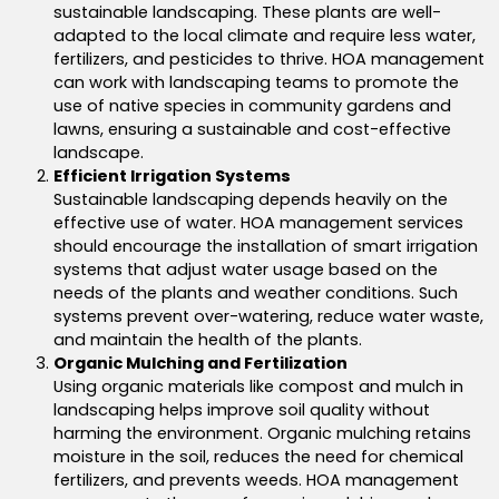
sustainable landscaping.
These plants are well-
adapted to the local climate and require less water
,
fertilizers, and pesticides to thrive.
HOA management
can work with landscaping teams to promote the
use of native species in community gardens and
lawns, ensuring a sustainable and cost-effective
landscape.
Efficient Irrigation Systems
Sustainable landscaping depends heavily on the
effective use of water.
HOA management services
should encourage the installation of smart irrigation
systems that adjust water usage based on the
needs of the plants and weather conditions. Such
systems prevent over-watering, reduce water waste,
and maintain the health of the plants.
Organic Mulching and Fertilization
Using organic materials like compost and mulch in
landscaping helps improve soil quality without
harming the environment. Organic mulching retains
moisture in the soil, reduces the need for chemical
fertilizers, and prevents weeds. HOA management