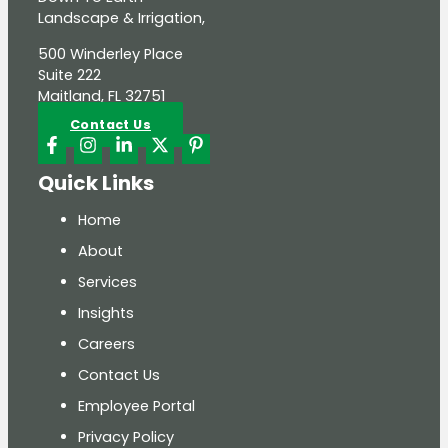
Landscape & Irrigation,
500 Winderley Place
Suite 222
Maitland, FL 32751
Contact Us
Quick Links
Home
About
Services
Insights
Careers
Contact Us
Employee Portal
Privacy Policy