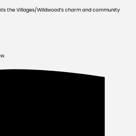
ents the Villages/Wildwood’s charm and community
ow.