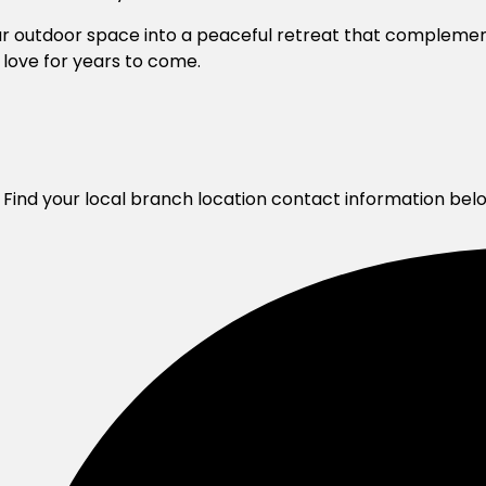
our outdoor space into a peaceful retreat that complem
l love for years to come.
 Find your local branch location contact information bel