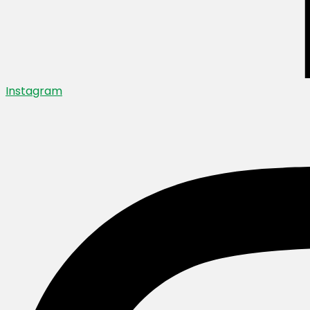
Instagram