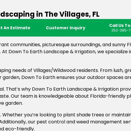
caping in The Villages, FL
Call Us T
t An Estimate
Customer Inquiry
352-385-7
rant communities, picturesque surroundings, and sunny F
 At Down To Earth Landscape & Irrigation, we specialize 
ping needs of Villages/Wildwood residents. From lush, g
our garden, Down To Earth ensures your outdoor spaces ar
al. That’s why Down To Earth Landscape & Irrigation provid
aste. Our team is knowledgeable about Florida-friendly p
ve garden.
. Whether you’re looking to plant shade trees or maintai
 Additionally, our pest control and weed management ser
d eco-friendly.