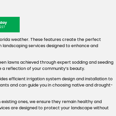
oday
227
lorida weather. These features create the perfect
in landscaping services designed to enhance and
reen lawns achieved through expert sodding and seeding
e a reflection of your community’s beauty.
es efficient irrigation system design and installation to
lants and can guide you in choosing native and drought-
n existing ones, we ensure they remain healthy and
vices are designed to protect your landscape without