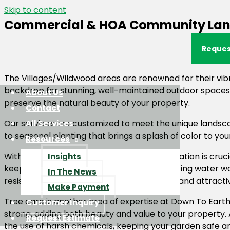
Skip to content
Commercial & HOA Community Lands
Reques
The Villages/Wildwood areas are renowned for their vib
backdrop for stunning, well-maintained outdoor spaces.
About Us
preserve the natural beauty of your property.
Contact
Our services are customized to meet the unique landsca
All Services
to seasonal planting that brings a splash of color to y
Resources
With Florida’s warm climate, water conservation is cruci
Insights
keep your landscapes thriving while minimizing water w
In The News
resistant species to maintain a sustainable and attracti
Make Payment
Tree care is another area of expertise at Down To Earth
Customer Inquiry
strong, adding both beauty and value to your property.
Request Estimate
the use of harsh chemicals, keeping your garden safe an