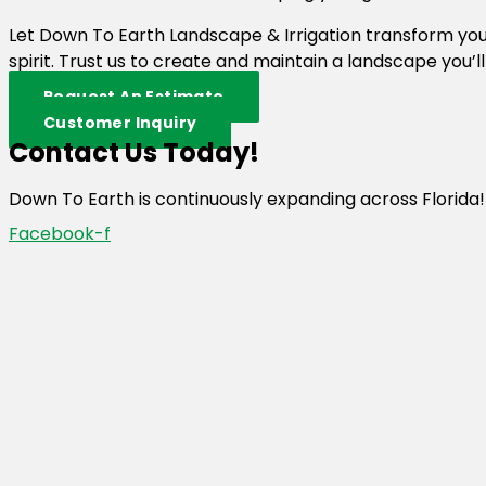
Let Down To Earth Landscape & Irrigation transform y
spirit. Trust us to create and maintain a landscape you’l
Request An Estimate
Customer Inquiry
Contact Us Today!
Down To Earth is continuously expanding across Florida!
Facebook-f