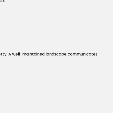
ds.
operty. A well-maintained landscape communicates