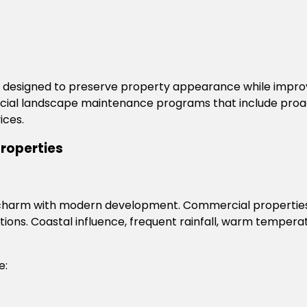
esigned to preserve property appearance while improvi
al landscape maintenance programs that include proacti
ices.
Properties
oric charm with modern development. Commercial propertie
ions. Coastal influence, frequent rainfall, warm temperat
e: