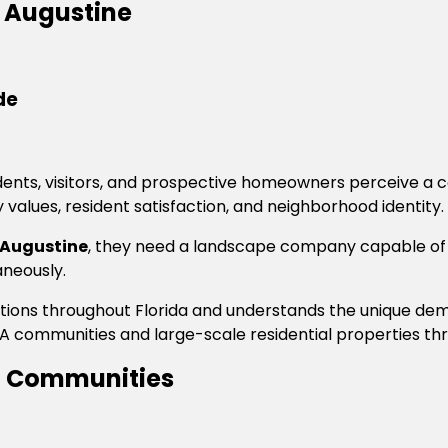
 Augustine
de
esidents, visitors, and prospective homeowners perceive 
values, resident satisfaction, and neighborhood identity.
 Augustine
, they need a landscape company capable of
aneously.
iations throughout Florida and understands the unique 
 communities and large-scale residential properties thr
ng Communities