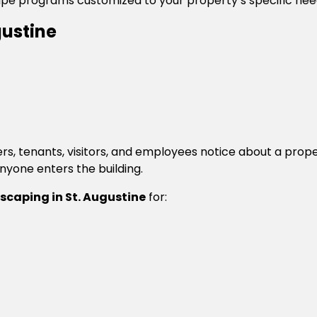
ape programs customized to your property’s specific nee
ustine
ers, tenants, visitors, and employees notice about a pr
anyone enters the building.
caping in St. Augustine
for: