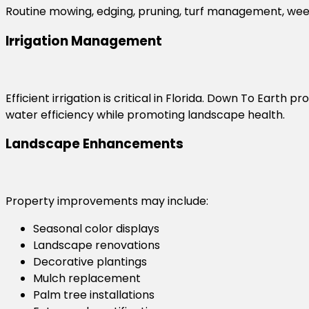
Routine mowing, edging, pruning, turf management, wee
Irrigation Management
Efficient irrigation is critical in Florida. Down To Earth
water efficiency while promoting landscape health.
Landscape Enhancements
Property improvements may include:
Seasonal color displays
Landscape renovations
Decorative plantings
Mulch replacement
Palm tree installations