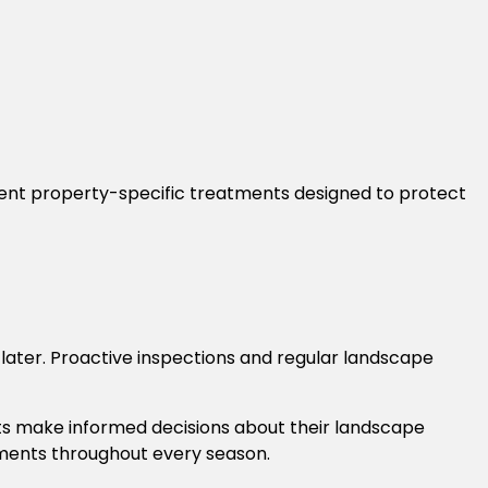
ment property-specific treatments designed to protect
ter. Proactive inspections and regular landscape
nts make informed decisions about their landscape
onments throughout every season.