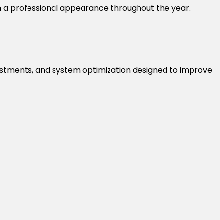
n a professional appearance throughout the year.
r adjustments, and system optimization designed to improve