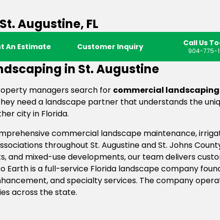
t. Augustine, FL
Call Us T
t An Estimate
Customer Inquiry
904-775-1
dscaping in St. Augustine
roperty managers search for
commercial landscaping i
ey need a landscape partner that understands the uniqu
er city in Florida.
comprehensive commercial landscape maintenance, irriga
ociations throughout St. Augustine and St. Johns County
s, and mixed-use developments, our team delivers custo
 Earth is a full-service Florida landscape company founde
 enhancement, and specialty services. The company opera
ies across the state.