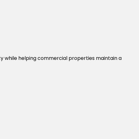
ty while helping commercial properties maintain a