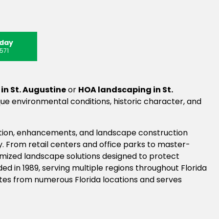
oday
571
n St. Augustine
or
HOA landscaping in St.
e environmental conditions, historic character, and
tion, enhancements, and landscape construction
. From retail centers and office parks to master-
mized landscape solutions designed to protect
d in 1989, serving multiple regions throughout Florida
tes from numerous Florida locations and serves