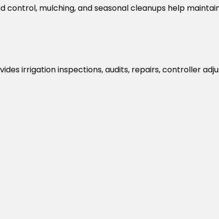
d control, mulching, and seasonal cleanups help maintai
 provides irrigation inspections, audits, repairs, controlle