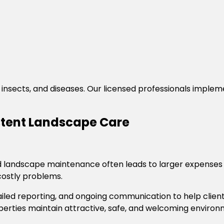
insects, and diseases. Our licensed professionals imple
istent Landscape Care
andscape maintenance often leads to larger expenses la
ostly problems.
ailed reporting, and ongoing communication to help clie
roperties maintain attractive, safe, and welcoming envir