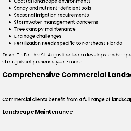
Coastal landscape environments
Sandy and nutrient-deficient soils
Seasonal irrigation requirements
Stormwater management concerns
Tree canopy maintenance
Drainage challenges
Fertilization needs specific to Northeast Florida
Down To Earth’s St. Augustine team develops landscape
strong visual presence year-round.
Comprehensive Commercial Landsc
Commercial clients benefit from a full range of landscape
Landscape Maintenance