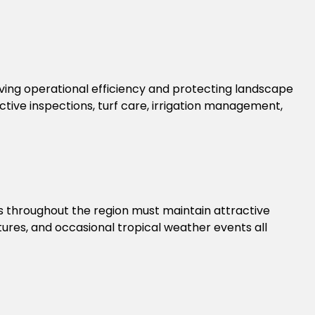
ng operational efficiency and protecting landscape
ve inspections, turf care, irrigation management,
s throughout the region must maintain attractive
ures, and occasional tropical weather events all