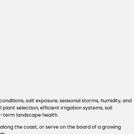
conditions, salt exposure, seasonal storms, humidity, and
t selection, efficient irrigation systems, soil
g-term landscape health.
ng the coast, or serve on the board of a growing