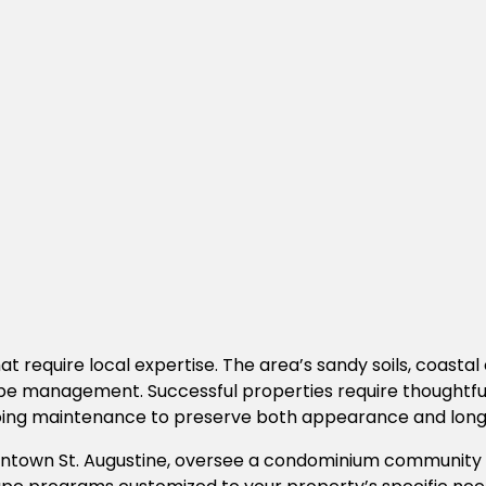
t require local expertise. The area’s sandy soils, coastal 
anagement. Successful properties require thoughtful plan
going maintenance to preserve both appearance and lon
wn St. Augustine, oversee a condominium community alo