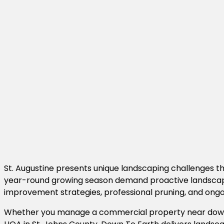
St. Augustine presents unique landscaping challenges tha
year-round growing season demand proactive landscape m
improvement strategies, professional pruning, and on
Whether you manage a commercial property near downto