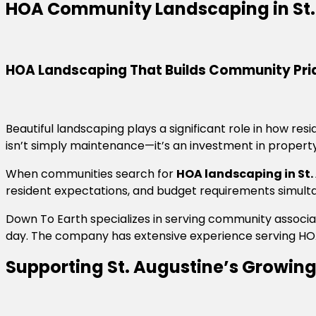
HOA Community Landscaping in St.
HOA Landscaping That Builds Community Pri
Beautiful landscaping plays a significant role in how r
isn’t simply maintenance—it’s an investment in property 
When communities search for
HOA landscaping in St.
resident expectations, and budget requirements simult
Down To Earth specializes in serving community assoc
day. The company has extensive experience serving HOA
Supporting St. Augustine’s Growi