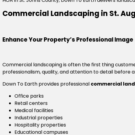
HOA in St. Johns County, Down To Earth delivers landsc
Commercial Landscaping in St. Aug
Enhance Your Property’s Professional Image
Commercial landscaping is often the first thing custom
professionalism, quality, and attention to detail before 
Down To Earth provides professional
commercial lands
Office parks
Retail centers
Medical facilities
Industrial properties
Hospitality properties
Educational campuses