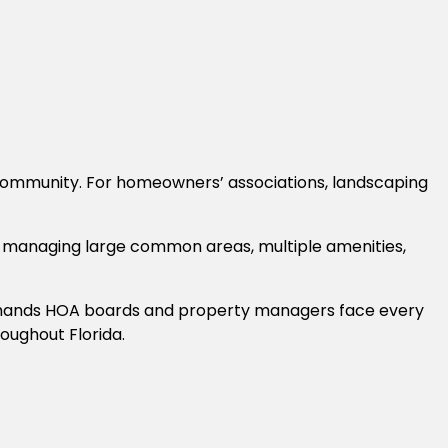
a community. For homeowners’ associations, landscaping
 managing large common areas, multiple amenities,
demands HOA boards and property managers face every
oughout Florida.