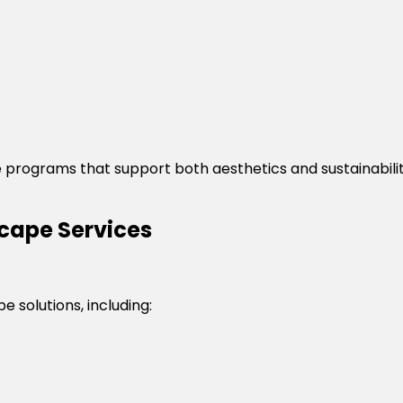
 programs that support both aesthetics and sustainabili
ape Services
 solutions, including: