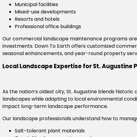
Municipal facilities
Mixed-use developments
Resorts and hotels
Professional office buildings
Our commercial landscape maintenance programs are d
investments. Down To Earth offers customized commerci
seasonal enhancements, and year-round property serv
Local Landscape Expertise for St. Augustine 
As the nation’s oldest city, St. Augustine blends hist
landscapes while adapting to local environmental condit
impact long-term landscape performance.
Our landscape professionals understand how to manag
Salt-tolerant plant materials