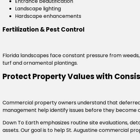
Entrance beautification
Landscape lighting
Hardscape enhancements
Fertilization & Pest Control
Florida landscapes face constant pressure from weeds, 
turf and ornamental plantings.
Protect Property Values with Cons
Commercial property owners understand that deferred l
management help identify issues before they become c
Down To Earth emphasizes routine site evaluations, det
assets. Our goal is to help St. Augustine commercial p