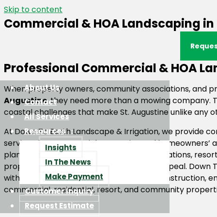
Skip to content
Commercial & HOA Landscaping in S
Reques
Professional Commercial & HOA Lan
About Us
When property owners, community associations, and p
Augustine
, they need more than a mowing company. Th
Contact
coastal challenges that make St. Augustine unlike any oth
All Services
At Down To Earth Landscape & Irrigation, we provide 
Resources
services for commercial properties and homeowners’ ass
Insights
planned communities, condominium associations, resort
In The News
property values and create lasting curb appeal. Down To
Make Payment
with landscape maintenance, irrigation, construction,
commercial, residential, resort, and community propert
Customer Inquiry
Request Estimate