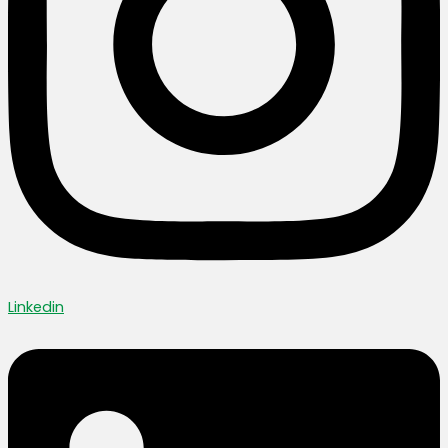
Linkedin