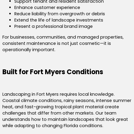
Support tenant and resident satisfaction
Enhance customer experience
Reduce liability from overgrowth or debris
Extend the life of landscape investments
Present a professional brand image
For businesses, communities, and managed properties,
consistent maintenance is not just cosmetic—it is
operationally important.
Built for Fort Myers Conditions
Landscaping in Fort Myers requires local knowledge.
Coastal climate conditions, rainy seasons, intense summer
heat, and fast-growing tropical plant material create
challenges that differ from other markets. Our team
understands how to maintain landscapes that look great
while adapting to changing Florida conditions.