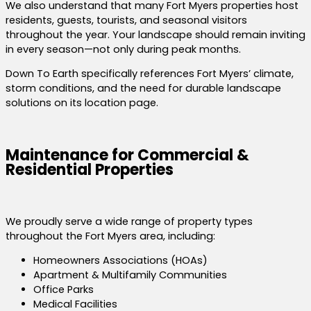
We also understand that many Fort Myers properties host
residents, guests, tourists, and seasonal visitors
throughout the year. Your landscape should remain inviting
in every season—not only during peak months.
Down To Earth specifically references Fort Myers’ climate,
storm conditions, and the need for durable landscape
solutions on its location page.
Maintenance for Commercial &
Residential Properties
We proudly serve a wide range of property types
throughout the Fort Myers area, including:
Homeowners Associations (HOAs)
Apartment & Multifamily Communities
Office Parks
Medical Facilities