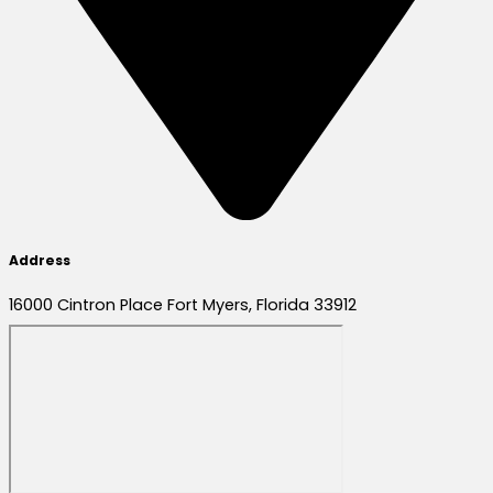
Address
16000 Cintron Place Fort Myers, Florida 33912