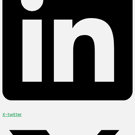
X-twitter