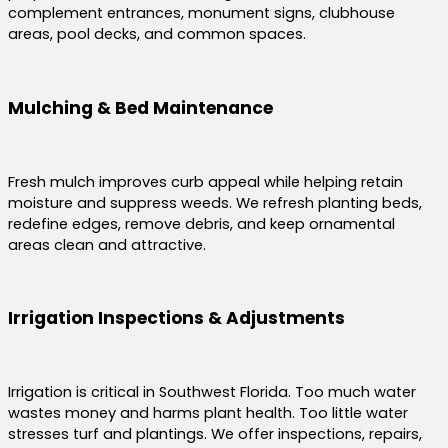
complement entrances, monument signs, clubhouse
areas, pool decks, and common spaces.
Mulching & Bed Maintenance
Fresh mulch improves curb appeal while helping retain
moisture and suppress weeds. We refresh planting beds,
redefine edges, remove debris, and keep ornamental
areas clean and attractive.
Irrigation Inspections & Adjustments
Irrigation is critical in Southwest Florida. Too much water
wastes money and harms plant health. Too little water
stresses turf and plantings. We offer inspections, repairs,