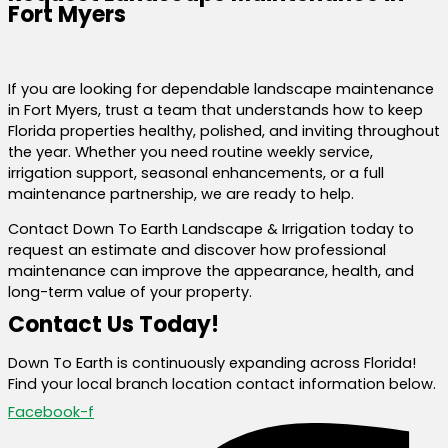
Fort Myers
If you are looking for dependable landscape maintenance
in Fort Myers, trust a team that understands how to keep
Florida properties healthy, polished, and inviting throughout
the year. Whether you need routine weekly service,
irrigation support, seasonal enhancements, or a full
maintenance partnership, we are ready to help.
Contact Down To Earth Landscape & Irrigation today to
request an estimate and discover how professional
maintenance can improve the appearance, health, and
long-term value of your property.
Contact Us Today!
Down To Earth is continuously expanding across Florida!
Find your local branch location contact information below.
Facebook-f