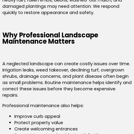
heavy rain, fallen limbs, debris, washed-out mulch, and
damaged plantings may need attention. We respond
quickly to restore appearance and safety.
Why Professional Landscape
Maintenance Matters
A neglected landscape can create costly issues over time.
Irrigation leaks, weed takeover, declining turf, overgrown
shrubs, drainage concerns, and plant disease often begin
as small problems. Routine maintenance helps identify and
correct these issues before they become expensive
repairs.
Professional maintenance also helps:
Improve curb appeal
Protect property value
Create welcoming entrances