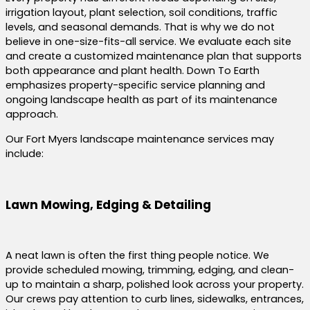
irrigation layout, plant selection, soil conditions, traffic
levels, and seasonal demands. That is why we do not
believe in one-size-fits-all service. We evaluate each site
and create a customized maintenance plan that supports
both appearance and plant health. Down To Earth
emphasizes property-specific service planning and
ongoing landscape health as part of its maintenance
approach.
Our Fort Myers landscape maintenance services may
include:
Lawn Mowing, Edging & Detailing
A neat lawn is often the first thing people notice. We
provide scheduled mowing, trimming, edging, and clean-
up to maintain a sharp, polished look across your property.
Our crews pay attention to curb lines, sidewalks, entrances,