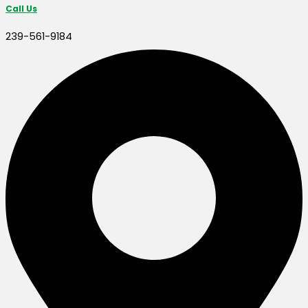
Call Us
239-561-9184