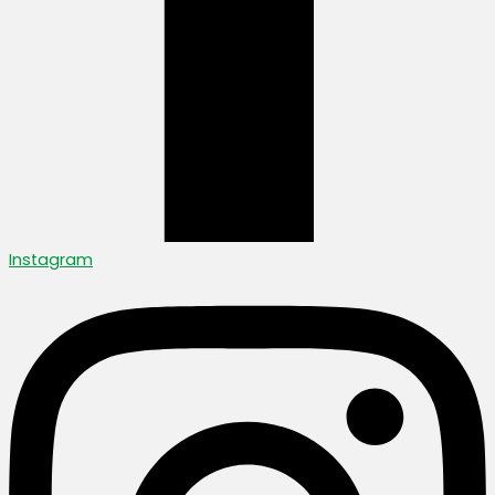
Instagram