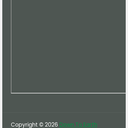
Copyright © 2026
Down To Earth