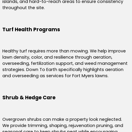
islands, and hard-to-reach areas to ensure consistency
throughout the site.
Turf Health Programs
Healthy turf requires more than mowing. We help improve
lawn density, color, and resilience through aeration,
overseeding, fertilization support, and weed management
strategies. Down To Earth specifically highlights aeration
and overseeding as services for Fort Myers lawns.
Shrub & Hedge Care
Overgrown shrubs can make a property look neglected.
We provide trimming, shaping, rejuvenation pruning, and
seasonal care to keep shrubs neat while encouraging