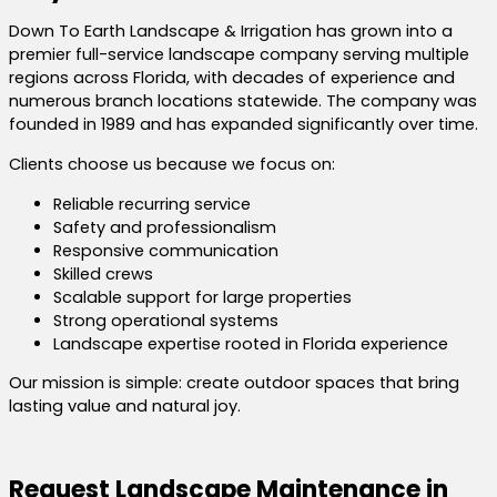
Down To Earth Landscape & Irrigation has grown into a
premier full-service landscape company serving multiple
regions across Florida, with decades of experience and
numerous branch locations statewide. The company was
founded in 1989 and has expanded significantly over time.
Clients choose us because we focus on:
Reliable recurring service
Safety and professionalism
Responsive communication
Skilled crews
Scalable support for large properties
Strong operational systems
Landscape expertise rooted in Florida experience
Our mission is simple: create outdoor spaces that bring
lasting value and natural joy.
Request Landscape Maintenance in