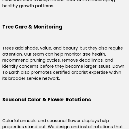
healthy growth patterns.
Tree Care & Monitoring
Trees add shade, value, and beauty, but they also require
attention. Our team can help monitor tree health,
recommend pruning cycles, remove dead limbs, and
identify concerns before they become larger issues. Down
To Earth also promotes certified arborist expertise within
its broader service network.
Seasonal Color & Flower Rotations
Colorful annuals and seasonal flower displays help
properties stand out. We design and install rotations that