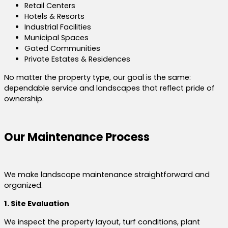
Retail Centers
Hotels & Resorts
Industrial Facilities
Municipal Spaces
Gated Communities
Private Estates & Residences
No matter the property type, our goal is the same:
dependable service and landscapes that reflect pride of
ownership.
Our Maintenance Process
We make landscape maintenance straightforward and
organized.
1. Site Evaluation
We inspect the property layout, turf conditions, plant