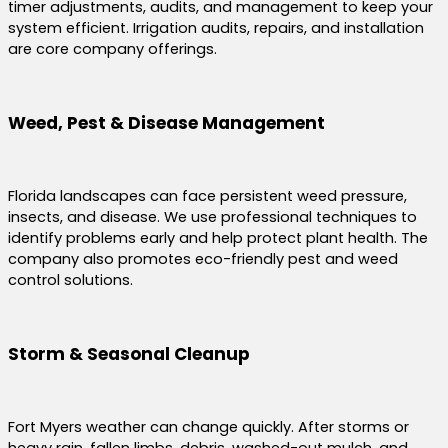
timer adjustments, audits, and management to keep your
system efficient. Irrigation audits, repairs, and installation
are core company offerings.
Weed, Pest & Disease Management
Florida landscapes can face persistent weed pressure,
insects, and disease. We use professional techniques to
identify problems early and help protect plant health. The
company also promotes eco-friendly pest and weed
control solutions.
Storm & Seasonal Cleanup
Fort Myers weather can change quickly. After storms or