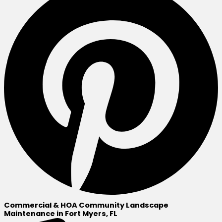
Commercial & HOA Community Landscape
Maintenance in Fort Myers, FL