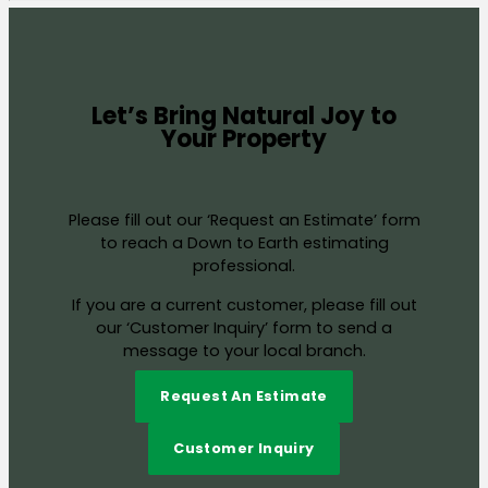
Let’s Bring Natural Joy to
Your Property
Please fill out our ‘Request an Estimate’ form
to reach a Down to Earth estimating
professional.
If you are a current customer, please fill out
our ‘Customer Inquiry’ form to send a
message to your local branch.
Request An Estimate
Customer Inquiry