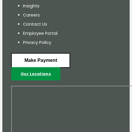
Insights
Careers
Contact Us
Employee Portal
Privacy Policy
Make Payment
Our Locations