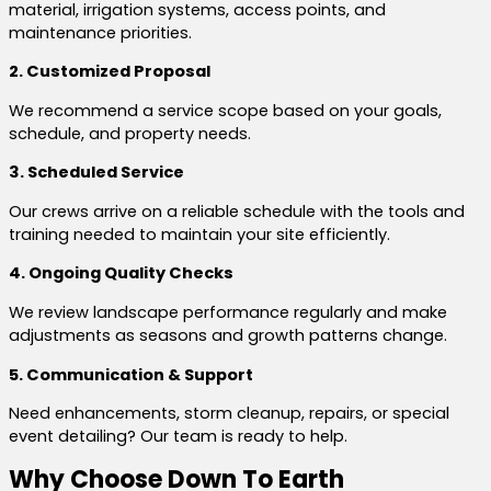
material, irrigation systems, access points, and
maintenance priorities.
2. Customized Proposal
We recommend a service scope based on your goals,
schedule, and property needs.
3. Scheduled Service
Our crews arrive on a reliable schedule with the tools and
training needed to maintain your site efficiently.
4. Ongoing Quality Checks
We review landscape performance regularly and make
adjustments as seasons and growth patterns change.
5. Communication & Support
Need enhancements, storm cleanup, repairs, or special
event detailing? Our team is ready to help.
Why Choose Down To Earth