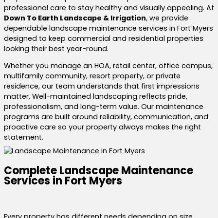
professional care to stay healthy and visually appealing. At
Down To Earth Landscape & Irrigation
, we provide
dependable landscape maintenance services in Fort Myers
designed to keep commercial and residential properties
looking their best year-round.
Whether you manage an HOA, retail center, office campus,
multifamily community, resort property, or private
residence, our team understands that first impressions
matter. Well-maintained landscaping reflects pride,
professionalism, and long-term value. Our maintenance
programs are built around reliability, communication, and
proactive care so your property always makes the right
statement.
Complete Landscape Maintenance
Services in Fort Myers
Every property has different needs depending on size,