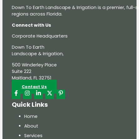
Down To Earth Landscape & Irrigation is a premier, full
regions across Florida.
Connect with Us
Corporate Headquarters
Down To Earth
Landscape & Irrigation,
500 Winderley Place
Suite 222
Maitland, FL 32751
Contact Us
Quick Links
Home
About
Services