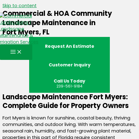
Skip to content
Commercial & HOA Community
Landscape Maintenance in
Fort Myers, FL
Request An Estimate
Customer Inquiry
Call Us Today
239-561-9184
Landscape Maintenance Fort Myers:
Complete Guide for Property Owners
Fort Myers is known for sunshine, coastal beauty, thriving
communities, and outdoor living. With warm temperatures,
seasonal rain, humidity, and fast-growing plant material,
properties in this part of Florida require consistent