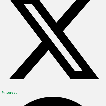
Pinterest